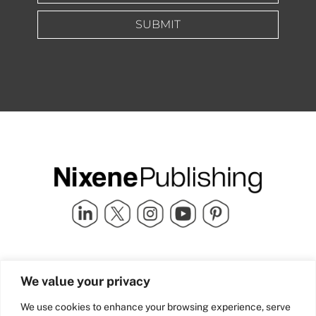
SUBMIT
Quick Links
info@nixenepublishing.com
We value your privacy
Industry Partners
Nixene Publishing Ltd
Carlton House | Grammar
Team Nixene
We use cookies to enhance your browsing experience, serve
School Street | Bradford | BD1