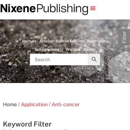
Filter
Journals
Articles
Special Editions
Illustrations
Subscriptions
|
Wishlist
Basket
Home
/ Application / Anti-cancer
Keyword Filter