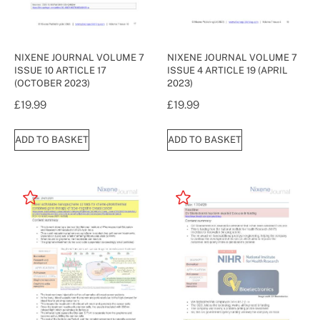
NIXENE JOURNAL VOLUME 7
NIXENE JOURNAL VOLUME 7
ISSUE 10 ARTICLE 17
ISSUE 4 ARTICLE 19 (APRIL
(OCTOBER 2023)
2023)
£
19.99
£
19.99
ADD TO BASKET
ADD TO BASKET