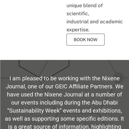
unique blend of
scientific,
industrial and academic
expertise.
BOOK NOW
I am pleased to be working with the Nixene
Journal, one of our GEIC Affiliate Partners. We
have used the Nixene Journal at a number of
our events including during the Abu Dhabi
“Sustainability Week” events and exhibitions,
as well as supporting some specific editions. It
is a great source of information, highlighting