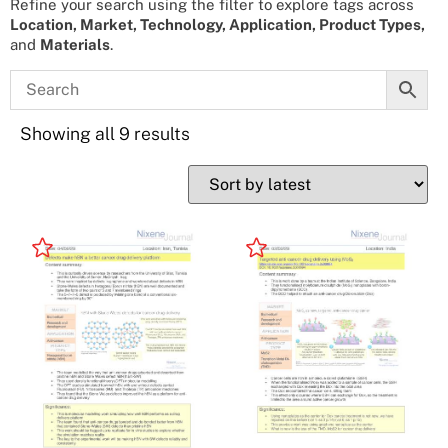
Refine your search using the filter to explore tags across
Location, Market, Technology, Application, Product Types,
and
Materials
.
Showing all 9 results