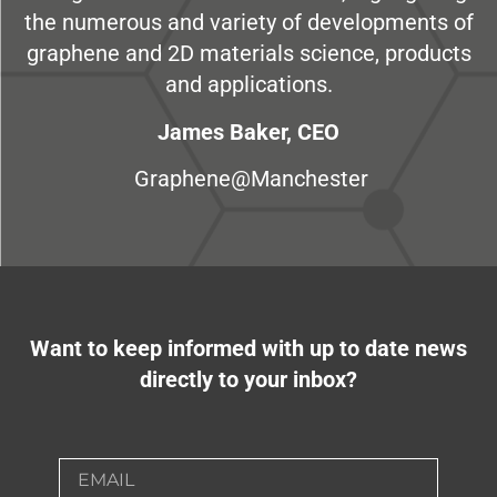
the numerous and variety of developments of
graphene and 2D materials science, products
and applications.
James Baker, CEO
Graphene@Manchester
Want to keep informed with up to date news
directly to your inbox?