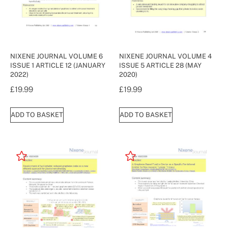
NIXENE JOURNAL VOLUME 6
NIXENE JOURNAL VOLUME 4
ISSUE 1 ARTICLE 12 (JANUARY
ISSUE 5 ARTICLE 28 (MAY
2022)
2020)
£
19.99
£
19.99
ADD TO BASKET
ADD TO BASKET