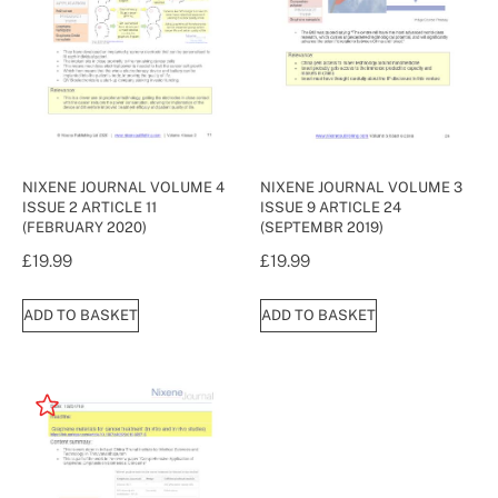
NIXENE JOURNAL VOLUME 4
NIXENE JOURNAL VOLUME 3
ISSUE 2 ARTICLE 11
ISSUE 9 ARTICLE 24
(FEBRUARY 2020)
(SEPTEMBR 2019)
£
19.99
£
19.99
ADD TO BASKET
ADD TO BASKET