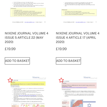
NIXENE JOURNAL VOLUME 4
NIXENE JOURNAL VOLUME 4
ISSUE 5 ARTICLE 22 (MAY
ISSUE 4 ARTICLE 17 (APRIL
2020)
2020)
£
19.99
£
19.99
ADD TO BASKET
ADD TO BASKET