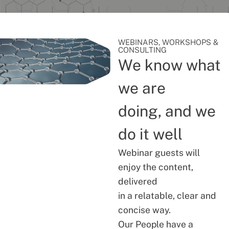
WEBINARS, WORKSHOPS &
CONSULTING
We know what
we are
doing, and we
do it well
Webinar guests will
enjoy the content,
delivered
in a relatable, clear and
concise way.
Our People have a