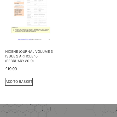
NIXENE JOURNAL VOLUME 3
ISSUE 2 ARTICLE 10
(FEBRUARY 2019)
£
19.99
ADD TO BASKET