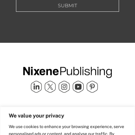
SUBMIT
Quick Links
info@nixenepublishing.com
We value your privacy
Industry Partners
Nixene Publishing Ltd
Carlton House | Grammar
Team Nixene
We use cookies to enhance your browsing experience, serve
School Street | Bradford | BD1
Contact Us
personalised ads or content, and analyse our traffic. By
4NS | United Kingdom