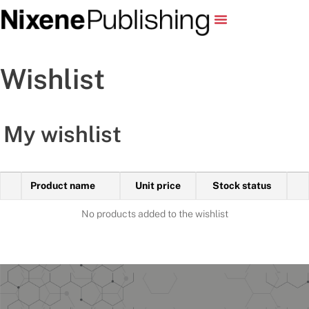
Wishlist
My wishlist
Product name
Unit price
Stock status
No products added to the wishlist