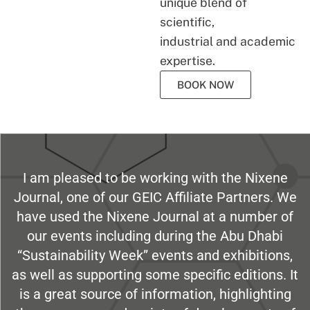
unique blend of
scientific,
industrial and academic
expertise.
BOOK NOW
I am pleased to be working with the Nixene
Journal, one of our GEIC Affiliate Partners. We
have used the Nixene Journal at a number of
our events including during the Abu Dhabi
“Sustainability Week” events and exhibitions,
as well as supporting some specific editions. It
is a great source of information, highlighting