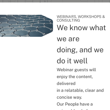
WEBINARS, WORKSHOPS &
CONSULTING
We know what
we are
doing, and we
do it well
Webinar guests will
enjoy the content,
delivered
in a relatable, clear and
concise way.
Our People have a