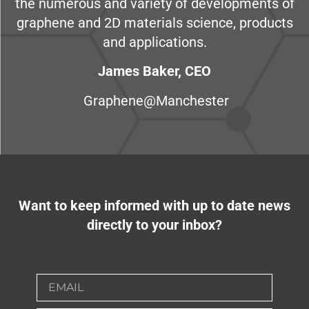
the numerous and variety of developments of
graphene and 2D materials science, products
and applications.
James Baker, CEO
Graphene@Manchester
Want to keep informed with up to date news
directly to your inbox?