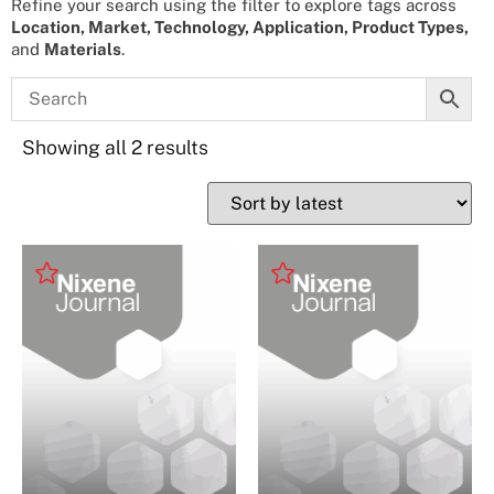
Refine your search using the filter to explore tags across
Location, Market, Technology, Application, Product Types,
and
Materials
.
Showing all 2 results