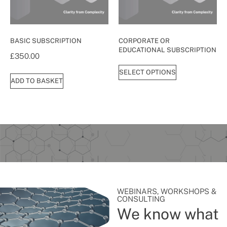
BASIC SUBSCRIPTION
CORPORATE OR
EDUCATIONAL SUBSCRIPTION
£
350.00
SELECT OPTIONS
ADD TO BASKET
WEBINARS, WORKSHOPS &
CONSULTING
We know what