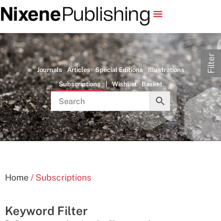
Filter
Journals
Articles
Special Editions
Illustrations
Subscriptions
|
Wishlist
Basket
Home
/ Subscriptions
Keyword Filter