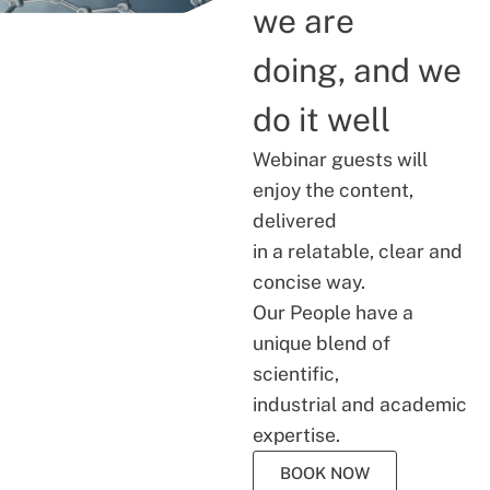
we are
doing, and we
do it well
Webinar guests will
enjoy the content,
delivered
in a relatable, clear and
concise way.
Our People have a
unique blend of
scientific,
industrial and academic
expertise.
BOOK NOW