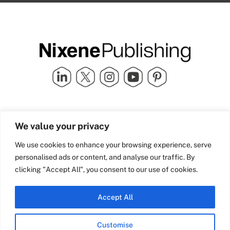
Quick Links
info@nixenepublishing.com
We value your privacy
Industry Partners
Nixene Publishing Ltd
Carlton House | Grammar
Team Nixene
We use cookies to enhance your browsing experience, serve
School Street | Bradford | BD1
Contact Us
personalised ads or content, and analyse our traffic. By
4NS | United Kingdom
Company History
clicking "Accept All", you consent to our use of cookies.
Blog
Accept All
Customise