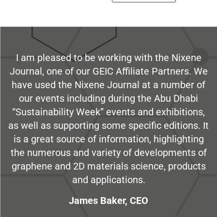
I am pleased to be working with the Nixene
Journal, one of our GEIC Affiliate Partners. We
have used the Nixene Journal at a number of
our events including during the Abu Dhabi
“Sustainability Week” events and exhibitions,
as well as supporting some specific editions. It
is a great source of information, highlighting
the numerous and variety of developments of
graphene and 2D materials science, products
and applications.
James Baker, CEO