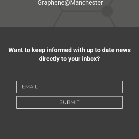
Graphene@Manchester
Want to keep informed with up to date news
directly to your inbox?
SUBMIT