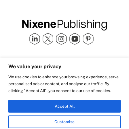
Quick Links
info@nixenepublishing.com
We value your privacy
Industry Partners
Nixene Publishing Ltd
Carlton House | Grammar
Team Nixene
We use cookies to enhance your browsing experience, serve
School Street | Bradford | BD1
Contact Us
personalised ads or content, and analyse our traffic. By
4NS | United Kingdom
Company History
clicking "Accept All", you consent to our use of cookies.
Blog
Accept All
Customise
© Copyright 2026 Nixene Publishing