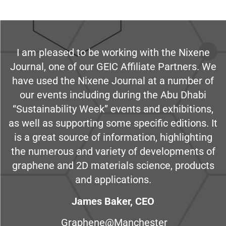
I am pleased to be working with the Nixene
Journal, one of our GEIC Affiliate Partners. We
have used the Nixene Journal at a number of
our events including during the Abu Dhabi
“Sustainability Week” events and exhibitions,
as well as supporting some specific editions. It
is a great source of information, highlighting
the numerous and variety of developments of
graphene and 2D materials science, products
and applications.
James Baker, CEO
Graphene@Manchester