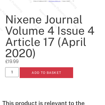
Nixene Journal
Volume 4 Issue 4
Article 17 (April
2020)
£
19.99
ADD TO BASKET
This product is relevant to the