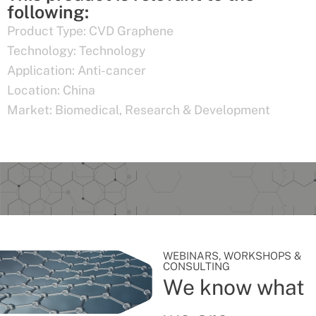
following:
Product Type:
CVD Graphene
Technology:
Technology
Application:
Anti-cancer
Location:
China
Market:
Biomedical
,
Research & Development
WEBINARS, WORKSHOPS &
CONSULTING
We know what