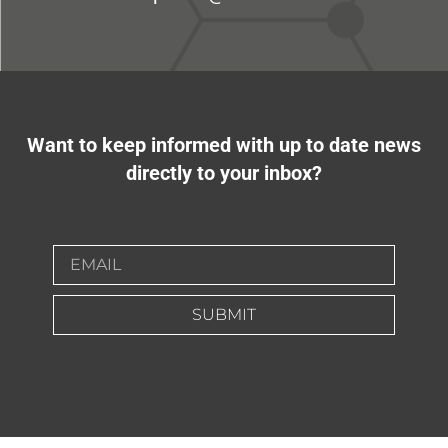
Want to keep informed with up to date news
directly to your inbox?
SUBMIT