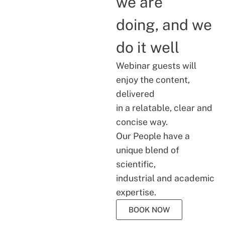
we are
doing, and we
do it well
Webinar guests will
enjoy the content,
delivered
in a relatable, clear and
concise way.
Our People have a
unique blend of
scientific,
industrial and academic
expertise.
BOOK NOW