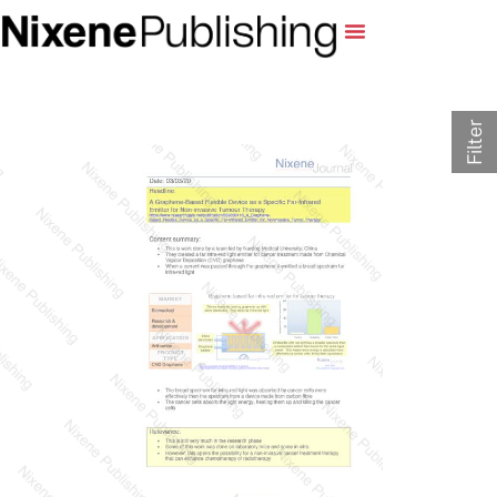
Filter