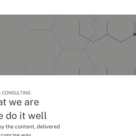
 CONSULTING
t we are
 do it well
oy the content, delivered
d concise way.