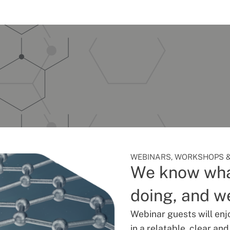
WEBINARS, WORKSHOPS &
We know wha
doing, and we
Webinar guests will enj
in a relatable, clear an