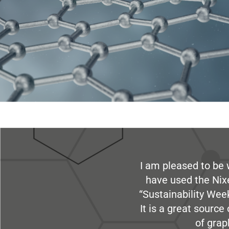
I am pleased to be 
have used the Nix
“Sustainability Week
It is a great sourc
of grap