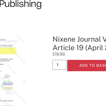
Nixene Journal 
Article 19 (April
£
19.99
ADD TO BAS