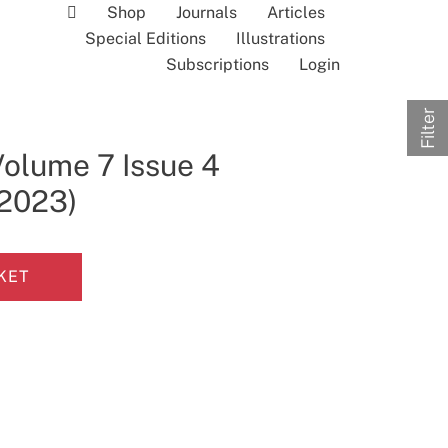
Shop
Journals
Articles
Special Editions
Illustrations
Subscriptions
Login
Filter
Volume 7 Issue 4
 2023)
KET