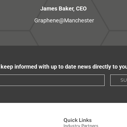
James Baker, CEO
Graphene@Manchester
keep informed with up to date news directly to yo
SU
Quick Links
Industry Partners