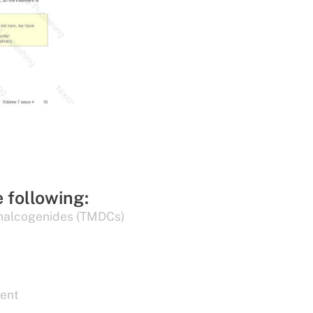
e following:
chalcogenides (TMDCs)
ent