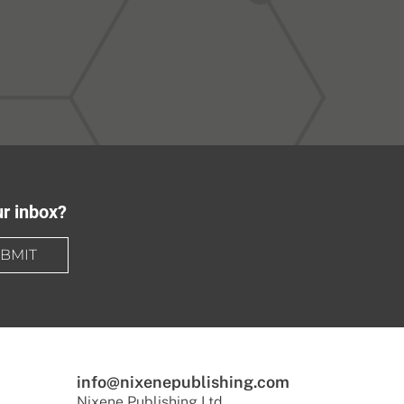
ur inbox?
BMIT
info@nixenepublishing.com
Nixene Publishing Ltd