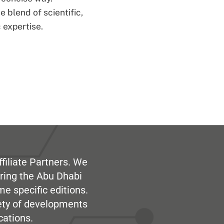
 blend of scientific,
 expertise.
filiate Partners. We
ring the Abu Dhabi
me specific editions.
iety of developments
cations.