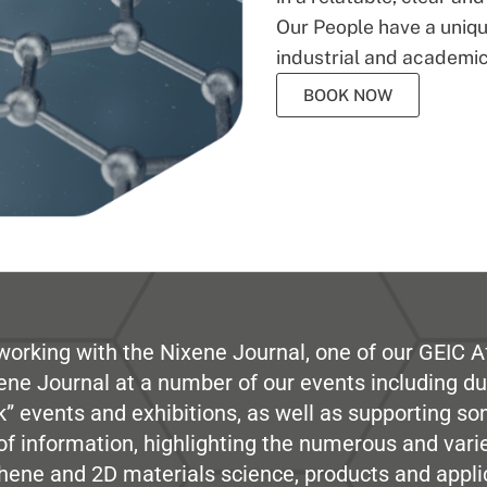
Our People have a unique
industrial and academic
BOOK NOW
working with the Nixene Journal, one of our GEIC Af
ene Journal at a number of our events including du
” events and exhibitions, as well as supporting so
e of information, highlighting the numerous and var
hene and 2D materials science, products and appli