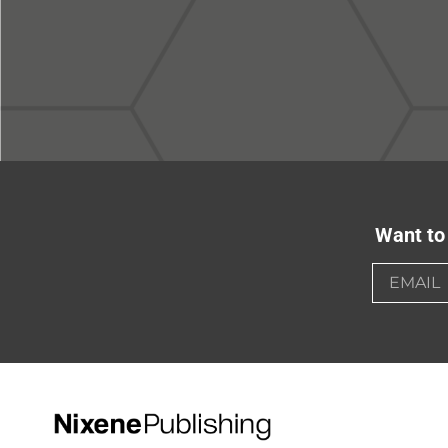
Want to 