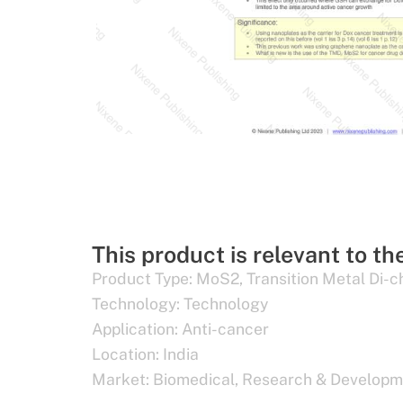
This product is relevant to th
Product Type:
MoS2
,
Transition Metal Di-
Technology:
Technology
Application:
Anti-cancer
Location:
India
Market:
Biomedical
,
Research & Developm