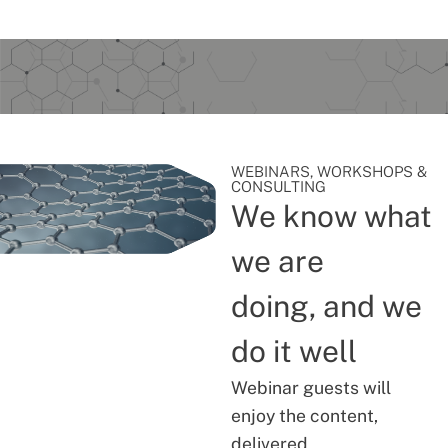
WEBINARS, WORKSHOPS &
CONSULTING
We know what
we are
doing, and we
do it well
Webinar guests will
enjoy the content,
delivered