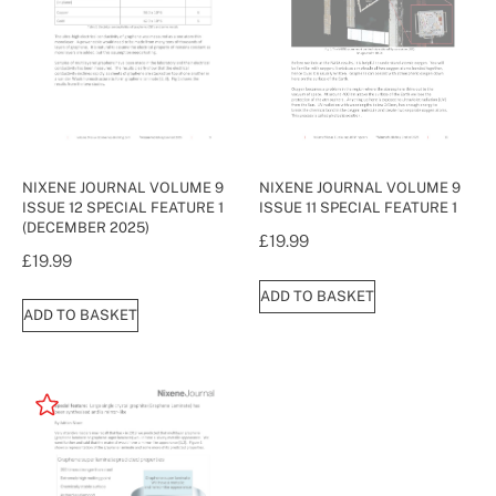
NIXENE JOURNAL VOLUME 9
NIXENE JOURNAL VOLUME 9
ISSUE 12 SPECIAL FEATURE 1
ISSUE 11 SPECIAL FEATURE 1
(DECEMBER 2025)
£
19.99
£
19.99
ADD TO BASKET
ADD TO BASKET