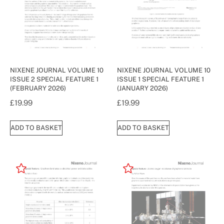
NIXENE JOURNAL VOLUME 10
NIXENE JOURNAL VOLUME 10
ISSUE 2 SPECIAL FEATURE 1
ISSUE 1 SPECIAL FEATURE 1
(FEBRUARY 2026)
(JANUARY 2026)
£
19.99
£
19.99
ADD TO BASKET
ADD TO BASKET