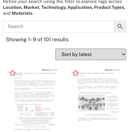
Refine your search using the filter to explore tags across
Location, Market, Technology, Application, Product Types,
and
Materials
.
Showing 1–9 of 101 results