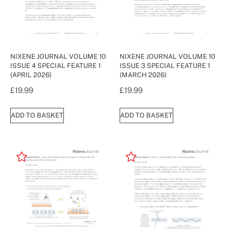
NIXENE JOURNAL VOLUME 10
NIXENE JOURNAL VOLUME 10
ISSUE 4 SPECIAL FEATURE 1
ISSUE 3 SPECIAL FEATURE 1
(APRIL 2026)
(MARCH 2026)
£
19.99
£
19.99
ADD TO BASKET
ADD TO BASKET