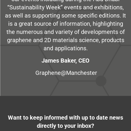
“Sustainability Week” events and exhibitions,
as well as supporting some specific editions. It
is a great source of information, highlighting
the numerous and variety of developments of
graphene and 2D materials science, products
and applications.
James Baker, CEO
Graphene@Manchester
Want to keep informed with up to date news
directly to your inbox?