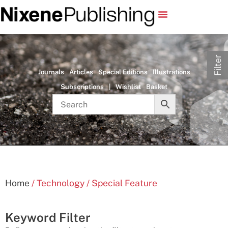
Filter
Journals
Articles
Special Editions
Illustrations
Subscriptions
|
Wishlist
Basket
Home
/ Technology / Special Feature
Keyword Filter