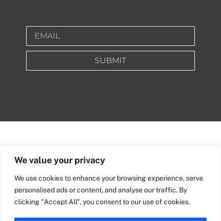
SUBMIT
We value your privacy
We use cookies to enhance your browsing experience, serve
personalised ads or content, and analyse our traffic. By
clicking "Accept All", you consent to our use of cookies.