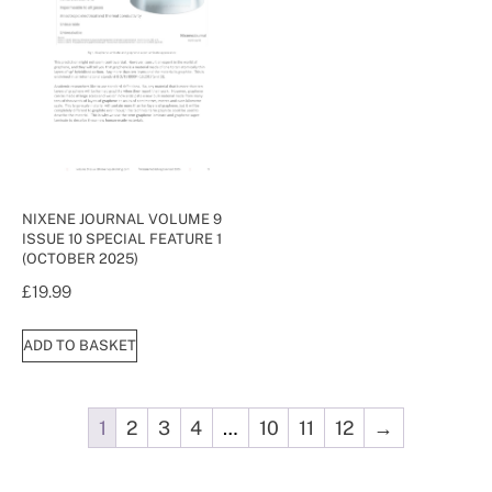
NIXENE JOURNAL VOLUME 9
ISSUE 10 SPECIAL FEATURE 1
(OCTOBER 2025)
£
19.99
ADD TO BASKET
1
2
3
4
…
10
11
12
→