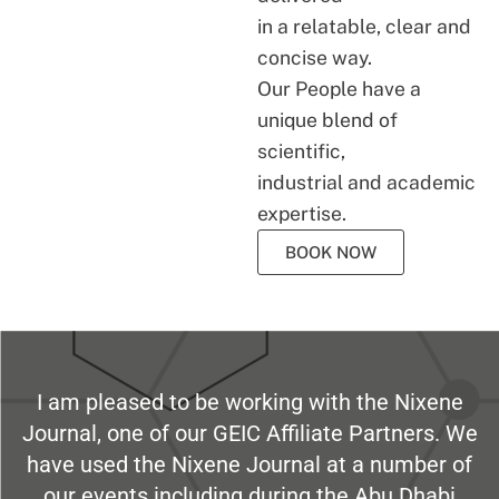
in a relatable, clear and
concise way.
Our People have a
unique blend of
scientific,
industrial and academic
expertise.
BOOK NOW
I am pleased to be working with the Nixene
Journal, one of our GEIC Affiliate Partners. We
have used the Nixene Journal at a number of
our events including during the Abu Dhabi