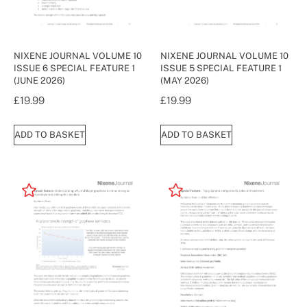
NIXENE JOURNAL VOLUME 10
NIXENE JOURNAL VOLUME 10
ISSUE 6 SPECIAL FEATURE 1
ISSUE 5 SPECIAL FEATURE 1
(JUNE 2026)
(MAY 2026)
£
19.99
£
19.99
ADD TO BASKET
ADD TO BASKET