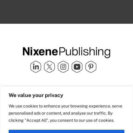
Quick Links
info@nixenepublishing.com
We value your privacy
Industry Partners
Nixene Publishing Ltd
Carlton House | Grammar
Team Nixene
We use cookies to enhance your browsing experience, serve
School Street | Bradford | BD1
Contact Us
personalised ads or content, and analyse our traffic. By
4NS | United Kingdom
Company History
clicking "Accept All", you consent to our use of cookies.
Blog