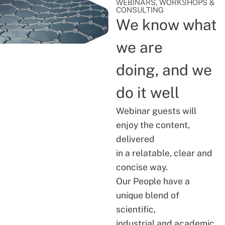
WEBINARS, WORKSHOPS &
CONSULTING
We know what
we are
doing, and we
do it well
Webinar guests will
enjoy the content,
delivered
in a relatable, clear and
concise way.
Our People have a
unique blend of
scientific,
industrial and academic