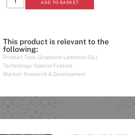
ADD TO BASKET
This product is relevant to the
following:
Product Type:
Graphene Laminate (GL)
Technology:
Special Feature
Market:
Research & Development