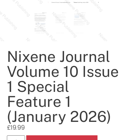
Nixene Journal
Volume 10 Issue
1 Special
Feature 1
(January 2026)
£
19.99