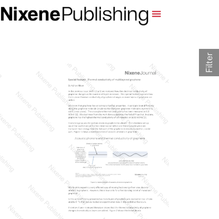
Filter