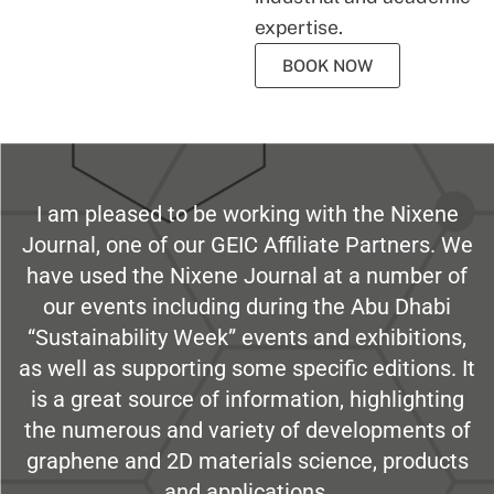
expertise.
BOOK NOW
I am pleased to be working with the Nixene
Journal, one of our GEIC Affiliate Partners. We
have used the Nixene Journal at a number of
our events including during the Abu Dhabi
“Sustainability Week” events and exhibitions,
as well as supporting some specific editions. It
is a great source of information, highlighting
the numerous and variety of developments of
graphene and 2D materials science, products
and applications.