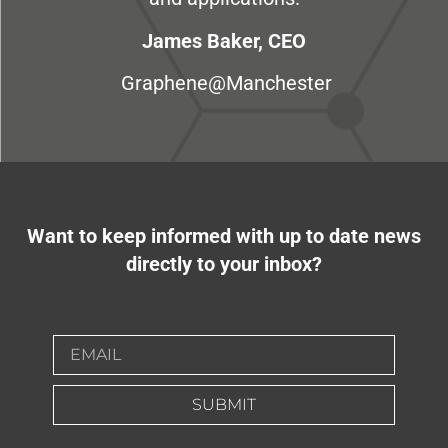
James Baker, CEO
Graphene@Manchester
Want to keep informed with up to date news
directly to your inbox?
SUBMIT