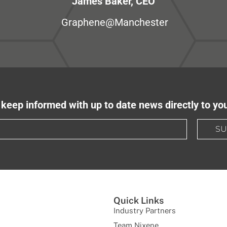
James Baker, CEO
Graphene@Manchester
keep informed with up to date news directly to yo
SU
Quick Links
Industry Partners
Team Nixene