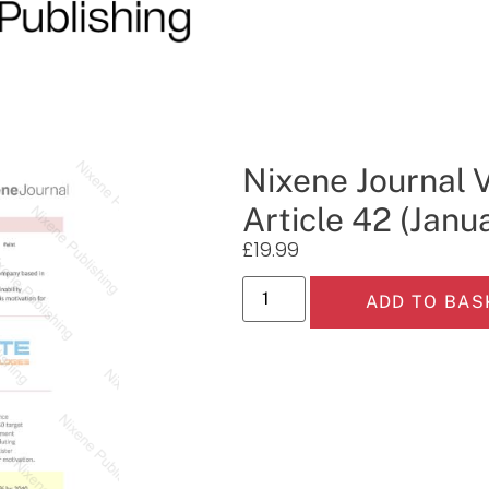
Nixene Journal 
Article 42 (Janu
£
19.99
ADD TO BAS