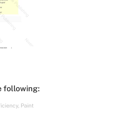
e following:
ficiency
,
Paint