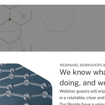
WEBINARS, WORKSHOPS &
We know wha
doing, and we
Webinar guests will enj
in a relatable, clear an
Our People have a unique