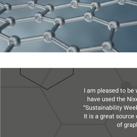
I am pleased to be 
have used the Nix
“Sustainability Week
It is a great sourc
of grap