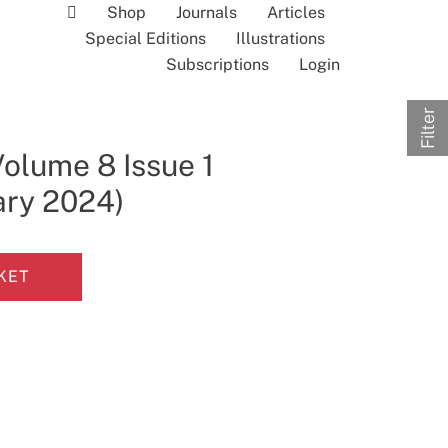
Shop
Journals
Articles
Special Editions
Illustrations
Subscriptions
Login
Filter
Volume 8 Issue 1
ary 2024)
KET