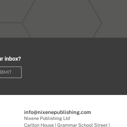
ur inbox?
BMIT
info@nixenepublishing.com
Nixene Publishing Ltd
Carlton House | Grammar School Street |