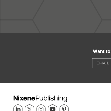
Want to 