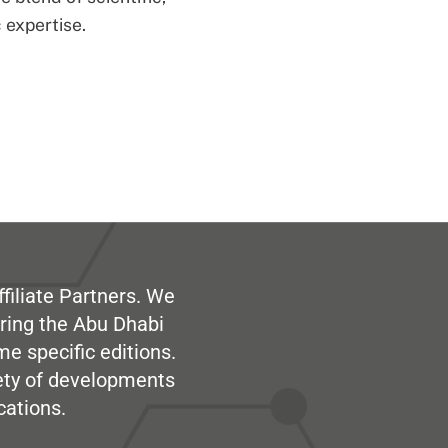
 expertise.
filiate Partners. We
ring the Abu Dhabi
me specific editions.
iety of developments
cations.