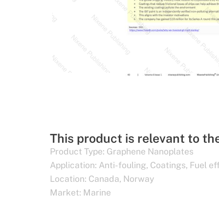
This product is relevant to th
Product Type:
Graphene Nanoplates
Application:
Anti-fouling
,
Coatings
,
Fuel ef
Location:
Canada
,
Norway
Market:
Marine