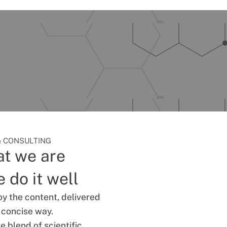
 CONSULTING
t we are
 do it well
oy the content, delivered
d concise way.
 blend of scientific,