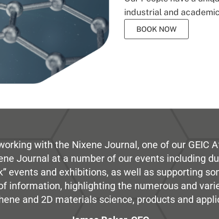
industrial and academic
BOOK NOW
working with the Nixene Journal, one of our GEIC Af
ene Journal at a number of our events including du
” events and exhibitions, as well as supporting so
e of information, highlighting the numerous and var
hene and 2D materials science, products and appli