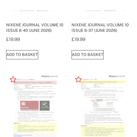
NIXENE JOURNAL VOLUME 10
NIXENE JOURNAL VOLUME 10
ISSUE 6-40 (JUNE 2026)
ISSUE 6-37 (JUNE 2026)
£
19.99
£
19.99
ADD TO BASKET
ADD TO BASKET