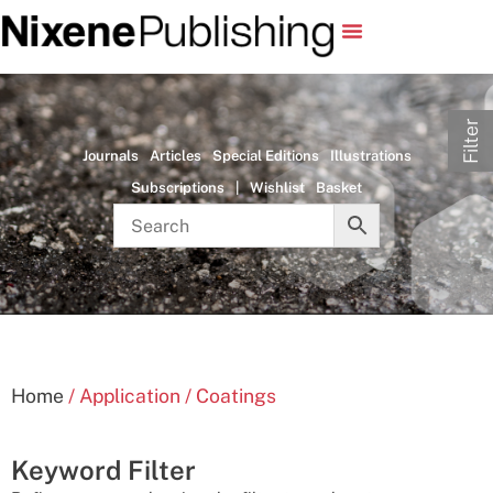
Filter
Journals
Articles
Special Editions
Illustrations
Subscriptions
|
Wishlist
Basket
Home
/ Application / Coatings
Keyword Filter