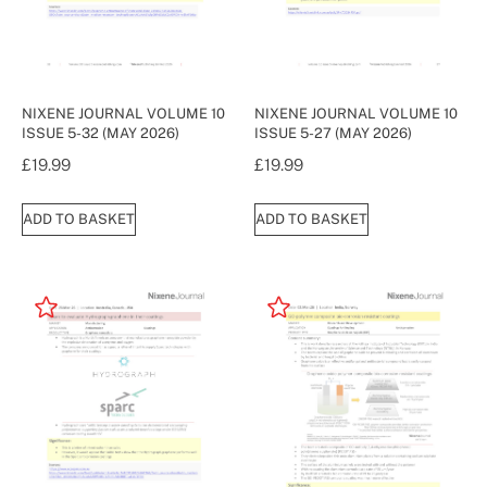
NIXENE JOURNAL VOLUME 10
NIXENE JOURNAL VOLUME 10
ISSUE 5-32 (MAY 2026)
ISSUE 5-27 (MAY 2026)
£
19.99
£
19.99
ADD TO BASKET
ADD TO BASKET