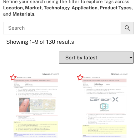
Refine your search using the filter to explore tags across
Location, Market, Technology, Application, Product Types,
and
Materials
.
Showing 1–9 of 130 results