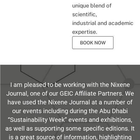
unique blend of
scientific,
industrial and academic
expertise.
BOOK NOW
I am pleased to be working with the Nixene
Journal, one of our GEIC Affiliate Partners. We
have used the Nixene Journal at a number of
our events including during the Abu Dhabi
“Sustainability Week” events and exhibitions,
as well as supporting some specific editions. It
is a great source of information, highlighting