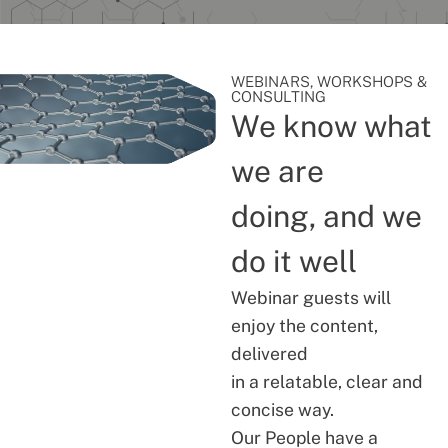
WEBINARS, WORKSHOPS &
CONSULTING
We know what
we are
doing, and we
do it well
Webinar guests will
enjoy the content,
delivered
in a relatable, clear and
concise way.
Our People have a