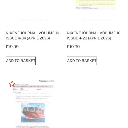
NIXENE JOURNAL VOLUME 10
NIXENE JOURNAL VOLUME 10
ISSUE 4-34 (APRIL 2026)
ISSUE 4-23 (APRIL 2026)
£
19.99
£
19.99
ADD TO BASKET
ADD TO BASKET