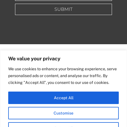
SUBMIT
We value your privacy
We use cookies to enhance your browsing experience, serve
personalised ads or content, and analyse our traffic. By
clicking "Accept All", you consent to our use of cookies.
Accept All
Quick Links
info@nixenepublishing.com
Customise
Industry Partners
Nixene Publishing Ltd
Carlton House | Grammar
Team Nixene
School Street | Bradford | BD1