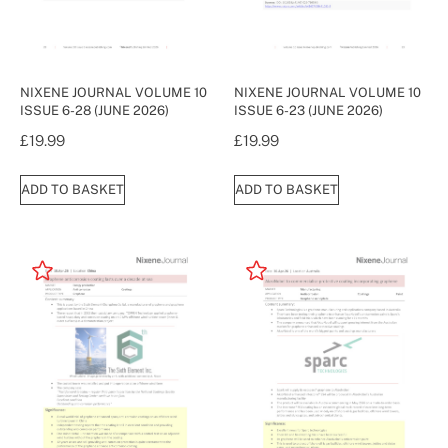
NIXENE JOURNAL VOLUME 10
NIXENE JOURNAL VOLUME 10
ISSUE 6-28 (JUNE 2026)
ISSUE 6-23 (JUNE 2026)
£
19.99
£
19.99
ADD TO BASKET
ADD TO BASKET