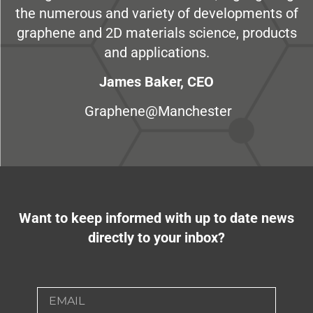
the numerous and variety of developments of
graphene and 2D materials science, products
and applications.
James Baker, CEO
Graphene@Manchester
Want to keep informed with up to date news
directly to your inbox?