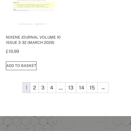
NIXENE JOURNAL VOLUME 10
ISSUE 3-32 (MARCH 2026)
£
19.99
ADD TO BASKET
1
2
3
4
…
13
14
15
→