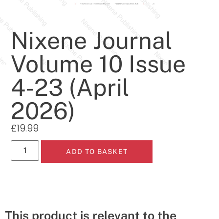
Nixene Journal
Volume 10 Issue
4-23 (April
2026)
£
19.99
ADD TO BASKET
This product is relevant to the