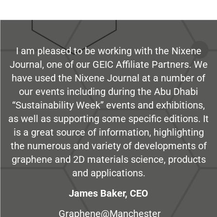
I am pleased to be working with the Nixene
Journal, one of our GEIC Affiliate Partners. We
have used the Nixene Journal at a number of
our events including during the Abu Dhabi
“Sustainability Week” events and exhibitions,
as well as supporting some specific editions. It
is a great source of information, highlighting
the numerous and variety of developments of
graphene and 2D materials science, products
and applications.
James Baker, CEO
Graphene@Manchester