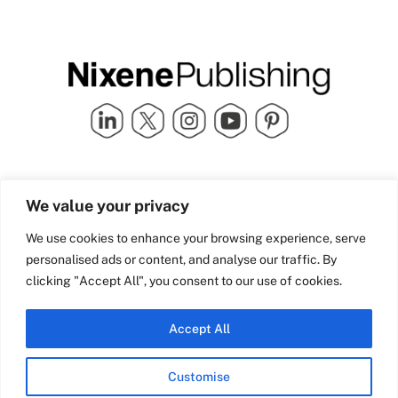
Quick Links
info@nixenepublishing.com
We value your privacy
Industry Partners
Nixene Publishing Ltd
Carlton House | Grammar
Team Nixene
We use cookies to enhance your browsing experience, serve
School Street | Bradford | BD1
Contact Us
personalised ads or content, and analyse our traffic. By
4NS | United Kingdom
Company History
clicking "Accept All", you consent to our use of cookies.
Blog
Accept All
Customise
© Copyright 2026 Nixene Publishing