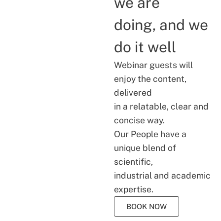
we are
doing, and we
do it well
Webinar guests will
enjoy the content,
delivered
in a relatable, clear and
concise way.
Our People have a
unique blend of
scientific,
industrial and academic
expertise.
BOOK NOW