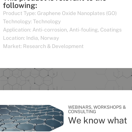
following:
Product Type:
Graphene Oxide Nanoplates (GO)
Technology:
Technology
Application:
Anti-corrosion
,
Anti-fouling
,
Coatings
Location:
India
,
Norway
Market:
Research & Development
WEBINARS, WORKSHOPS &
CONSULTING
We know what