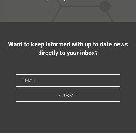
Want to keep informed with up to date news
directly to your inbox?
SUBMIT