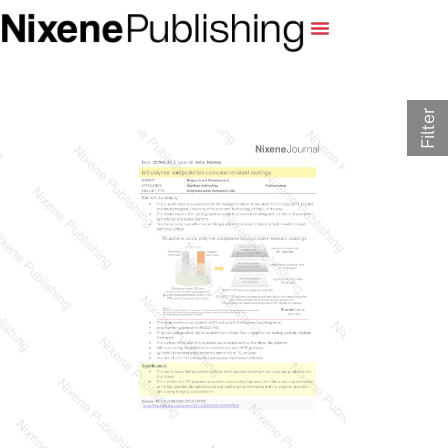
Filter