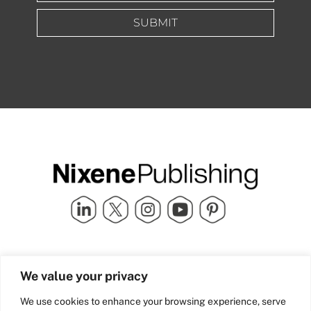
SUBMIT
Quick Links
info@nixenepublishing.com
We value your privacy
Industry Partners
Nixene Publishing Ltd
Carlton House | Grammar
Team Nixene
We use cookies to enhance your browsing experience, serve
School Street | Bradford | BD1