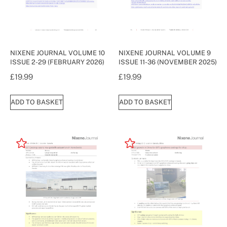
NIXENE JOURNAL VOLUME 10
NIXENE JOURNAL VOLUME 9
ISSUE 2-29 (FEBRUARY 2026)
ISSUE 11-36 (NOVEMBER 2025)
£
19.99
£
19.99
ADD TO BASKET
ADD TO BASKET