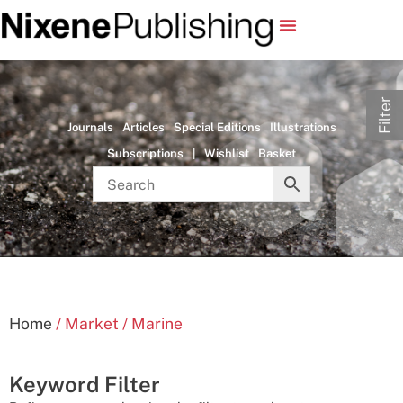
Filter
Journals
Articles
Special Editions
Illustrations
Subscriptions
|
Wishlist
Basket
Home
/ Market / Marine
Keyword Filter