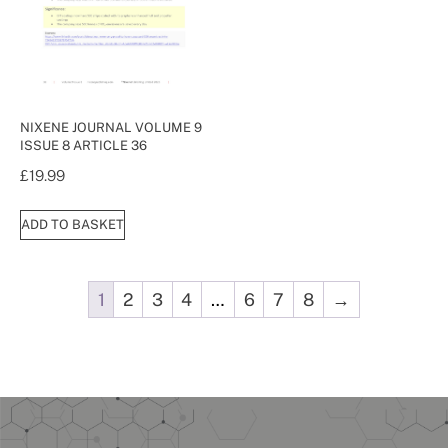
NIXENE JOURNAL VOLUME 9
ISSUE 8 ARTICLE 36
£
19.99
ADD TO BASKET
1
2
3
4
…
6
7
8
→