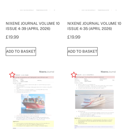
NIXENE JOURNAL VOLUME 10
NIXENE JOURNAL VOLUME 10
ISSUE 4-39 (APRIL 2026)
ISSUE 4-35 (APRIL 2026)
£
19.99
£
19.99
ADD TO BASKET
ADD TO BASKET