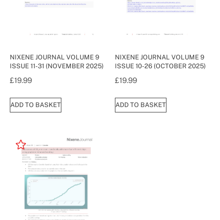
NIXENE JOURNAL VOLUME 9
NIXENE JOURNAL VOLUME 9
ISSUE 11-31 (NOVEMBER 2025)
ISSUE 10-26 (OCTOBER 2025)
£
19.99
£
19.99
ADD TO BASKET
ADD TO BASKET