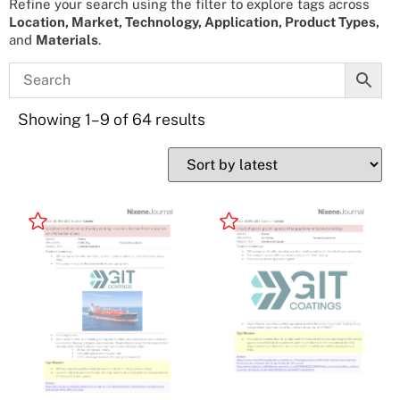
Refine your search using the filter to explore tags across
Location, Market, Technology, Application, Product Types,
and
Materials
.
Showing 1–9 of 64 results