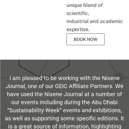
unique blend of
scientific,
industrial and academic
expertise.
BOOK NOW
I am pleased to be working with the Nixene
Journal, one of our GEIC Affiliate Partners. We
have used the Nixene Journal at a number of
our events including during the Abu Dhabi
“Sustainability Week” events and exhibitions,
as well as supporting some specific editions. It
is a great source of information, highlighting