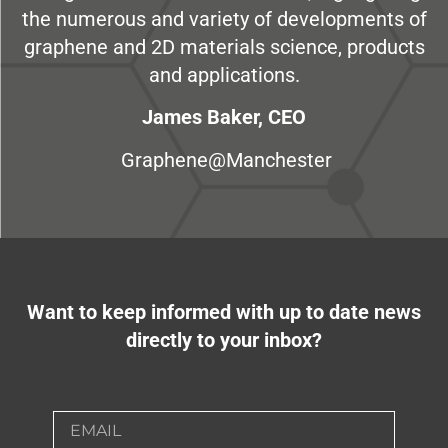
the numerous and variety of developments of
graphene and 2D materials science, products
and applications.
James Baker, CEO
Graphene@Manchester
Want to keep informed with up to date news
directly to your inbox?