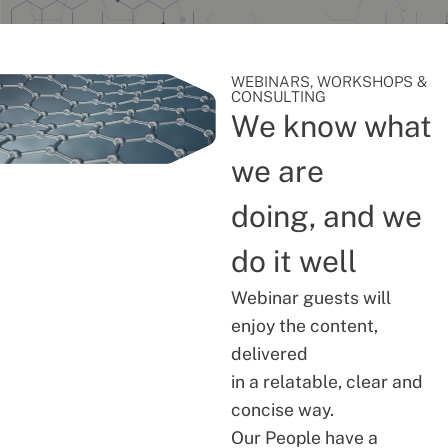
WEBINARS, WORKSHOPS &
CONSULTING
We know what
we are
doing, and we
do it well
Webinar guests will
enjoy the content,
delivered
in a relatable, clear and
concise way.
Our People have a