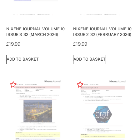
NIXENE JOURNAL VOLUME 10
NIXENE JOURNAL VOLUME 10
ISSUE 3-32 (MARCH 2026)
ISSUE 2-32 (FEBRUARY 2026)
£
19.99
£
19.99
ADD TO BASKET
ADD TO BASKET