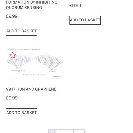
FORMATION BY INHIBITING
£
9.99
QUORUM SENSING
£
9.99
ADD TO BASKET
ADD TO BASKET
V9 I7 HBN AND GRAPHENE
£
9.99
ADD TO BASKET