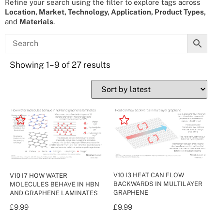
Refine your search using the filter to explore tags across
Location, Market, Technology, Application, Product Types,
and
Materials
.
Showing 1–9 of 27 results
V10 I3 HEAT CAN FLOW
V10 I7 HOW WATER
BACKWARDS IN MULTILAYER
MOLECULES BEHAVE IN HBN
GRAPHENE
AND GRAPHENE LAMINATES
£
9.99
£
9.99