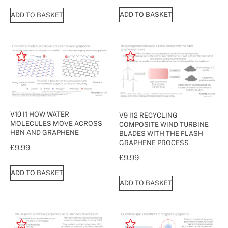
ADD TO BASKET
ADD TO BASKET
V10 I1 HOW WATER
V9 I12 RECYCLING
MOLECULES MOVE ACROSS
COMPOSITE WIND TURBINE
HBN AND GRAPHENE
BLADES WITH THE FLASH
GRAPHENE PROCESS
£
9.99
£
9.99
ADD TO BASKET
ADD TO BASKET