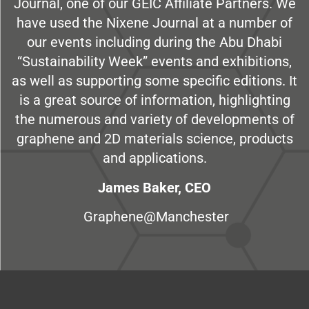
Journal, one of our GEIC Affiliate Partners. We
have used the Nixene Journal at a number of
our events including during the Abu Dhabi
“Sustainability Week” events and exhibitions,
as well as supporting some specific editions. It
is a great source of information, highlighting
the numerous and variety of developments of
graphene and 2D materials science, products
and applications.
James Baker, CEO
Graphene@Manchester