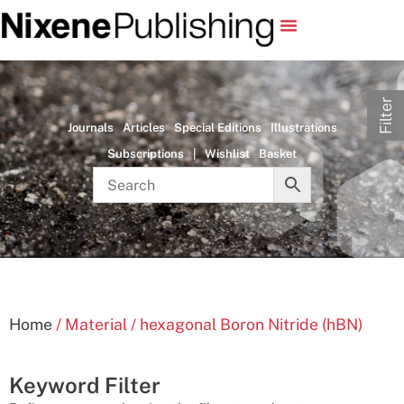
Filter
Journals
Articles
Special Editions
Illustrations
Subscriptions
|
Wishlist
Basket
Home
/ Material / hexagonal Boron Nitride (hBN)
Keyword Filter