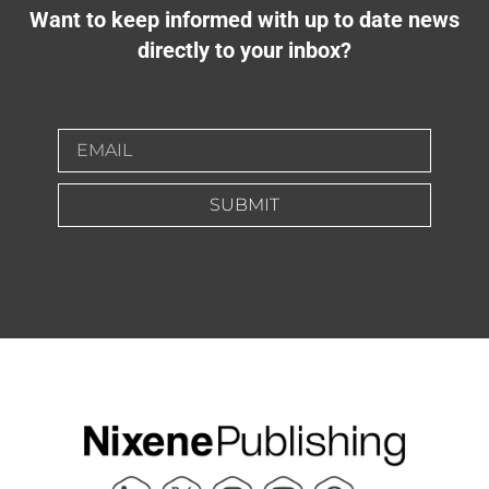
Want to keep informed with up to date news
directly to your inbox?
SUBMIT