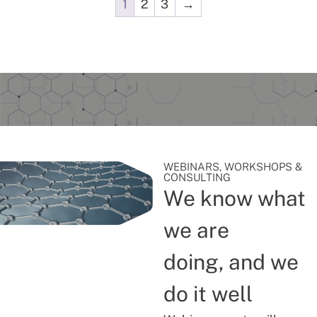
1
2
3
→
WEBINARS, WORKSHOPS &
CONSULTING
We know what
we are
doing, and we
do it well