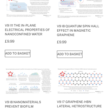
V9 I11 THE IN-PLANE
V9 I8 QUANTUM SPIN HALL
ELECTRICAL PROPERTIES OF
EFFECT IN MAGNETIC
NANOCONFINED WATER
GRAPHENE
£
9.99
£
9.99
ADD TO BASKET
ADD TO BASKET
V9 I7 GRAPHENE-HBN
V9 I8 NANOMATERIALS
LATERAL HETROSTRUCTURE
PREVENT BIOFILM