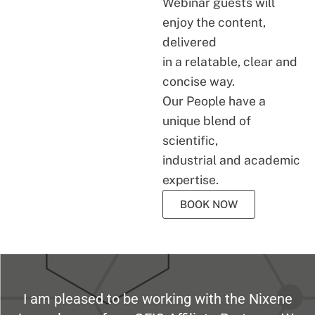
Webinar guests will
enjoy the content,
delivered
in a relatable, clear and
concise way.
Our People have a
unique blend of
scientific,
industrial and academic
expertise.
BOOK NOW
I am pleased to be working with the Nixene