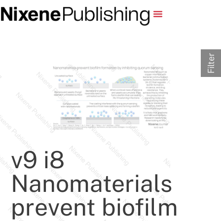
Filter
v9 i8
Nanomaterials
prevent biofilm