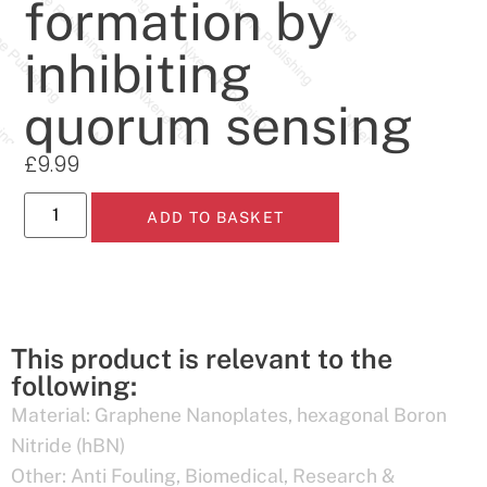
formation by
inhibiting
quorum sensing
£
9.99
ADD TO BASKET
This product is relevant to the
following:
Material:
Graphene Nanoplates
,
hexagonal Boron
Nitride (hBN)
Other:
Anti Fouling
,
Biomedical
,
Research &