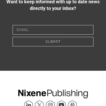
Want to keep informed with up to date news
directly to your inbox?
SUBMIT