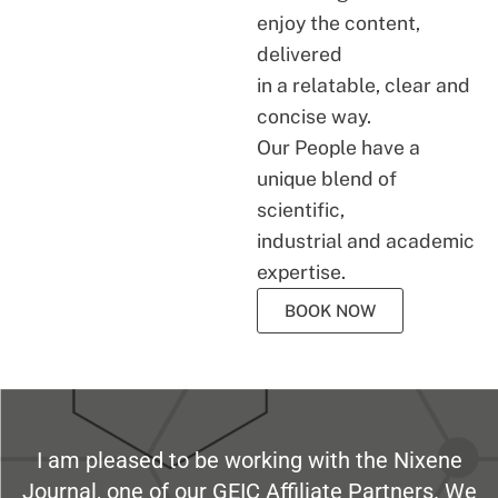
enjoy the content,
delivered
in a relatable, clear and
concise way.
Our People have a
unique blend of
scientific,
industrial and academic
expertise.
BOOK NOW
I am pleased to be working with the Nixene
Journal, one of our GEIC Affiliate Partners. We