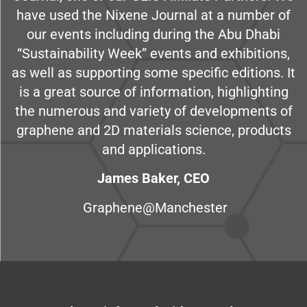
have used the Nixene Journal at a number of
our events including during the Abu Dhabi
“Sustainability Week” events and exhibitions,
as well as supporting some specific editions. It
is a great source of information, highlighting
the numerous and variety of developments of
graphene and 2D materials science, products
and applications.
James Baker, CEO
Graphene@Manchester