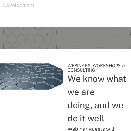
Development
WEBINARS, WORKSHOPS &
CONSULTING
We know what
we are
doing, and we
do it well
Webinar guests will