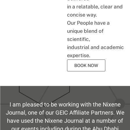
in a relatable, clear and
concise way.
Our People have a
unique blend of
scientific,
industrial and academic
expertise.
BOOK NOW
I am pleased to be working with the Nixene
Journal, one of our GEIC Affiliate Partners. We
have used the Nixene Journal at a number of
our events including during the Abu Dhabi