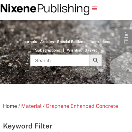
Filter
Journals
Articles
Special Editions
Illustrations
Subscriptions
|
Wishlist
Basket
Home
/ Material / Graphene Enhanced Concrete
Keyword Filter