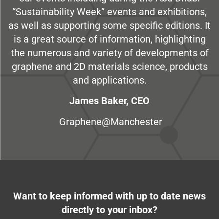
“Sustainability Week” events and exhibitions,
as well as supporting some specific editions. It
is a great source of information, highlighting
the numerous and variety of developments of
graphene and 2D materials science, products
and applications.
James Baker, CEO
Graphene@Manchester
Want to keep informed with up to date news
directly to your inbox?