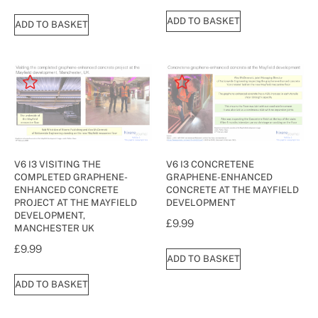
ADD TO BASKET
ADD TO BASKET
V6 I3 VISITING THE
V6 I3 CONCRETENE
COMPLETED GRAPHENE-
GRAPHENE-ENHANCED
ENHANCED CONCRETE
CONCRETE AT THE MAYFIELD
PROJECT AT THE MAYFIELD
DEVELOPMENT
DEVELOPMENT,
£
9.99
MANCHESTER UK
£
9.99
ADD TO BASKET
ADD TO BASKET