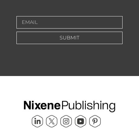
SUBMIT