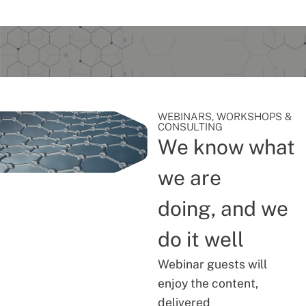
WEBINARS, WORKSHOPS &
CONSULTING
We know what
we are
doing, and we
do it well
Webinar guests will
enjoy the content,
delivered