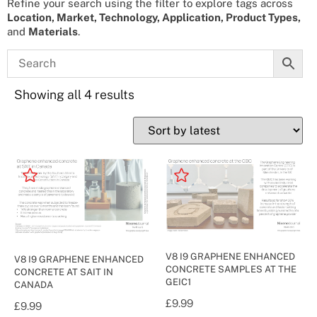
Refine your search using the filter to explore tags across
Location, Market, Technology, Application, Product Types,
and
Materials
.
Showing all 4 results
V8 I9 GRAPHENE ENHANCED
V8 I9 GRAPHENE ENHANCED
CONCRETE SAMPLES AT THE
CONCRETE AT SAIT IN
GEIC1
CANADA
£
9.99
£
9.99