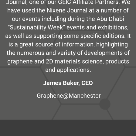
Journal, one of our GEIC Affiliate Partners. We
have used the Nixene Journal at a number of
our events including during the Abu Dhabi
“Sustainability Week” events and exhibitions,
as well as supporting some specific editions. It
is a great source of information, highlighting
the numerous and variety of developments of
graphene and 2D materials science, products
and applications.
James Baker, CEO
Graphene@Manchester