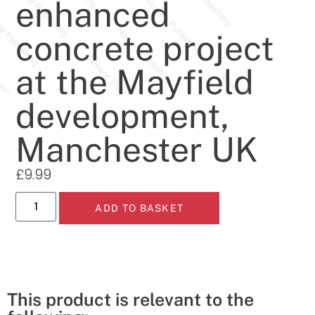
enhanced
concrete project
at the Mayfield
development,
Manchester UK
£
9.99
ADD TO BASKET
This product is relevant to the