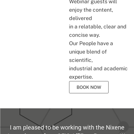
Webinar guests will
enjoy the content,
delivered
in a relatable, clear and
concise way.
Our People have a
unique blend of
scientific,
industrial and academic
expertise.
BOOK NOW
I am pleased to be working with the Nixene