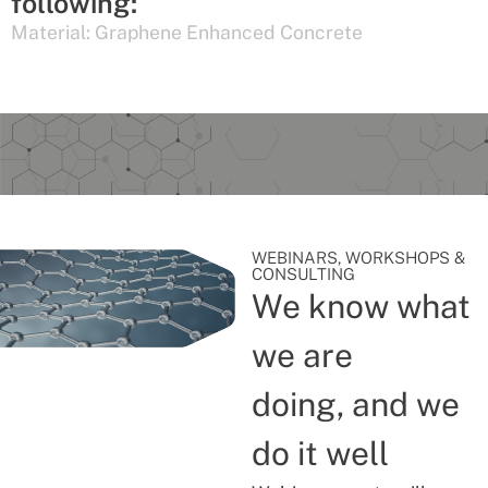
following:
Material:
Graphene Enhanced Concrete
WEBINARS, WORKSHOPS &
CONSULTING
We know what
we are
doing, and we
do it well