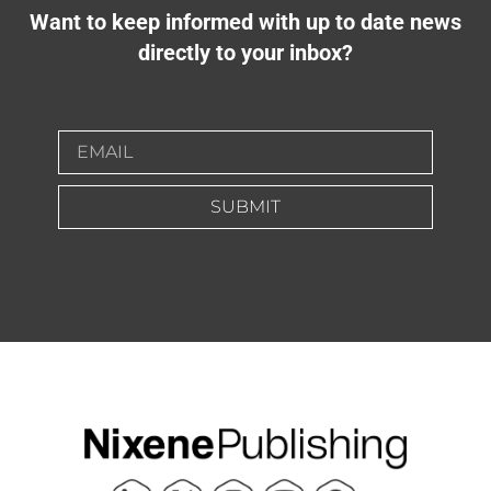
Want to keep informed with up to date news
directly to your inbox?
SUBMIT