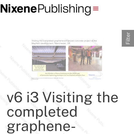
Filter
v6 i3 Visiting the
completed
graphene-