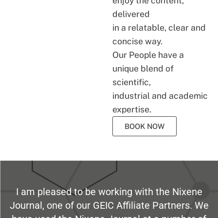
enjoy the content,
delivered
in a relatable, clear and
concise way.
Our People have a
unique blend of
scientific,
industrial and academic
expertise.
BOOK NOW
I am pleased to be working with the Nixene
Journal, one of our GEIC Affiliate Partners. We