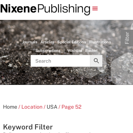
Filter
Journals
Articles
Special Editions
Illustrations
Subscriptions
|
Wishlist
Basket
Home
/ Location /
USA
/ Page 52
Keyword Filter