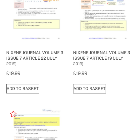
NIXENE JOURNAL VOLUME 3
NIXENE JOURNAL VOLUME 3
ISSUE 7 ARTICLE 22 (JULY
ISSUE 7 ARTICLE 19 (JULY
2019)
2019)
£
19.99
£
19.99
ADD TO BASKET
ADD TO BASKET