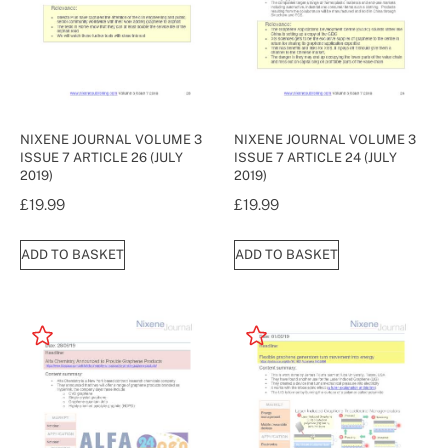
NIXENE JOURNAL VOLUME 3
NIXENE JOURNAL VOLUME 3
ISSUE 7 ARTICLE 26 (JULY
ISSUE 7 ARTICLE 24 (JULY
2019)
2019)
£
19.99
£
19.99
ADD TO BASKET
ADD TO BASKET