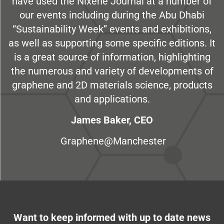
have used the Nixene Journal at a number of
our events including during the Abu Dhabi
“Sustainability Week” events and exhibitions,
as well as supporting some specific editions. It
is a great source of information, highlighting
the numerous and variety of developments of
graphene and 2D materials science, products
and applications.
James Baker, CEO
Graphene@Manchester
Want to keep informed with up to date news