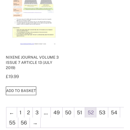
NIXENE JOURNAL VOLUME 3
ISSUE 7 ARTICLE 13 (JULY
2019)
£
19.99
ADD TO BASKET
←
1
2
3
…
49
50
51
52
53
54
55
56
→