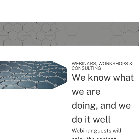
WEBINARS, WORKSHOPS &
CONSULTING
We know what
we are
doing, and we
do it well
Webinar guests will