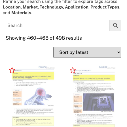
Refine your search using the filter to explore tags across
Location, Market, Technology, Application, Product Types,
and
Materials
.
Showing 460–468 of 498 results