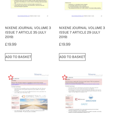
NIXENE JOURNAL VOLUME 3
NIXENE JOURNAL VOLUME 3
ISSUE 7 ARTICLE 35 (JULY
ISSUE 7 ARTICLE 29 (JULY
2019)
2019)
£
19.99
£
19.99
ADD TO BASKET
ADD TO BASKET