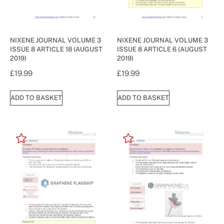
NIXENE JOURNAL VOLUME 3
NIXENE JOURNAL VOLUME 3
ISSUE 8 ARTICLE 18 (AUGUST
ISSUE 8 ARTICLE 6 (AUGUST
2019)
2019)
£
19.99
£
19.99
ADD TO BASKET
ADD TO BASKET