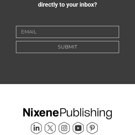
directly to your inbox?
SUBMIT