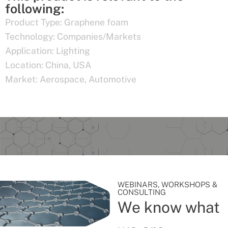
following:
Product Type:
Graphene foam
Technology:
Companies/Markets
Application:
Lighting
Location:
China
,
USA
Market:
Aerospace
,
Automotive
WEBINARS, WORKSHOPS &
CONSULTING
We know what