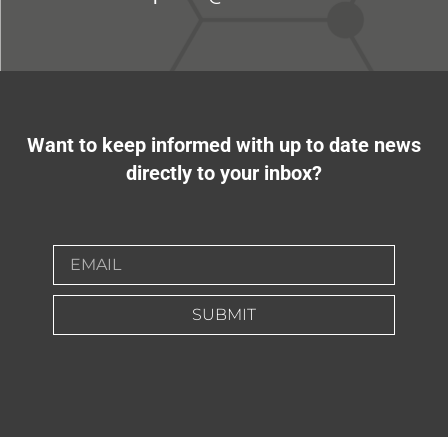
Want to keep informed with up to date news
directly to your inbox?
SUBMIT