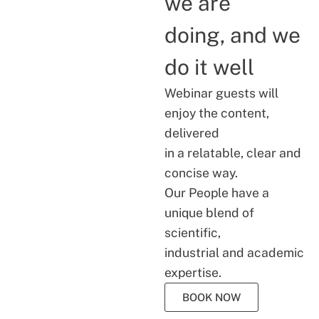
we are
doing, and we
do it well
Webinar guests will
enjoy the content,
delivered
in a relatable, clear and
concise way.
Our People have a
unique blend of
scientific,
industrial and academic
expertise.
BOOK NOW