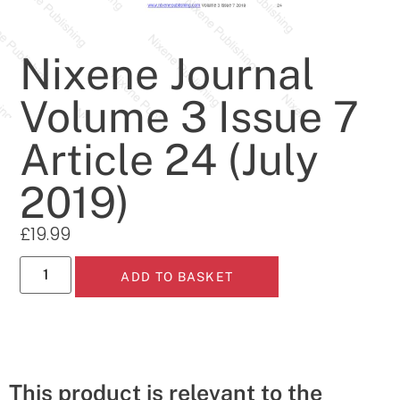
Nixene Journal
Volume 3 Issue 7
Article 24 (July
2019)
£
19.99
ADD TO BASKET
This product is relevant to the