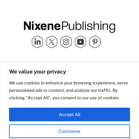
Quick Links
info@nixenepublishing.com
We value your privacy
Industry Partners
Nixene Publishing Ltd
Carlton House | Grammar
Team Nixene
We use cookies to enhance your browsing experience, serve
School Street | Bradford | BD1
Contact Us
personalised ads or content, and analyse our traffic. By
4NS | United Kingdom
Company History
clicking "Accept All", you consent to our use of cookies.
Blog
Accept All
Customise
© Copyright 2026 Nixene Publishing