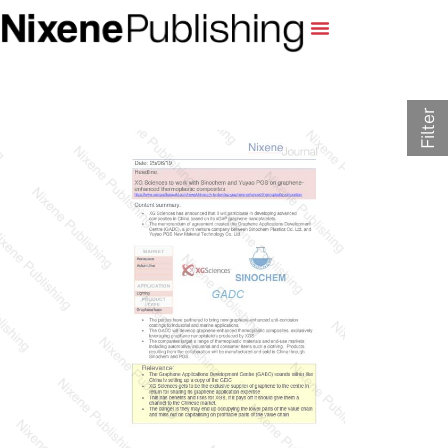
Filter