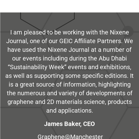
I am pleased to be working with the Nixene
Journal, one of our GEIC Affiliate Partners. We
have used the Nixene Journal at a number of
our events including during the Abu Dhabi
“Sustainability Week” events and exhibitions,
as well as supporting some specific editions. It
is a great source of information, highlighting
the numerous and variety of developments of
graphene and 2D materials science, products
and applications.
James Baker, CEO
Graphene@Manchester