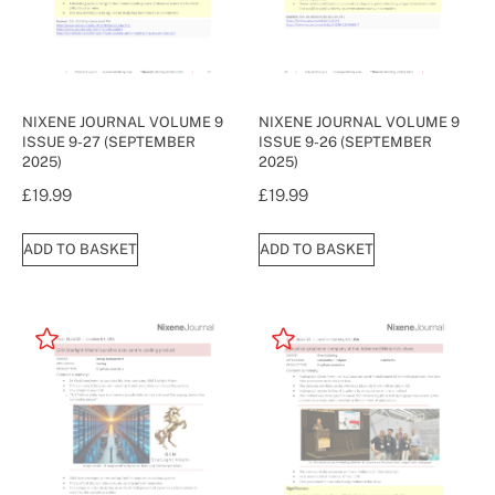
NIXENE JOURNAL VOLUME 9
NIXENE JOURNAL VOLUME 9
ISSUE 9-27 (SEPTEMBER
ISSUE 9-26 (SEPTEMBER
2025)
2025)
£
19.99
£
19.99
ADD TO BASKET
ADD TO BASKET