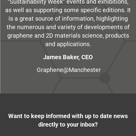
“Sustainability Week” events and exhibitions,
as well as supporting some specific editions. It
is a great source of information, highlighting
the numerous and variety of developments of
graphene and 2D materials science, products
and applications.
James Baker, CEO
Graphene@Manchester
Want to keep informed with up to date news
directly to your inbox?