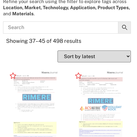
Refine your search using the filter to explore tags across
Location, Market, Technology, Application, Product Types,
and
Materials
.
Showing 37–45 of 498 results