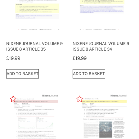
NIXENE JOURNAL VOLUME 9
NIXENE JOURNAL VOLUME 9
ISSUE 8 ARTICLE 35
ISSUE 8 ARTICLE 34
£
19.99
£
19.99
ADD TO BASKET
ADD TO BASKET