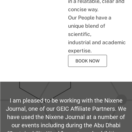
in a relatable, clear and
concise way.
Our People have a
unique blend of
scientific,
industrial and academic
expertise.
BOOK NOW
I am pleased to be working with the Nixene
Journal, one of our GEIC Affiliate Partners. We
have used the Nixene Journal at a number of
our events including during the Abu Dhabi