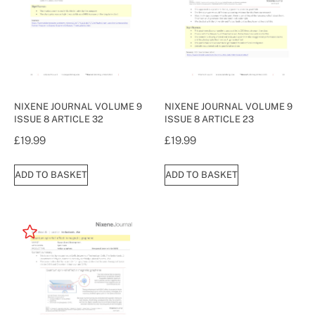
NIXENE JOURNAL VOLUME 9
NIXENE JOURNAL VOLUME 9
ISSUE 8 ARTICLE 32
ISSUE 8 ARTICLE 23
£
19.99
£
19.99
ADD TO BASKET
ADD TO BASKET