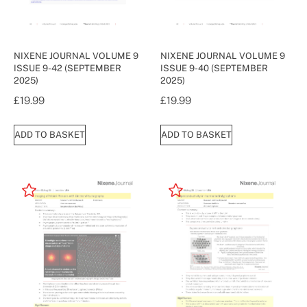
NIXENE JOURNAL VOLUME 9
NIXENE JOURNAL VOLUME 9
ISSUE 9-42 (SEPTEMBER
ISSUE 9-40 (SEPTEMBER
2025)
2025)
£
19.99
£
19.99
ADD TO BASKET
ADD TO BASKET