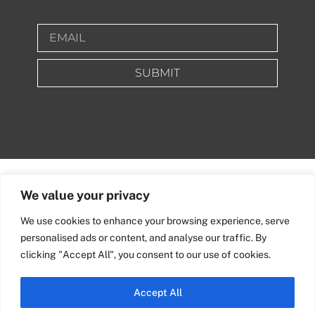
SUBMIT
We value your privacy
We use cookies to enhance your browsing experience, serve
personalised ads or content, and analyse our traffic. By
clicking "Accept All", you consent to our use of cookies.
Accept All