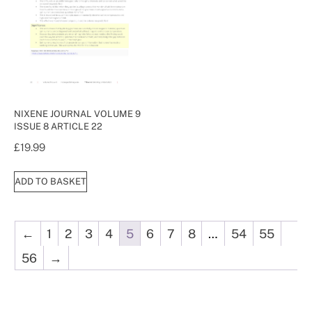
NIXENE JOURNAL VOLUME 9
ISSUE 8 ARTICLE 22
£
19.99
ADD TO BASKET
←
1
2
3
4
5
6
7
8
…
54
55
56
→