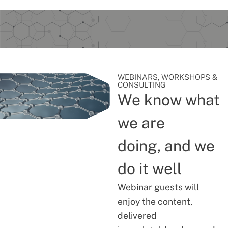
WEBINARS, WORKSHOPS &
CONSULTING
We know what
we are
doing, and we
do it well
Webinar guests will
enjoy the content,
delivered