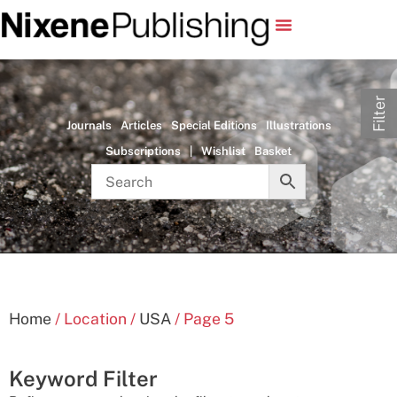
Filter
Journals
Articles
Special Editions
Illustrations
Subscriptions
|
Wishlist
Basket
Home
/ Location /
USA
/ Page 5
Keyword Filter