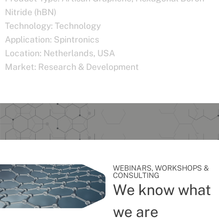
Nitride (hBN)
Technology:
Technology
Application:
Spintronics
Location:
Netherlands
,
USA
Market:
Research & Development
WEBINARS, WORKSHOPS &
CONSULTING
We know what
we are