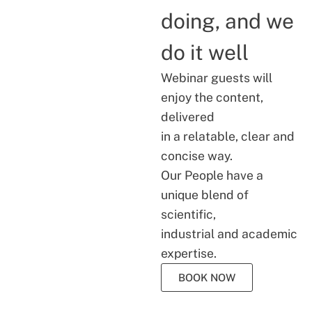
doing, and we
do it well
Webinar guests will
enjoy the content,
delivered
in a relatable, clear and
concise way.
Our People have a
unique blend of
scientific,
industrial and academic
expertise.
BOOK NOW