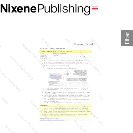
Filter