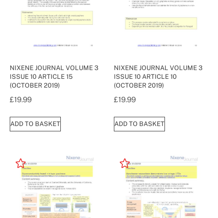
NIXENE JOURNAL VOLUME 3
NIXENE JOURNAL VOLUME 3
ISSUE 10 ARTICLE 15
ISSUE 10 ARTICLE 10
(OCTOBER 2019)
(OCTOBER 2019)
£
19.99
£
19.99
ADD TO BASKET
ADD TO BASKET