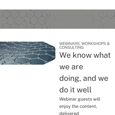
WEBINARS, WORKSHOPS &
CONSULTING
We know what
we are
doing, and we
do it well
Webinar guests will
enjoy the content,
delivered