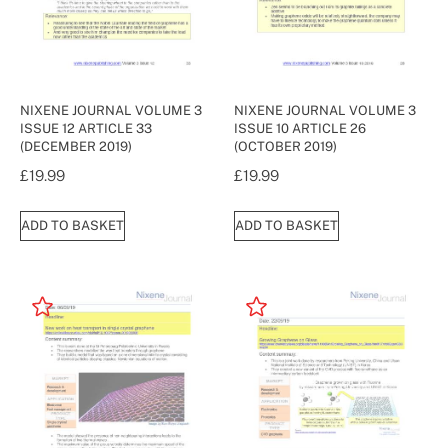
NIXENE JOURNAL VOLUME 3
NIXENE JOURNAL VOLUME 3
ISSUE 12 ARTICLE 33
ISSUE 10 ARTICLE 26
(DECEMBER 2019)
(OCTOBER 2019)
£
19.99
£
19.99
ADD TO BASKET
ADD TO BASKET