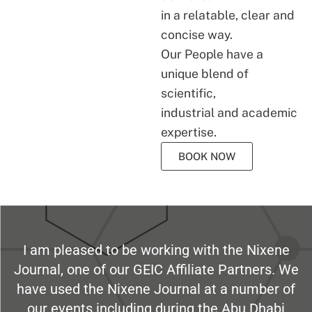
in a relatable, clear and
concise way.
Our People have a
unique blend of
scientific,
industrial and academic
expertise.
BOOK NOW
I am pleased to be working with the Nixene
Journal, one of our GEIC Affiliate Partners. We
have used the Nixene Journal at a number of
our events including during the Abu Dhabi