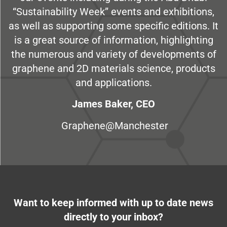
“Sustainability Week” events and exhibitions,
as well as supporting some specific editions. It
is a great source of information, highlighting
the numerous and variety of developments of
graphene and 2D materials science, products
and applications.
James Baker, CEO
Graphene@Manchester
Want to keep informed with up to date news
directly to your inbox?