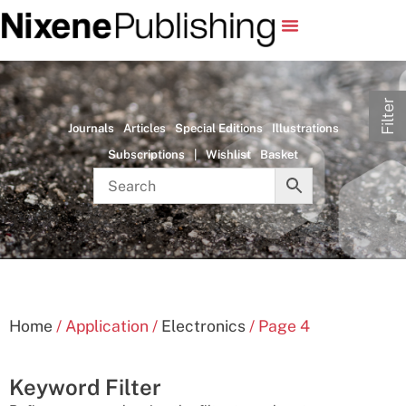
Filter
Journals
Articles
Special Editions
Illustrations
Subscriptions
|
Wishlist
Basket
Home
/ Application /
Electronics
/ Page 4
Keyword Filter