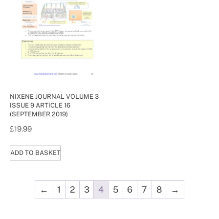
NIXENE JOURNAL VOLUME 3
ISSUE 9 ARTICLE 16
(SEPTEMBER 2019)
£
19.99
ADD TO BASKET
←
1
2
3
4
5
6
7
8
→