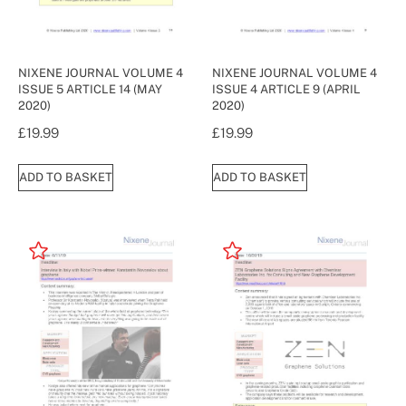
NIXENE JOURNAL VOLUME 4
NIXENE JOURNAL VOLUME 4
ISSUE 5 ARTICLE 14 (MAY
ISSUE 4 ARTICLE 9 (APRIL
2020)
2020)
£
19.99
£
19.99
ADD TO BASKET
ADD TO BASKET