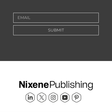
SUBMIT