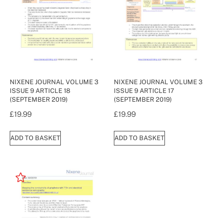
NIXENE JOURNAL VOLUME 3
NIXENE JOURNAL VOLUME 3
ISSUE 9 ARTICLE 18
ISSUE 9 ARTICLE 17
(SEPTEMBER 2019)
(SEPTEMBER 2019)
£
19.99
£
19.99
ADD TO BASKET
ADD TO BASKET