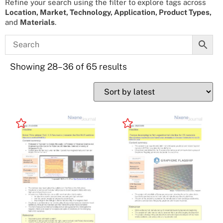
Refine your search using the filter to explore tags across
Location, Market, Technology, Application, Product Types,
and
Materials
.
Showing 28–36 of 65 results