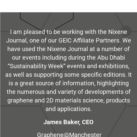
I am pleased to be working with the Nixene
Journal, one of our GEIC Affiliate Partners. We
have used the Nixene Journal at a number of
our events including during the Abu Dhabi
“Sustainability Week” events and exhibitions,
as well as supporting some specific editions. It
is a great source of information, highlighting
the numerous and variety of developments of
graphene and 2D materials science, products
and applications.
James Baker, CEO
Graphene@Manchester