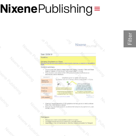
Filter