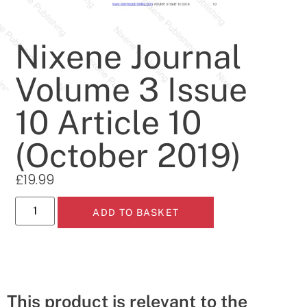
Nixene Journal
Volume 3 Issue
10 Article 10
(October 2019)
£
19.99
ADD TO BASKET
This product is relevant to the