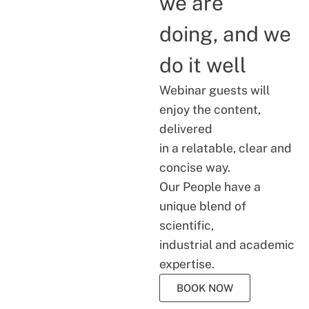
we are
doing, and we
do it well
Webinar guests will
enjoy the content,
delivered
in a relatable, clear and
concise way.
Our People have a
unique blend of
scientific,
industrial and academic
expertise.
BOOK NOW