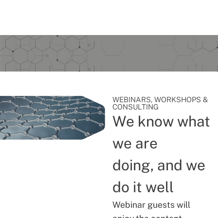
WEBINARS, WORKSHOPS &
CONSULTING
We know what
we are
doing, and we
do it well
Webinar guests will