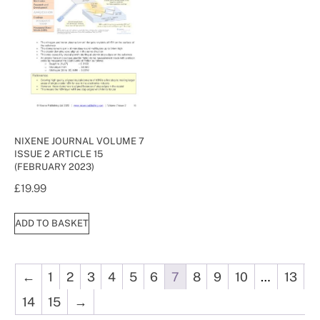
NIXENE JOURNAL VOLUME 7
ISSUE 2 ARTICLE 15
(FEBRUARY 2023)
£
19.99
ADD TO BASKET
←
1
2
3
4
5
6
7
8
9
10
…
13
14
15
→