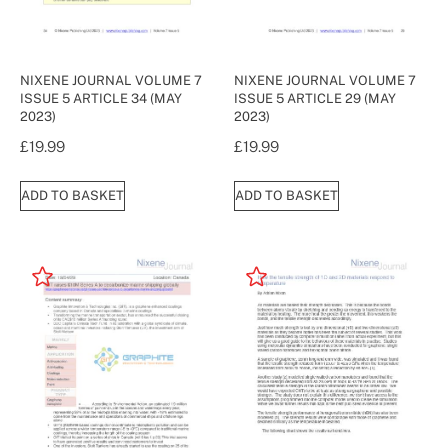
NIXENE JOURNAL VOLUME 7
NIXENE JOURNAL VOLUME 7
ISSUE 5 ARTICLE 34 (MAY
ISSUE 5 ARTICLE 29 (MAY
2023)
2023)
£
19.99
£
19.99
ADD TO BASKET
ADD TO BASKET