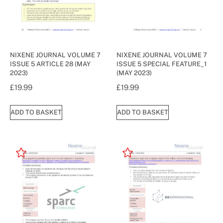
NIXENE JOURNAL VOLUME 7
NIXENE JOURNAL VOLUME 7
ISSUE 5 ARTICLE 28 (MAY
ISSUE 5 SPECIAL FEATURE_1
2023)
(MAY 2023)
£
19.99
£
19.99
ADD TO BASKET
ADD TO BASKET