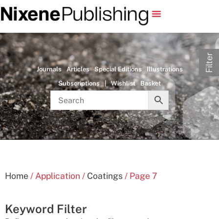
Filter
Journals
Articles
Special Editions
Illustrations
Subscriptions
|
Wishlist
Basket
Home
/ Application /
Coatings
/ Page 7
Keyword Filter