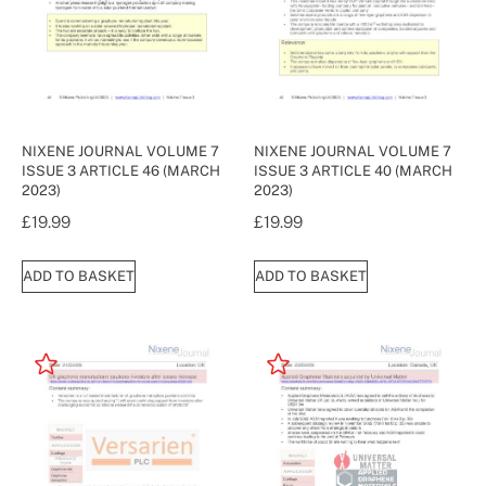
NIXENE JOURNAL VOLUME 7
NIXENE JOURNAL VOLUME 7
ISSUE 3 ARTICLE 46 (MARCH
ISSUE 3 ARTICLE 40 (MARCH
2023)
2023)
£
19.99
£
19.99
ADD TO BASKET
ADD TO BASKET