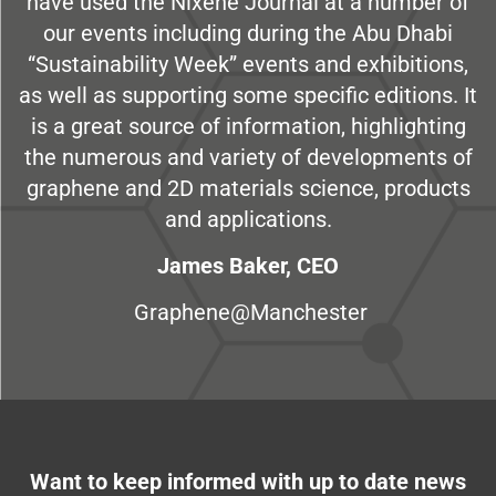
have used the Nixene Journal at a number of
our events including during the Abu Dhabi
“Sustainability Week” events and exhibitions,
as well as supporting some specific editions. It
is a great source of information, highlighting
the numerous and variety of developments of
graphene and 2D materials science, products
and applications.
James Baker, CEO
Graphene@Manchester
Want to keep informed with up to date news