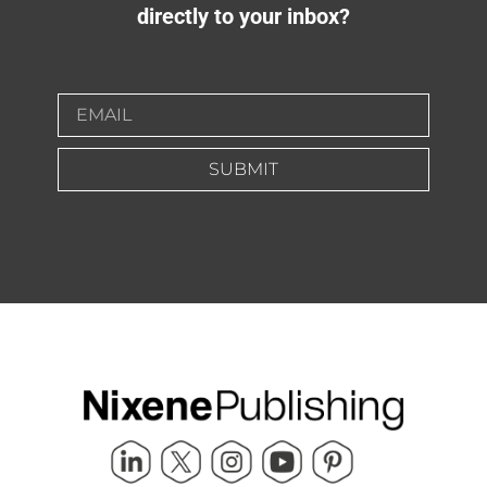
directly to your inbox?
SUBMIT