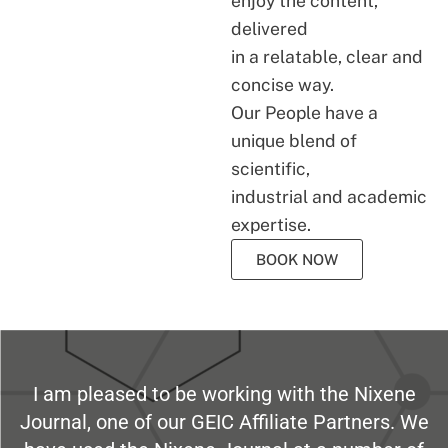
enjoy the content,
delivered
in a relatable, clear and
concise way.
Our People have a
unique blend of
scientific,
industrial and academic
expertise.
BOOK NOW
I am pleased to be working with the Nixene
Journal, one of our GEIC Affiliate Partners. We