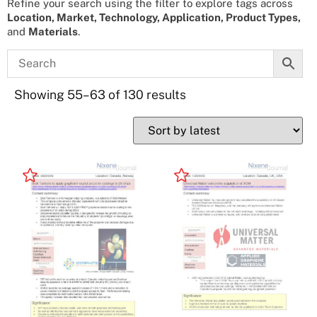
Refine your search using the filter to explore tags across
Location, Market, Technology, Application, Product Types,
and
Materials
.
Showing 55–63 of 130 results