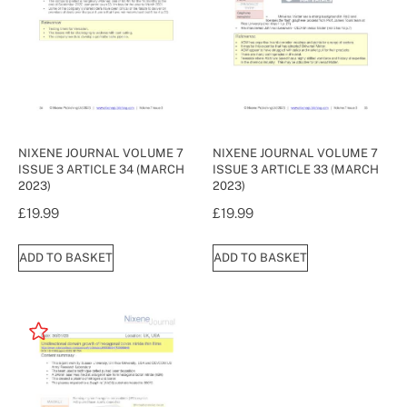
NIXENE JOURNAL VOLUME 7
NIXENE JOURNAL VOLUME 7
ISSUE 3 ARTICLE 34 (MARCH
ISSUE 3 ARTICLE 33 (MARCH
2023)
2023)
£
19.99
£
19.99
ADD TO BASKET
ADD TO BASKET