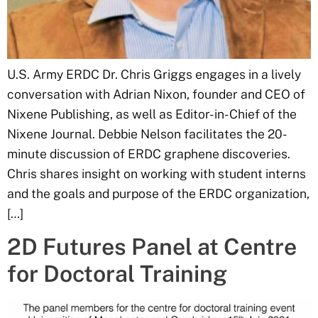
U.S. Army ERDC Dr. Chris Griggs engages in a lively
conversation with Adrian Nixon, founder and CEO of
Nixene Publishing, as well as Editor-in-Chief of the
Nixene Journal. Debbie Nelson facilitates the 20-
minute discussion of ERDC graphene discoveries.
Chris shares insight on working with student interns
and the goals and purpose of the ERDC organization,
[…]
2D Futures Panel at Centre
for Doctoral Training