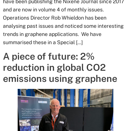
have been publishing the Nixene Journal since 2017
and are now in volume 4 of monthly issues.
Operations Director Rob Whieldon has been
analysing past issues and noticed some interesting
trends in graphene applications. We have
summarised these in a Special […]
A piece of future: 2%
reduction in global CO2
emissions using graphene