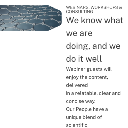
WEBINARS, WORKSHOPS &
CONSULTING
We know what
we are
doing, and we
do it well
Webinar guests will
enjoy the content,
delivered
in a relatable, clear and
concise way.
Our People have a
unique blend of
scientific,