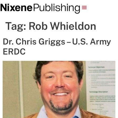
Tag:
Rob Whieldon
Dr. Chris Griggs – U.S. Army
ERDC