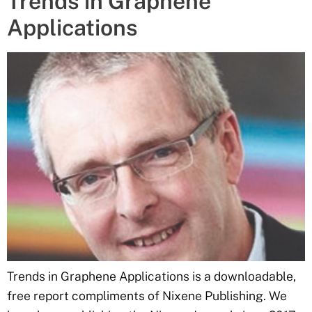
Trends in Graphene
Applications
Trends in Graphene Applications is a downloadable,
free report compliments of Nixene Publishing. We