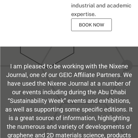
industrial and academic
expertise.
BOOK NOW
I am pleased to be working with the Nixene
Journal, one of our GEIC Affiliate Partners. We
have used the Nixene Journal at a number of
our events including during the Abu Dhabi
“Sustainability Week” events and exhibitions,
as well as supporting some specific editions. It
is a great source of information, highlighting
the numerous and variety of developments of
graphene and 2D materials science, products