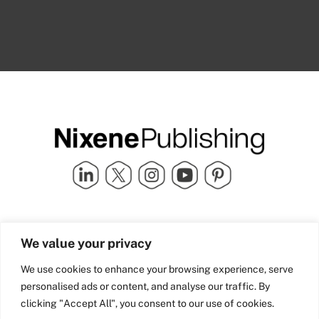
Quick Links
info@nixenepublishing.com
We value your privacy
Industry Partners
Nixene Publishing Ltd
Carlton House | Grammar
Team Nixene
We use cookies to enhance your browsing experience, serve
School Street | Bradford | BD1
Contact Us
personalised ads or content, and analyse our traffic. By
4NS | United Kingdom
Company History
clicking "Accept All", you consent to our use of cookies.
Blog