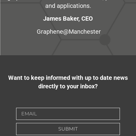
and applications.
James Baker, CEO
Graphene@Manchester
Want to keep informed with up to date news
directly to your inbox?
SUBMIT