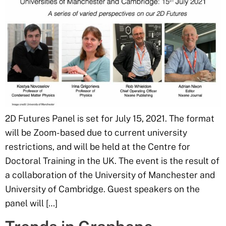
2D Futures Panel is set for July 15, 2021. The format
will be Zoom-based due to current university
restrictions, and will be held at the Centre for
Doctoral Training in the UK. The event is the result of
a collaboration of the University of Manchester and
University of Cambridge. Guest speakers on the
panel will […]