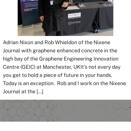
Adrian Nixon and Rob Whieldon of the Nixene
Journal with graphene enhanced concrete in the
high bay of the Graphene Engineering Innovation
Centre (GEIC) at Manchester, UKIt’s not every day
you get to hold a piece of future in your hands.
Today is an exception. Rob and I work on the Nixene
Journal at the […]