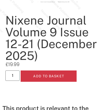
Nixene Journal
Volume 9 Issue
12-21 (December
2025)
£
19.99
ADD TO BASKET
This product is relevant to the