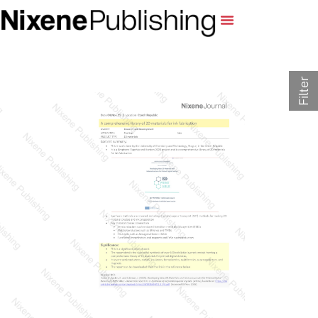
Filter