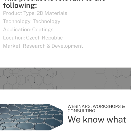
following:
Product Type:
2D Materials
Technology:
Technology
Application:
Coatings
Location:
Czech Republic
Market:
Research & Development
WEBINARS, WORKSHOPS &
CONSULTING
We know what