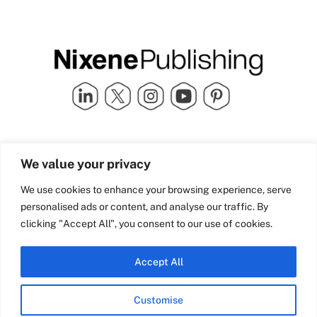
Quick Links
info@nixenepublishing.com
We value your privacy
Industry Partners
Nixene Publishing Ltd
Carlton House | Grammar
Team Nixene
We use cookies to enhance your browsing experience, serve
School Street | Bradford | BD1
Contact Us
personalised ads or content, and analyse our traffic. By
4NS | United Kingdom
Company History
clicking "Accept All", you consent to our use of cookies.
Blog
Accept All
Customise
© Copyright 2026 Nixene Publishing