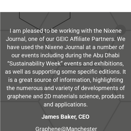
I am pleased to be working with the Nixene
Journal, one of our GEIC Affiliate Partners. We
have used the Nixene Journal at a number of
our events including during the Abu Dhabi
“Sustainability Week” events and exhibitions,
as well as supporting some specific editions. It
is a great source of information, highlighting
the numerous and variety of developments of
graphene and 2D materials science, products
and applications.
James Baker, CEO
Graphene@Manchester