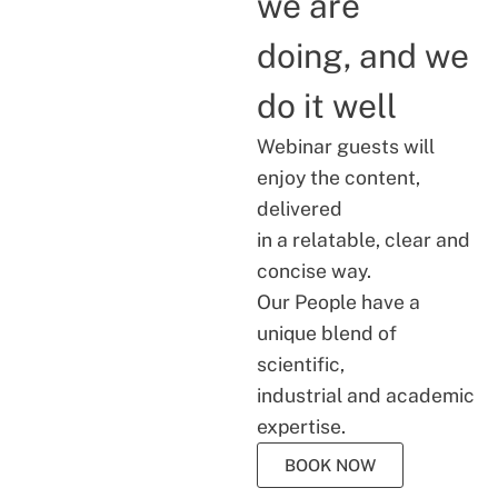
we are
doing, and we
do it well
Webinar guests will
enjoy the content,
delivered
in a relatable, clear and
concise way.
Our People have a
unique blend of
scientific,
industrial and academic
expertise.
BOOK NOW