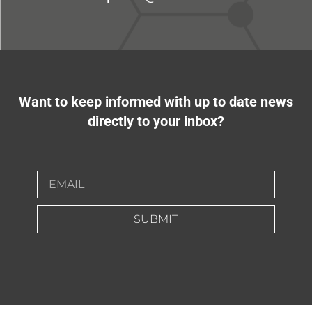
Want to keep informed with up to date news
directly to your inbox?
SUBMIT