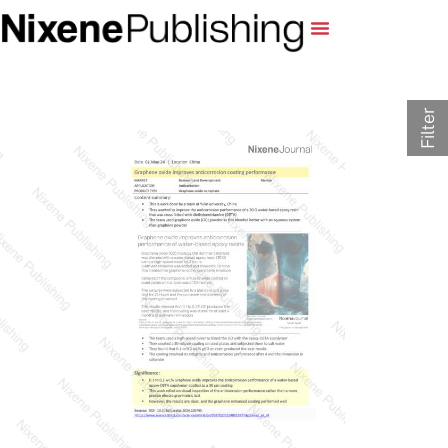
Filter