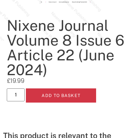
Nixene Journal
Volume 8 Issue 6
Article 22 (June
2024)
£
19.99
ADD TO BASKET
This product is relevant to the