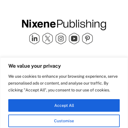
Quick Links
info@nixenepublishing.com
We value your privacy
Industry Partners
Nixene Publishing Ltd
Carlton House | Grammar
Team Nixene
We use cookies to enhance your browsing experience, serve
School Street | Bradford | BD1
Contact Us
personalised ads or content, and analyse our traffic. By
4NS | United Kingdom
Company History
clicking "Accept All", you consent to our use of cookies.
Blog
Accept All
Customise
© Copyright 2026 Nixene Publishing