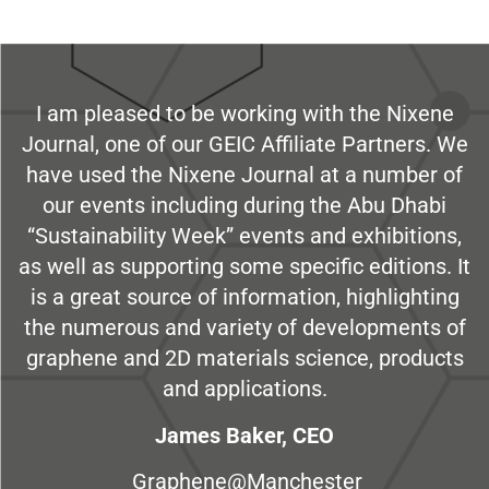
I am pleased to be working with the Nixene
Journal, one of our GEIC Affiliate Partners. We
have used the Nixene Journal at a number of
our events including during the Abu Dhabi
“Sustainability Week” events and exhibitions,
as well as supporting some specific editions. It
is a great source of information, highlighting
the numerous and variety of developments of
graphene and 2D materials science, products
and applications.
James Baker, CEO
Graphene@Manchester