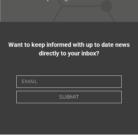
Want to keep informed with up to date news
directly to your inbox?
SUBMIT