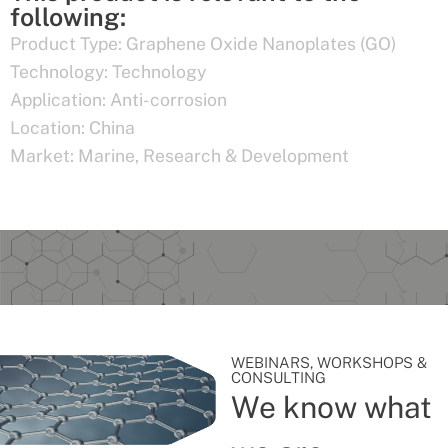
following:
Product Type:
Graphene Oxide Nanoplates (GO)
Technology:
Technology
Application:
Anti-corrosion
Location:
China
Market:
Marine
,
Research & Development
WEBINARS, WORKSHOPS &
CONSULTING
We know what