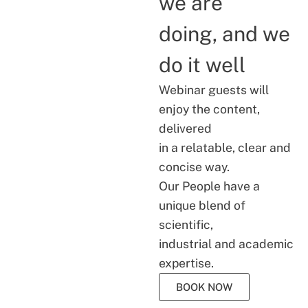
we are
doing, and we
do it well
Webinar guests will
enjoy the content,
delivered
in a relatable, clear and
concise way.
Our People have a
unique blend of
scientific,
industrial and academic
expertise.
BOOK NOW