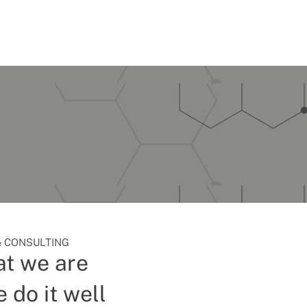
 CONSULTING
t we are
 do it well