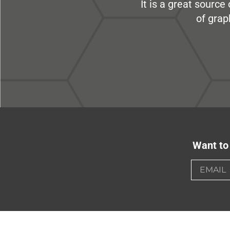
It is a great sourc
of grap
Want to 