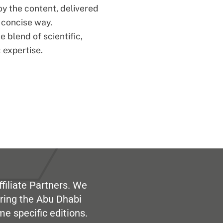
oy the content, delivered
d concise way.
 blend of scientific,
 expertise.
filiate Partners. We
ring the Abu Dhabi
me specific editions.