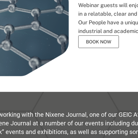
Webinar guests will enj
in a relatable, clear an
Our People have a unique
industrial and academic
BOOK NOW
working with the Nixene Journal, one of our GEIC Af
ene Journal at a number of our events including du
” events and exhibitions, as well as supporting so