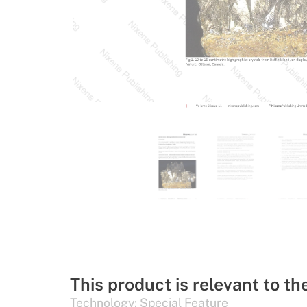
This product is relevant to th
Technology:
Special Feature