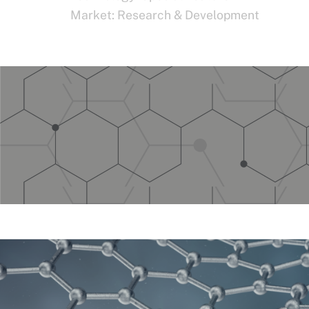
Market:
Research & Development