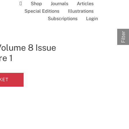
Shop
Journals
Articles
Special Editions
Illustrations
Subscriptions
Login
Filter
Volume 8 Issue
re 1
KET