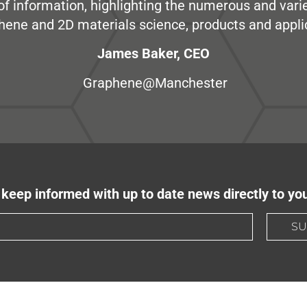
e of information, highlighting the numerous and var
hene and 2D materials science, products and appli
James Baker, CEO
Graphene@Manchester
keep informed with up to date news directly to yo
SU