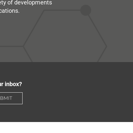
iety of developments
cations.
ur inbox?
BMIT