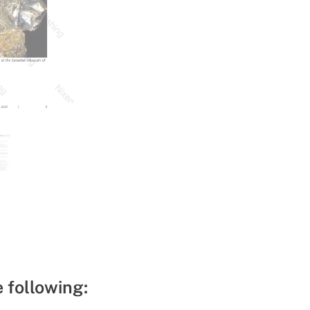
e following: