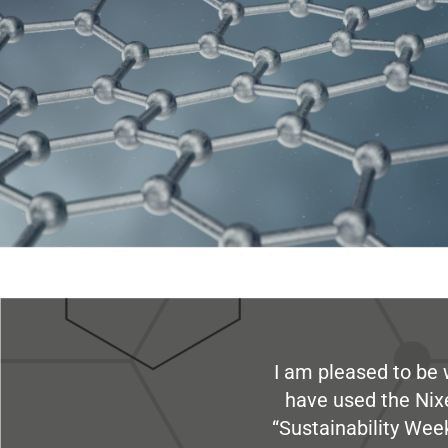
I am pleased to be 
have used the Nix
“Sustainability Week