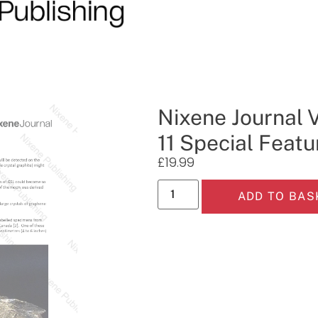
Nixene Journal 
11 Special Featu
£
19.99
ADD TO BAS