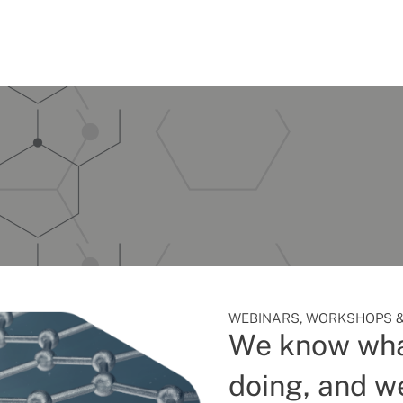
WEBINARS, WORKSHOPS &
We know wha
doing, and we