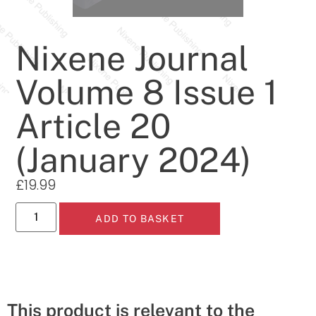
Nixene Journal
Volume 8 Issue 1
Article 20
(January 2024)
£
19.99
ADD TO BASKET
This product is relevant to the