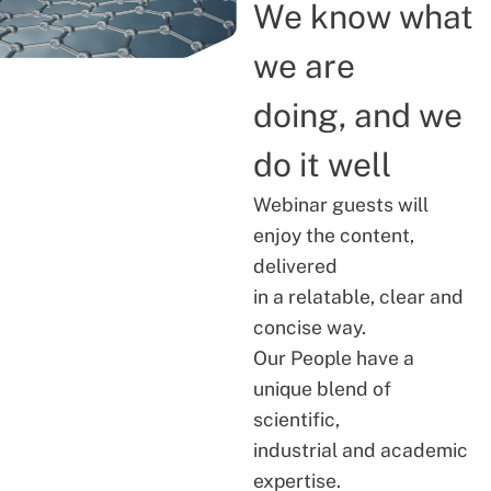
We know what
we are
doing, and we
do it well
Webinar guests will
enjoy the content,
delivered
in a relatable, clear and
concise way.
Our People have a
unique blend of
scientific,
industrial and academic
expertise.