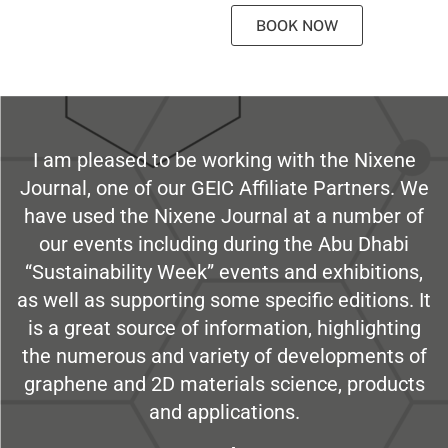
BOOK NOW
I am pleased to be working with the Nixene
Journal, one of our GEIC Affiliate Partners. We
have used the Nixene Journal at a number of
our events including during the Abu Dhabi
“Sustainability Week” events and exhibitions,
as well as supporting some specific editions. It
is a great source of information, highlighting
the numerous and variety of developments of
graphene and 2D materials science, products
and applications.