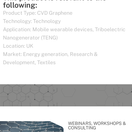
following:
Product Type:
CVD Graphene
Technology:
Technology
Application:
Mobile wearable devices
,
Triboelectric
Nanogenerator (TENG)
Location:
UK
Market:
Energy generation
,
Research &
Development
,
Textiles
WEBINARS, WORKSHOPS &
CONSULTING