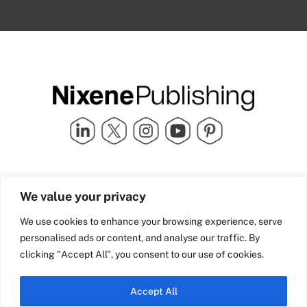
Quick Links
info@nixenepublishing.com
We value your privacy
Industry Partners
Nixene Publishing Ltd
Carlton House | Grammar
Team Nixene
We use cookies to enhance your browsing experience, serve
School Street | Bradford | BD1
Contact Us
personalised ads or content, and analyse our traffic. By
4NS | United Kingdom
Company History
clicking "Accept All", you consent to our use of cookies.
Blog
Accept All