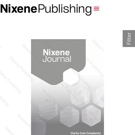
Filter