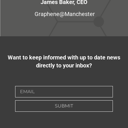
James Baker, CEO
Graphene@Manchester
Want to keep informed with up to date news
directly to your inbox?
SUBMIT