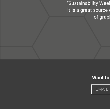
“Sustainability Week
It is a great sourc
of grap
Want to 