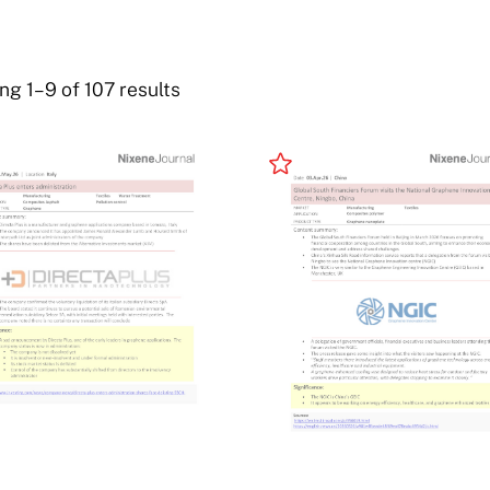
g 1–9 of 107 results