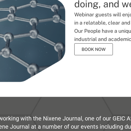
doing, and we
Webinar guests will enj
in a relatable, clear an
Our People have a unique
industrial and academic
BOOK NOW
working with the Nixene Journal, one of our GEIC Af
ene Journal at a number of our events including du