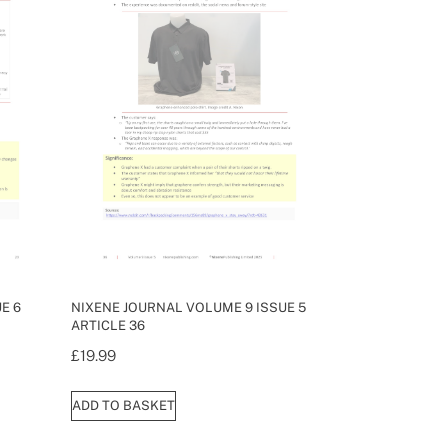
E 6
NIXENE JOURNAL VOLUME 9 ISSUE 5
ARTICLE 36
£
19.99
ADD TO BASKET