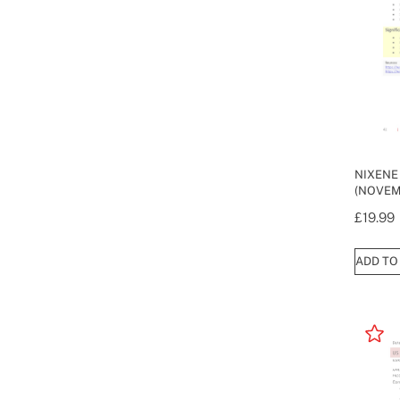
NIXENE
(NOVEM
£
19.99
ADD TO