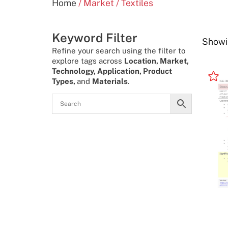
Home
/ Market / Textiles
Keyword Filter
Showin
Refine your search using the filter to
explore tags across
Location, Market,
Technology, Application, Product
Types,
and
Materials
.