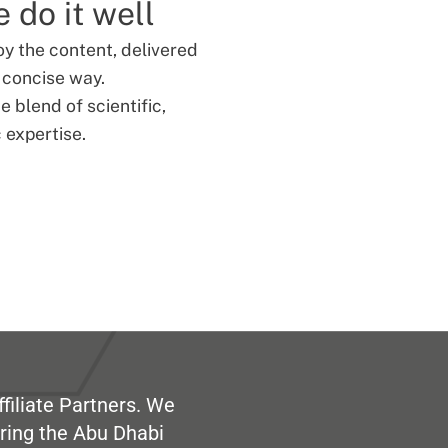
 do it well
oy the content, delivered
d concise way.
 blend of scientific,
 expertise.
filiate Partners. We
ring the Abu Dhabi