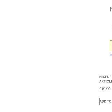
NIXENE
ARTICL
£
19.99
ADD TO