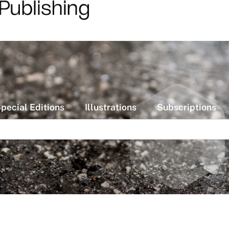
pecial Editions
Illustrations
Subscriptions