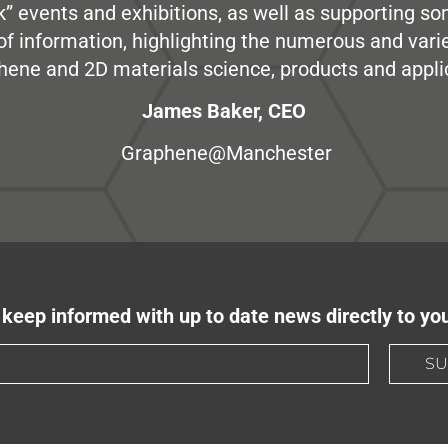
” events and exhibitions, as well as supporting so
e of information, highlighting the numerous and var
hene and 2D materials science, products and appli
James Baker, CEO
Graphene@Manchester
keep informed with up to date news directly to yo
SU