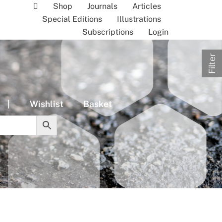
Shop
Journals
Articles
Special Editions
Illustrations
Subscriptions
Login
Filter
|
Wishlist
Basket