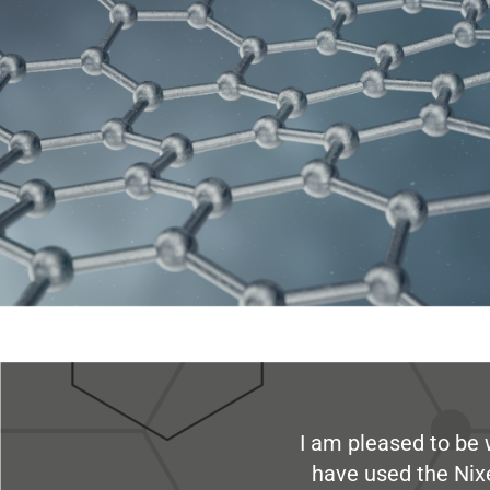
I am pleased to be 
have used the Nix