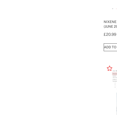
NIXENE
(JUNE 2
£
20.99
ADD TO