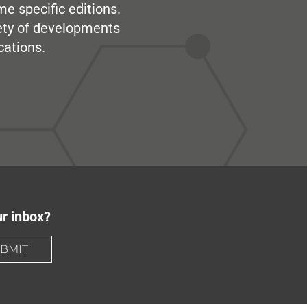
me specific editions.
iety of developments
cations.
ur inbox?
BMIT