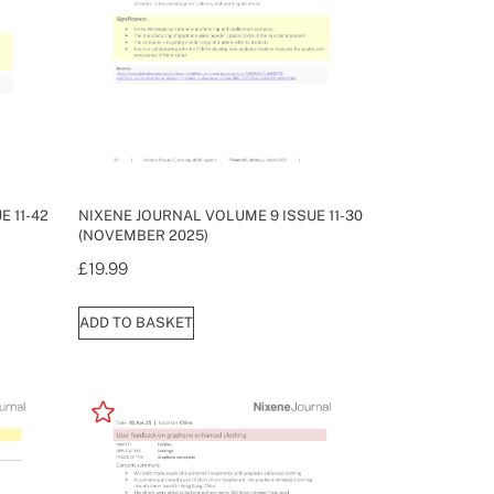
 11-42
NIXENE JOURNAL VOLUME 9 ISSUE 11-30
(NOVEMBER 2025)
£
19.99
ADD TO BASKET