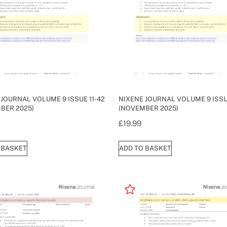
 JOURNAL VOLUME 9 ISSUE 11-42
NIXENE JOURNAL VOLUME 9 ISSUE
BER 2025)
(NOVEMBER 2025)
£
19.99
 BASKET
ADD TO BASKET