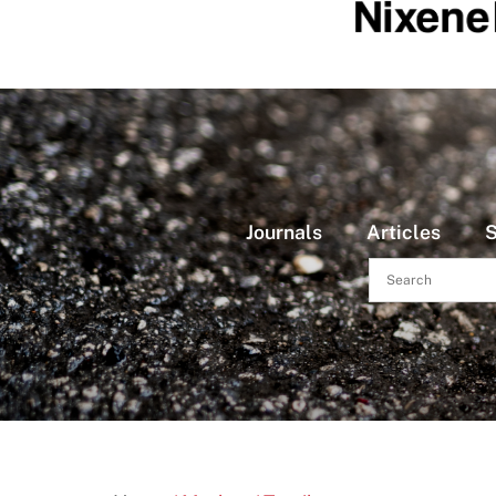
Journals
Articles
S