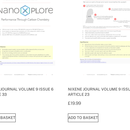
 JOURNAL VOLUME 9 ISSUE 6
NIXENE JOURNAL VOLUME 9 ISSU
E 33
ARTICLE 23
£
19.99
 BASKET
ADD TO BASKET