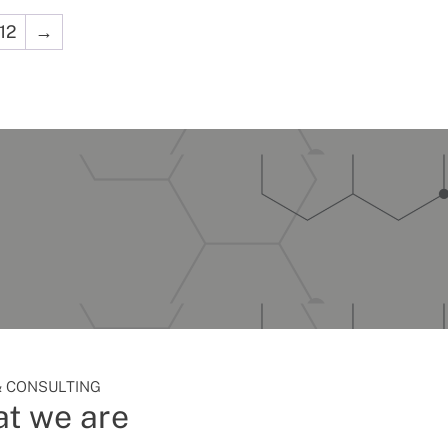
12
→
 CONSULTING
t we are