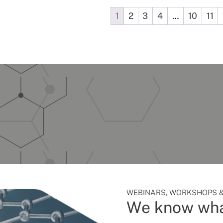
1
2
3
4
…
10
11
WEBINARS, WORKSHOPS &
We know wha