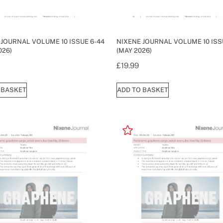
 JOURNAL VOLUME 10 ISSUE 6-44
NIXENE JOURNAL VOLUME 10 ISS
026)
(MAY 2026)
£
19.99
 BASKET
ADD TO BASKET