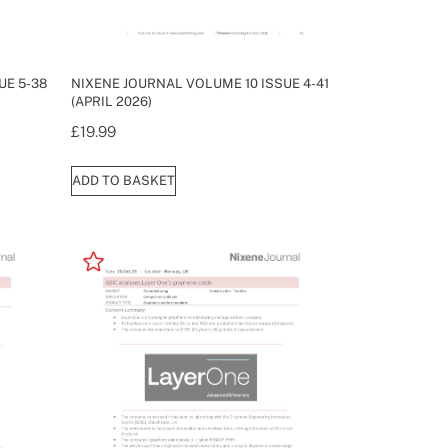
UE 5-38
NIXENE JOURNAL VOLUME 10 ISSUE 4-41
(APRIL 2026)
£
19.99
ADD TO BASKET