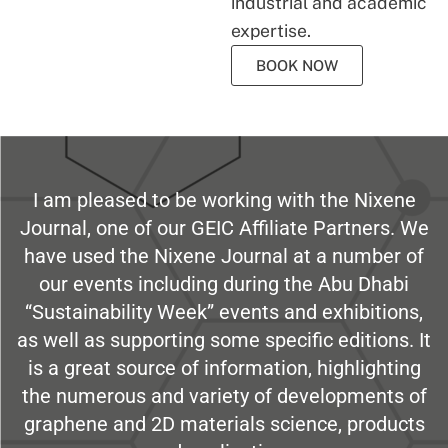
industrial and academic
expertise.
BOOK NOW
I am pleased to be working with the Nixene
Journal, one of our GEIC Affiliate Partners. We
have used the Nixene Journal at a number of
our events including during the Abu Dhabi
“Sustainability Week” events and exhibitions,
as well as supporting some specific editions. It
is a great source of information, highlighting
the numerous and variety of developments of
graphene and 2D materials science, products