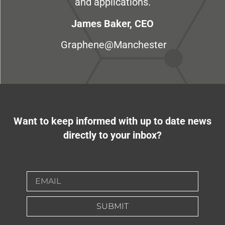
and applications.
James Baker, CEO
Graphene@Manchester
Want to keep informed with up to date news
directly to your inbox?
SUBMIT