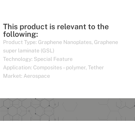
This product is relevant to the
following:
Product Type:
Graphene Nanoplates
,
Graphene
super laminate (GSL)
Technology:
Special Feature
Application:
Composites – polymer
,
Tether
Market:
Aerospace