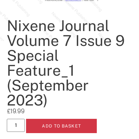
Nixene Journal
Volume 7 Issue 9
Special
Feature_1
(September
2023)
£
19.99
ADD TO BASKET