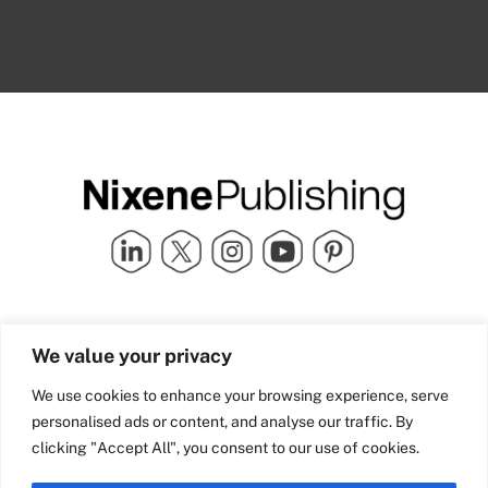
Quick Links
info@nixenepublishing.com
We value your privacy
Industry Partners
Nixene Publishing Ltd
Carlton House | Grammar
Team Nixene
We use cookies to enhance your browsing experience, serve
School Street | Bradford | BD1
Contact Us
personalised ads or content, and analyse our traffic. By
4NS | United Kingdom
Company History
clicking "Accept All", you consent to our use of cookies.
Blog