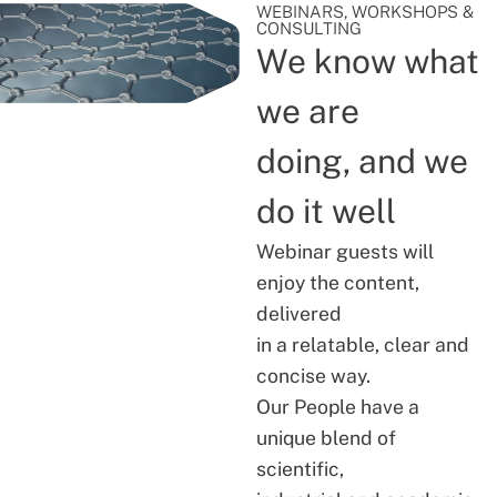
WEBINARS, WORKSHOPS &
CONSULTING
We know what
we are
doing, and we
do it well
Webinar guests will
enjoy the content,
delivered
in a relatable, clear and
concise way.
Our People have a
unique blend of
scientific,