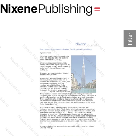
Filter