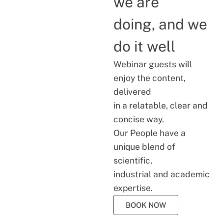
we are
doing, and we
do it well
Webinar guests will
enjoy the content,
delivered
in a relatable, clear and
concise way.
Our People have a
unique blend of
scientific,
industrial and academic
expertise.
BOOK NOW