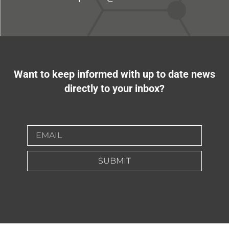
Want to keep informed with up to date news
directly to your inbox?
SUBMIT