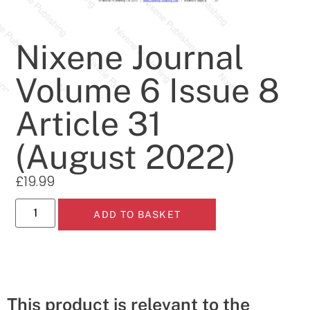
Nixene Journal
Volume 6 Issue 8
Article 31
(August 2022)
£
19.99
ADD TO BASKET
This product is relevant to the