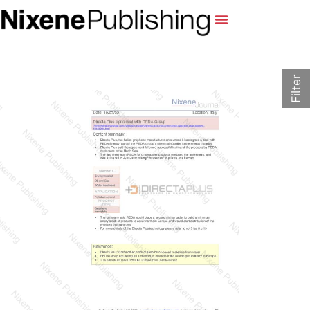
Filter