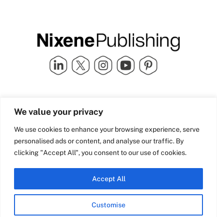
Quick Links
info@nixenepublishing.com
We value your privacy
Industry Partners
Nixene Publishing Ltd
Carlton House | Grammar
Team Nixene
We use cookies to enhance your browsing experience, serve
School Street | Bradford | BD1
Contact Us
personalised ads or content, and analyse our traffic. By
4NS | United Kingdom
Company History
clicking "Accept All", you consent to our use of cookies.
Blog
Accept All
Customise
© Copyright 2026 Nixene Publishing