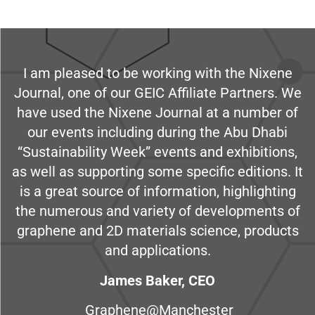
I am pleased to be working with the Nixene
Journal, one of our GEIC Affiliate Partners. We
have used the Nixene Journal at a number of
our events including during the Abu Dhabi
“Sustainability Week” events and exhibitions,
as well as supporting some specific editions. It
is a great source of information, highlighting
the numerous and variety of developments of
graphene and 2D materials science, products
and applications.
James Baker, CEO
Graphene@Manchester