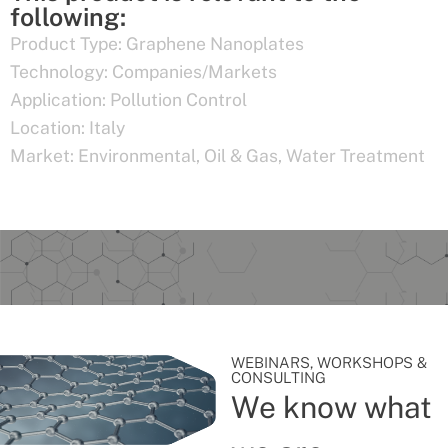
following:
Product Type:
Graphene Nanoplates
Technology:
Companies/Markets
Application:
Pollution Control
Location:
Italy
Market:
Environmental
,
Oil & Gas
,
Water Treatment
WEBINARS, WORKSHOPS &
CONSULTING
We know what