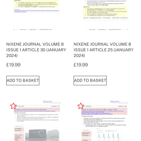
NIXENE JOURNAL VOLUME 8
NIXENE JOURNAL VOLUME 8
ISSUE 1 ARTICLE 30 (JANUARY
ISSUE 1 ARTICLE 25 (JANUARY
2024)
2024)
£
19.99
£
19.99
ADD TO BASKET
ADD TO BASKET