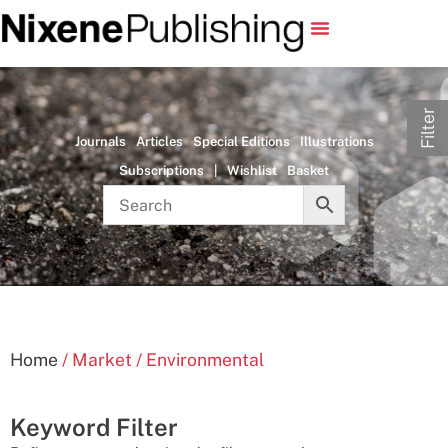
Filter
Journals
Articles
Special Editions
Illustrations
Subscriptions
|
Wishlist
Basket
Home
/ Market / Environmental
Keyword Filter