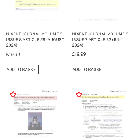
NIXENE JOURNAL VOLUME 8
NIXENE JOURNAL VOLUME 8
ISSUE 7 ARTICLE 32 (JULY
ISSUE 8 ARTICLE 29 (AUGUST
2024)
2024)
£
19.99
£
19.99
ADD TO BASKET
ADD TO BASKET