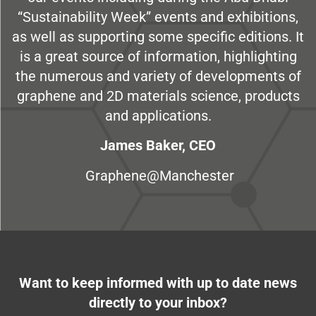
“Sustainability Week” events and exhibitions,
as well as supporting some specific editions. It
is a great source of information, highlighting
the numerous and variety of developments of
graphene and 2D materials science, products
and applications.
James Baker, CEO
Graphene@Manchester
Want to keep informed with up to date news
directly to your inbox?