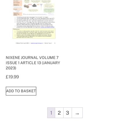
NIXENE JOURNAL VOLUME 7
ISSUE 1 ARTICLE 13 (JANUARY
2023)
£
19.99
ADD TO BASKET
1
2
3
→