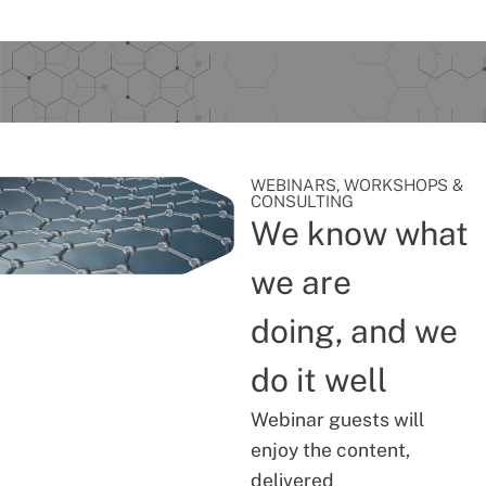
WEBINARS, WORKSHOPS &
CONSULTING
We know what
we are
doing, and we
do it well
Webinar guests will
enjoy the content,
delivered