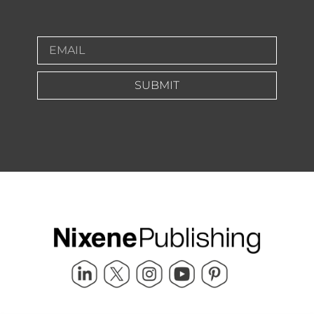
SUBMIT