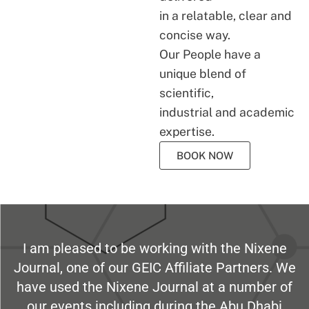
in a relatable, clear and
concise way.
Our People have a
unique blend of
scientific,
industrial and academic
expertise.
BOOK NOW
I am pleased to be working with the Nixene
Journal, one of our GEIC Affiliate Partners. We
have used the Nixene Journal at a number of
our events including during the Abu Dhabi