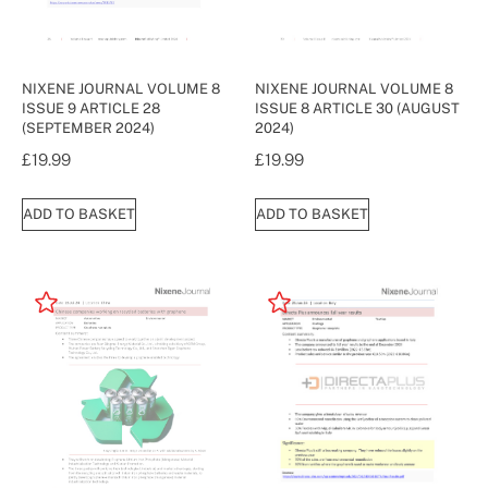
NIXENE JOURNAL VOLUME 8
NIXENE JOURNAL VOLUME 8
ISSUE 9 ARTICLE 28
ISSUE 8 ARTICLE 30 (AUGUST
(SEPTEMBER 2024)
2024)
£
19.99
£
19.99
ADD TO BASKET
ADD TO BASKET