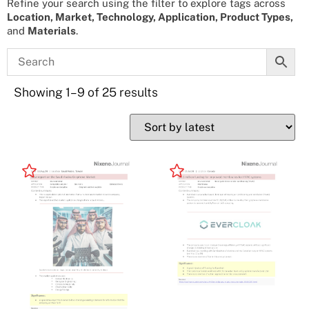
Refine your search using the filter to explore tags across
Location, Market, Technology, Application, Product Types,
and
Materials
.
Showing 1–9 of 25 results