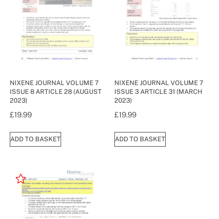
NIXENE JOURNAL VOLUME 7
NIXENE JOURNAL VOLUME 7
ISSUE 8 ARTICLE 28 (AUGUST
ISSUE 3 ARTICLE 31 (MARCH
2023)
2023)
£
19.99
£
19.99
ADD TO BASKET
ADD TO BASKET