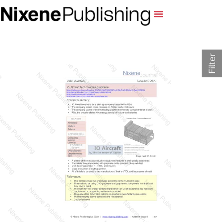
Filter