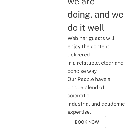
we are
doing, and we
do it well
Webinar guests will
enjoy the content,
delivered
in a relatable, clear and
concise way.
Our People have a
unique blend of
scientific,
industrial and academic
expertise.
BOOK NOW