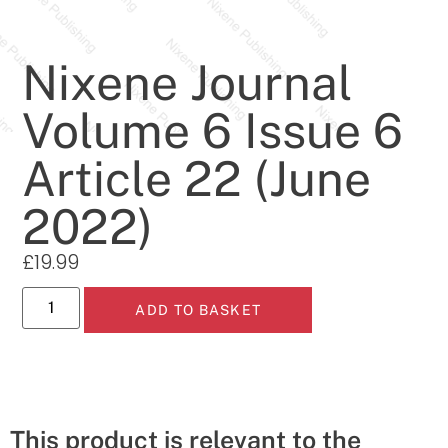
Nixene Journal
Volume 6 Issue 6
Article 22 (June
2022)
£
19.99
ADD TO BASKET
This product is relevant to the