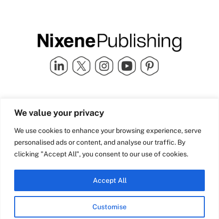
Quick Links
info@nixenepublishing.com
We value your privacy
Industry Partners
Nixene Publishing Ltd
Carlton House | Grammar
Team Nixene
We use cookies to enhance your browsing experience, serve
School Street | Bradford | BD1
Contact Us
personalised ads or content, and analyse our traffic. By
4NS | United Kingdom
Company History
clicking "Accept All", you consent to our use of cookies.
Blog
Accept All
Customise
© Copyright 2026 Nixene Publishing