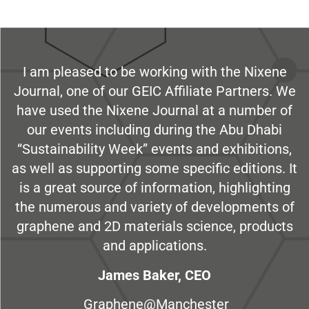
I am pleased to be working with the Nixene
Journal, one of our GEIC Affiliate Partners. We
have used the Nixene Journal at a number of
our events including during the Abu Dhabi
“Sustainability Week” events and exhibitions,
as well as supporting some specific editions. It
is a great source of information, highlighting
the numerous and variety of developments of
graphene and 2D materials science, products
and applications.
James Baker, CEO
Graphene@Manchester