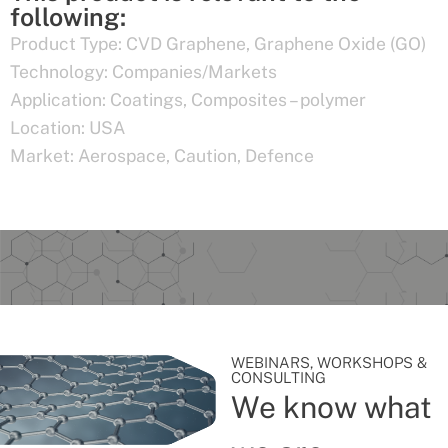
following:
Product Type:
CVD Graphene
,
Graphene Oxide (GO)
Technology:
Companies/Markets
Application:
Coatings
,
Composites – polymer
Location:
USA
Market:
Aerospace
,
Caution
,
Defence
WEBINARS, WORKSHOPS &
CONSULTING
We know what