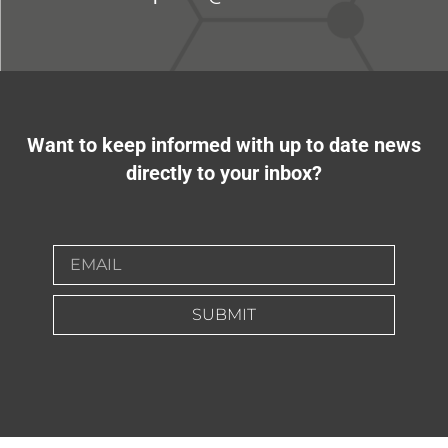
Want to keep informed with up to date news
directly to your inbox?
SUBMIT