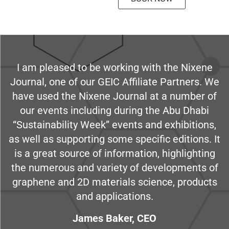
I am pleased to be working with the Nixene
Journal, one of our GEIC Affiliate Partners. We
have used the Nixene Journal at a number of
our events including during the Abu Dhabi
“Sustainability Week” events and exhibitions,
as well as supporting some specific editions. It
is a great source of information, highlighting
the numerous and variety of developments of
graphene and 2D materials science, products
and applications.
James Baker, CEO