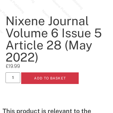
Nixene Journal
Volume 6 Issue 5
Article 28 (May
2022)
£
19.99
ADD TO BASKET
This product is relevant to the