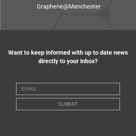
Graphene@Manchester
Want to keep informed with up to date news
directly to your inbox?
SUBMIT