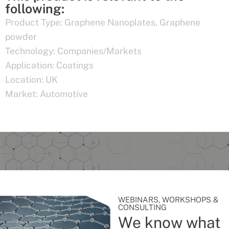
following:
Product Type:
Graphene Nanoplates
,
Graphene
powder
Technology:
Companies/Markets
Application:
Coatings
Location:
UK
Market:
Automotive
WEBINARS, WORKSHOPS &
CONSULTING
We know what