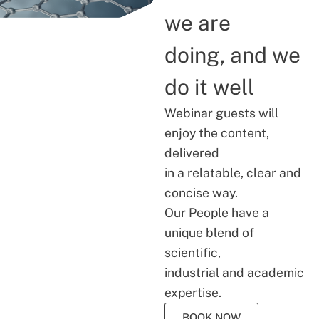
we are
doing, and we
do it well
Webinar guests will
enjoy the content,
delivered
in a relatable, clear and
concise way.
Our People have a
unique blend of
scientific,
industrial and academic
expertise.
BOOK NOW