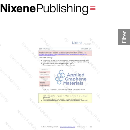
Filter