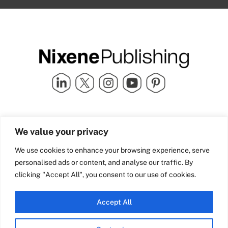
Quick Links
info@nixenepublishing.com
We value your privacy
Industry Partners
Nixene Publishing Ltd
Carlton House | Grammar
Team Nixene
We use cookies to enhance your browsing experience, serve
School Street | Bradford | BD1
Contact Us
personalised ads or content, and analyse our traffic. By
4NS | United Kingdom
Company History
clicking "Accept All", you consent to our use of cookies.
Blog
Accept All