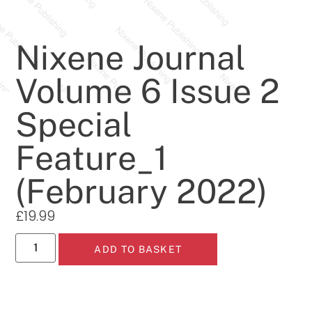
Nixene Journal
Volume 6 Issue 2
Special
Feature_1
(February 2022)
£
19.99
ADD TO BASKET