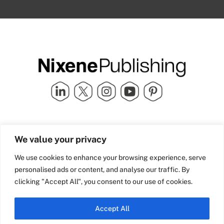
Quick Links
info@nixenepublishing.com
We value your privacy
Industry Partners
Nixene Publishing Ltd
Carlton House | Grammar
Team Nixene
We use cookies to enhance your browsing experience, serve
School Street | Bradford | BD1
Contact Us
personalised ads or content, and analyse our traffic. By
4NS | United Kingdom
Company History
clicking "Accept All", you consent to our use of cookies.
Blog
Accept All