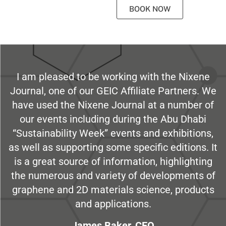
BOOK NOW
I am pleased to be working with the Nixene
Journal, one of our GEIC Affiliate Partners. We
have used the Nixene Journal at a number of
our events including during the Abu Dhabi
“Sustainability Week” events and exhibitions,
as well as supporting some specific editions. It
is a great source of information, highlighting
the numerous and variety of developments of
graphene and 2D materials science, products
and applications.
James Baker, CEO