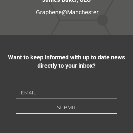
Graphene@Manchester
Want to keep informed with up to date news
directly to your inbox?
SUBMIT