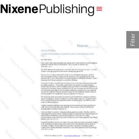
Filter