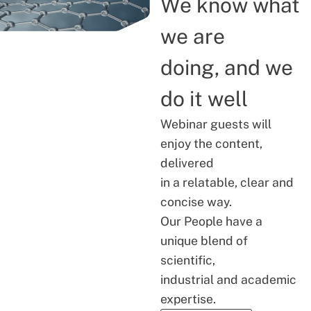
We know what
we are
doing, and we
do it well
Webinar guests will
enjoy the content,
delivered
in a relatable, clear and
concise way.
Our People have a
unique blend of
scientific,
industrial and academic
expertise.