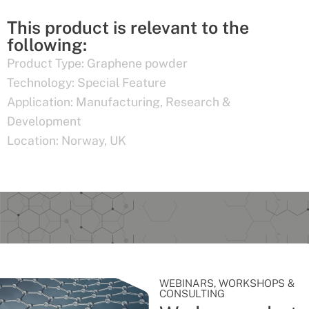
This product is relevant to the
following:
Product Type:
Graphene powder
Technology:
Special Feature
Application:
Manufacturing
,
Research &
Development
Location:
Norway
,
UK
WEBINARS, WORKSHOPS &
CONSULTING