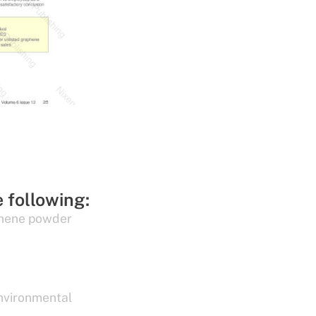
e following:
hene powder
nvironmental