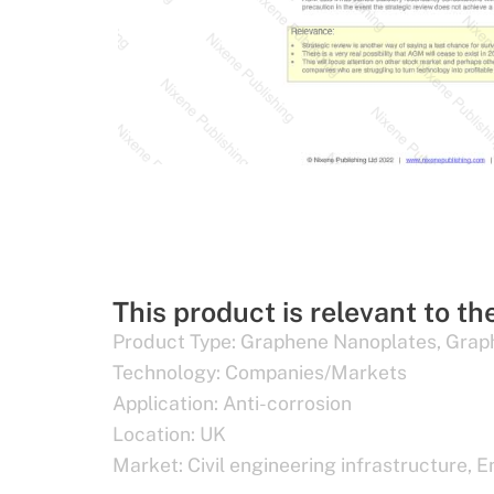
This product is relevant to th
Product Type:
Graphene Nanoplates
,
Grap
Technology:
Companies/Markets
Application:
Anti-corrosion
Location:
UK
Market:
Civil engineering infrastructure
,
E