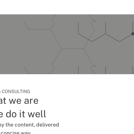
 CONSULTING
t we are
 do it well
oy the content, delivered
d concise way.