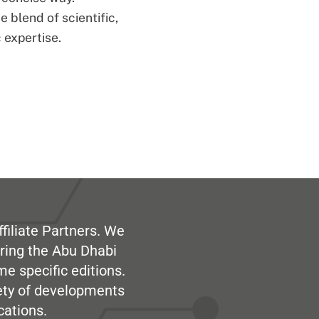
 blend of scientific,
 expertise.
filiate Partners. We
ring the Abu Dhabi
me specific editions.
iety of developments
cations.