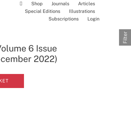
Shop
Journals
Articles
Special Editions
Illustrations
Subscriptions
Login
Filter
Volume 6 Issue
December 2022)
KET