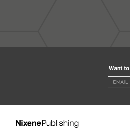
Want to 