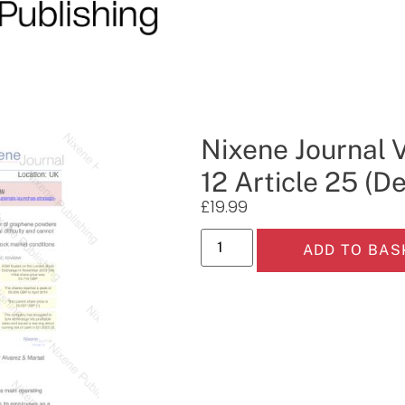
Nixene Journal 
12 Article 25 (
£
19.99
ADD TO BAS