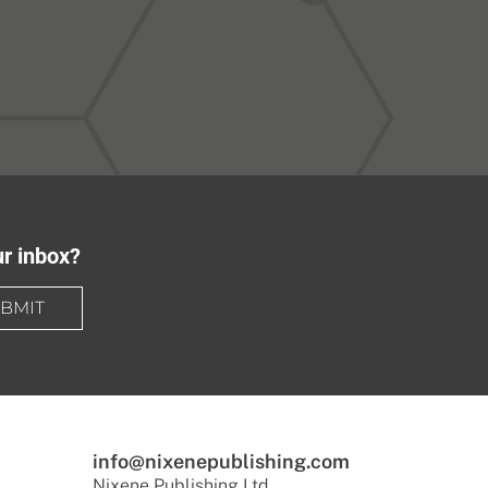
ur inbox?
BMIT
info@nixenepublishing.com
Nixene Publishing Ltd