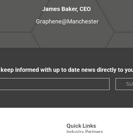
James Baker, CEO
Graphene@Manchester
keep informed with up to date news directly to yo
SU
Quick Links
Industry Partners