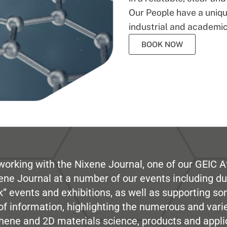
Our People have a unique
industrial and academic
BOOK NOW
working with the Nixene Journal, one of our GEIC Af
ene Journal at a number of our events including du
” events and exhibitions, as well as supporting so
e of information, highlighting the numerous and var
hene and 2D materials science, products and appli