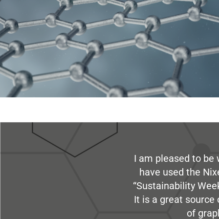
I am pleased to be 
have used the Nix
“Sustainability Week
It is a great sourc
of grap