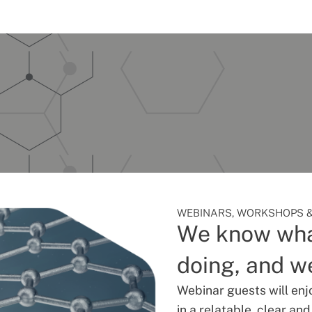
WEBINARS, WORKSHOPS &
We know wha
doing, and we
Webinar guests will enj
in a relatable, clear an