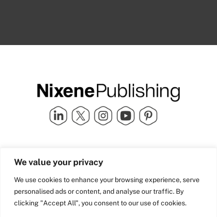
Quick Links
info@nixenepublishing.com
We value your privacy
Industry Partners
Nixene Publishing Ltd
Carlton House | Grammar
Team Nixene
We use cookies to enhance your browsing experience, serve
School Street | Bradford | BD1
Contact Us
personalised ads or content, and analyse our traffic. By
4NS | United Kingdom
Company History
clicking "Accept All", you consent to our use of cookies.
Blog