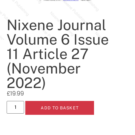
Nixene Journal
Volume 6 Issue
11 Article 27
(November
2022)
£
19.99
ADD TO BASKET