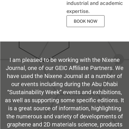
industrial and academic
expertise.
BOOK NOW
I am pleased to be working with the Nixene
Journal, one of our GEIC Affiliate Partners. We
have used the Nixene Journal at a number of
our events including during the Abu Dhabi
“Sustainability Week” events and exhibitions,
as well as supporting some specific editions. It
is a great source of information, highlighting
the numerous and variety of developments of
graphene and 2D materials science, products