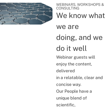
WEBINARS, WORKSHOPS &
CONSULTING
We know what
we are
doing, and we
do it well
Webinar guests will
enjoy the content,
delivered
in a relatable, clear and
concise way.
Our People have a
unique blend of
scientific,