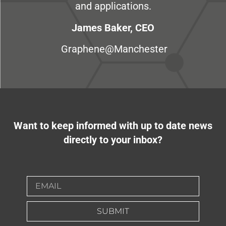
and applications.
James Baker, CEO
Graphene@Manchester
Want to keep informed with up to date news
directly to your inbox?
SUBMIT