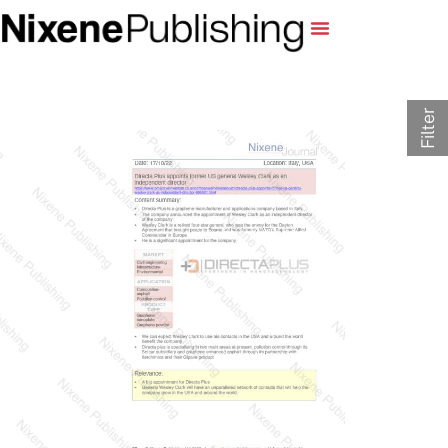
Filter