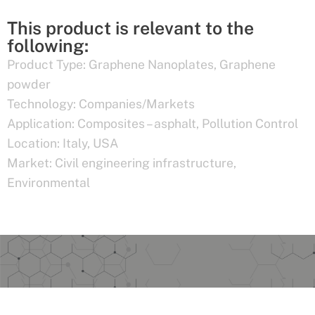
This product is relevant to the
following:
Product Type:
Graphene Nanoplates
,
Graphene
powder
Technology:
Companies/Markets
Application:
Composites – asphalt
,
Pollution Control
Location:
Italy
,
USA
Market:
Civil engineering infrastructure
,
Environmental