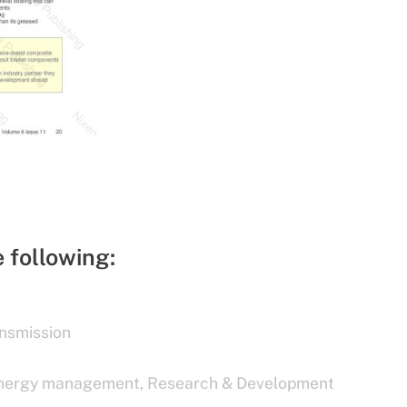
e following:
nsmission
nergy management
,
Research & Development