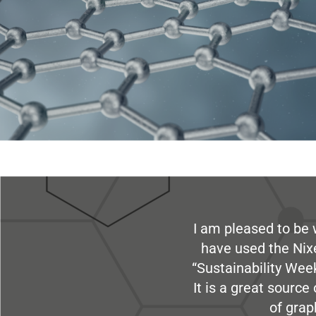
I am pleased to be 
have used the Nix
“Sustainability Week
It is a great sourc
of grap