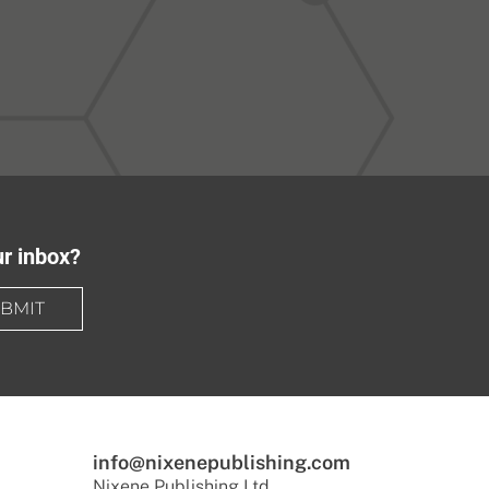
ur inbox?
BMIT
info@nixenepublishing.com
Nixene Publishing Ltd