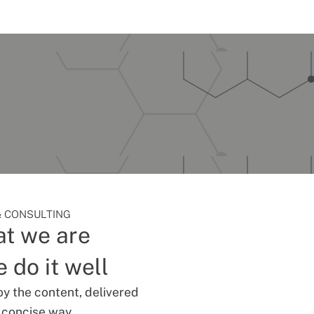
 CONSULTING
t we are
 do it well
oy the content, delivered
d concise way.