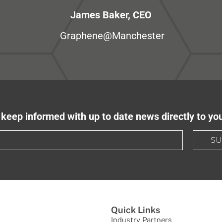
James Baker, CEO
Graphene@Manchester
keep informed with up to date news directly to yo
SU
Quick Links
Industry Partners