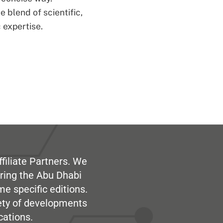
 blend of scientific,
 expertise.
filiate Partners. We
ring the Abu Dhabi
me specific editions.
iety of developments
cations.