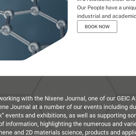
Our People have a unique
industrial and academic
BOOK NOW
working with the Nixene Journal, one of our GEIC Af
ene Journal at a number of our events including du
” events and exhibitions, as well as supporting so
e of information, highlighting the numerous and var
hene and 2D materials science, products and appli