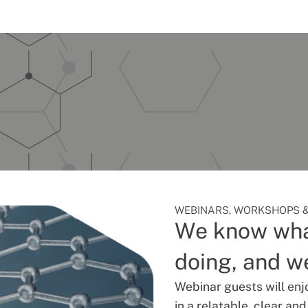
WEBINARS, WORKSHOPS &
We know wha
doing, and we
Webinar guests will enj
in a relatable, clear an