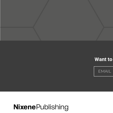
Want to 