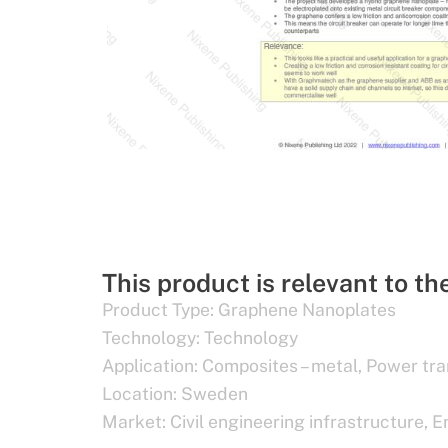
This product is relevant to th
Product Type:
Graphene Nanoplates
Technology:
Technology
Application:
Composites – metal
,
Power tra
Location:
Sweden
Market:
Civil engineering infrastructure
,
E