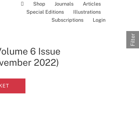
Shop
Journals
Articles
Special Editions
Illustrations
Subscriptions
Login
Filter
Volume 6 Issue
November 2022)
KET