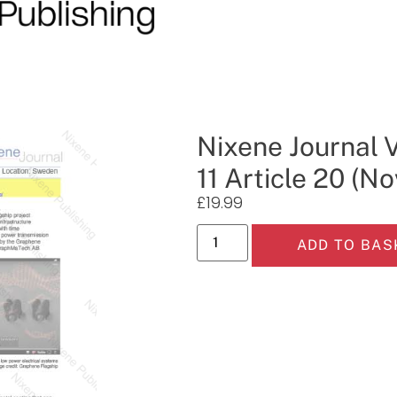
Nixene Journal 
11 Article 20 (
£
19.99
ADD TO BAS