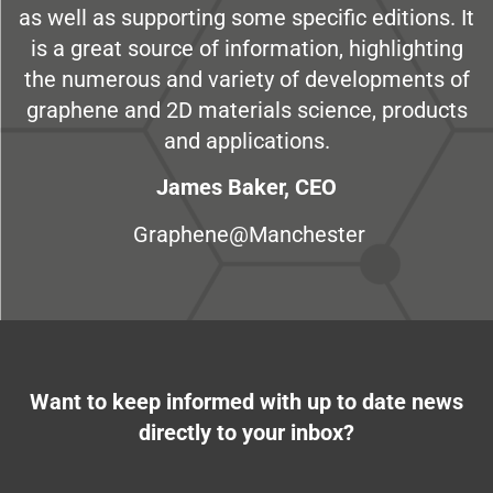
as well as supporting some specific editions. It
is a great source of information, highlighting
the numerous and variety of developments of
graphene and 2D materials science, products
and applications.
James Baker, CEO
Graphene@Manchester
Want to keep informed with up to date news
directly to your inbox?