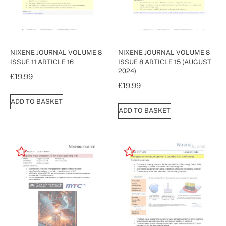
NIXENE JOURNAL VOLUME 8
NIXENE JOURNAL VOLUME 8
ISSUE 11 ARTICLE 16
ISSUE 8 ARTICLE 15 (AUGUST
2024)
£
19.99
£
19.99
ADD TO BASKET
ADD TO BASKET