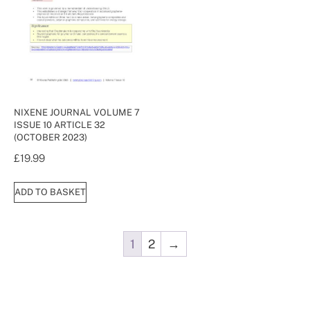
NIXENE JOURNAL VOLUME 7
ISSUE 10 ARTICLE 32
(OCTOBER 2023)
£
19.99
ADD TO BASKET
1
2
→