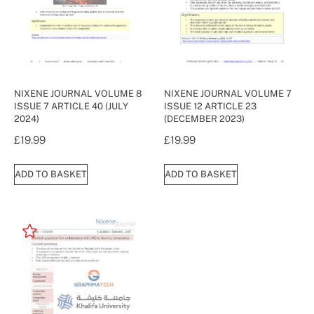
NIXENE JOURNAL VOLUME 8
NIXENE JOURNAL VOLUME 7
ISSUE 7 ARTICLE 40 (JULY
ISSUE 12 ARTICLE 23
2024)
(DECEMBER 2023)
£
19.99
£
19.99
ADD TO BASKET
ADD TO BASKET