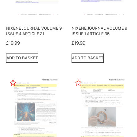
NIXENE JOURNAL VOLUME 9
NIXENE JOURNAL VOLUME 9
ISSUE 4 ARTICLE 21
ISSUE 1 ARTICLE 35
£
19.99
£
19.99
ADD TO BASKET
ADD TO BASKET