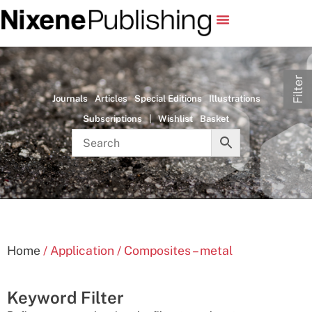
Filter
Journals
Articles
Special Editions
Illustrations
Subscriptions
|
Wishlist
Basket
Home
/ Application / Composites – metal
Keyword Filter