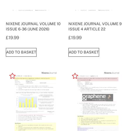
NIXENE JOURNAL VOLUME 10
NIXENE JOURNAL VOLUME 9
ISSUE 6-36 (JUNE 2026)
ISSUE 4 ARTICLE 22
£
19.99
£
19.99
ADD TO BASKET
ADD TO BASKET