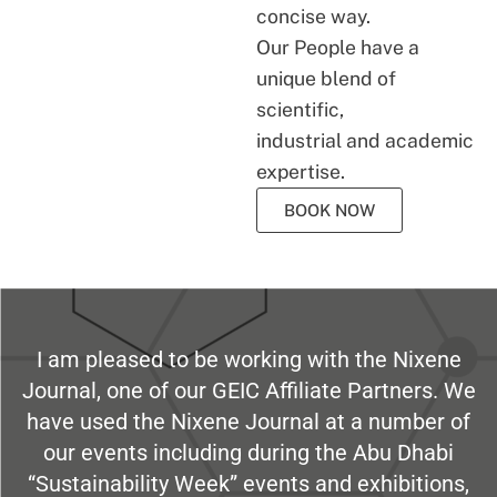
concise way.
Our People have a
unique blend of
scientific,
industrial and academic
expertise.
BOOK NOW
I am pleased to be working with the Nixene
Journal, one of our GEIC Affiliate Partners. We
have used the Nixene Journal at a number of
our events including during the Abu Dhabi
“Sustainability Week” events and exhibitions,