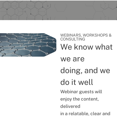
WEBINARS, WORKSHOPS &
CONSULTING
We know what
we are
doing, and we
do it well
Webinar guests will
enjoy the content,
delivered
in a relatable, clear and