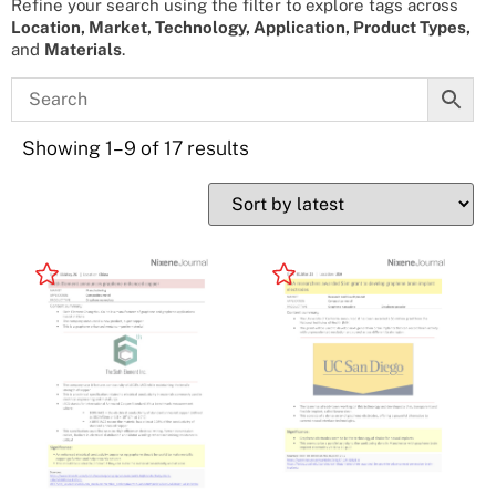
Refine your search using the filter to explore tags across
Location, Market, Technology, Application, Product Types,
and
Materials
.
Showing 1–9 of 17 results