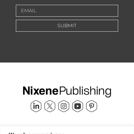
SUBMIT
Quick Links
info@nixenepublishing.com