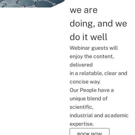
we are
doing, and we
do it well
Webinar guests will
enjoy the content,
delivered
in a relatable, clear and
concise way.
Our People have a
unique blend of
scientific,
industrial and academic
expertise.
BOOK NOW