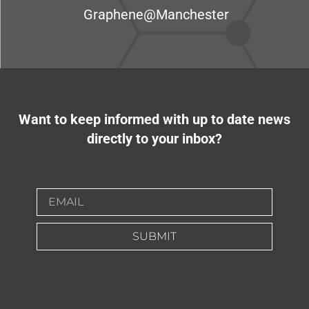
Graphene@Manchester
Want to keep informed with up to date news
directly to your inbox?
SUBMIT