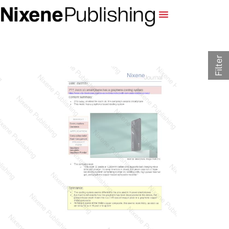
Filter