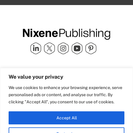
Quick Links
info@nixenepublishing.com
We value your privacy
Industry Partners
Nixene Publishing Ltd
Carlton House | Grammar
Team Nixene
We use cookies to enhance your browsing experience, serve
School Street | Bradford | BD1
Contact Us
personalised ads or content, and analyse our traffic. By
4NS | United Kingdom
Company History
clicking "Accept All", you consent to our use of cookies.
Blog
Accept All