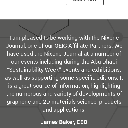
I am pleased to be working with the Nixene
Journal, one of our GEIC Affiliate Partners. We
have used the Nixene Journal at a number of
our events including during the Abu Dhabi
“Sustainability Week” events and exhibitions,
as well as supporting some specific editions. It
is a great source of information, highlighting
the numerous and variety of developments of
graphene and 2D materials science, products
and applications.
James Baker, CEO