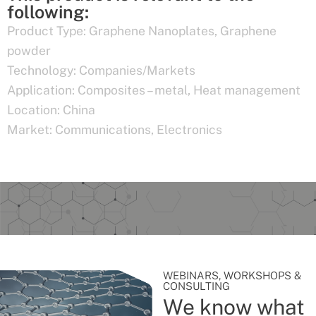
following:
Product Type:
Graphene Nanoplates
,
Graphene
powder
Technology:
Companies/Markets
Application:
Composites – metal
,
Heat management
Location:
China
Market:
Communications
,
Electronics
WEBINARS, WORKSHOPS &
CONSULTING
We know what