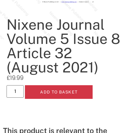
Nixene Journal
Volume 5 Issue 8
Article 32
(August 2021)
£
19.99
ADD TO BASKET
This product is relevant to the