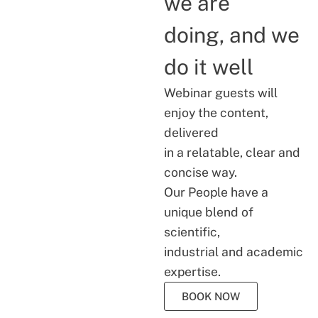
we are
doing, and we
do it well
Webinar guests will
enjoy the content,
delivered
in a relatable, clear and
concise way.
Our People have a
unique blend of
scientific,
industrial and academic
expertise.
BOOK NOW