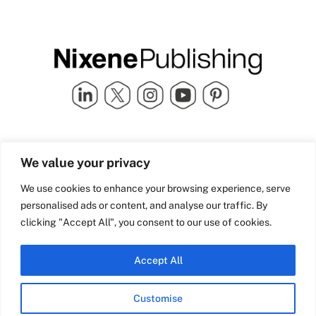
Quick Links
info@nixenepublishing.com
We value your privacy
Industry Partners
Nixene Publishing Ltd
Carlton House | Grammar
Team Nixene
We use cookies to enhance your browsing experience, serve
School Street | Bradford | BD1
Contact Us
personalised ads or content, and analyse our traffic. By
4NS | United Kingdom
Company History
clicking "Accept All", you consent to our use of cookies.
Blog
Accept All
Customise
© Copyright 2026 Nixene Publishing