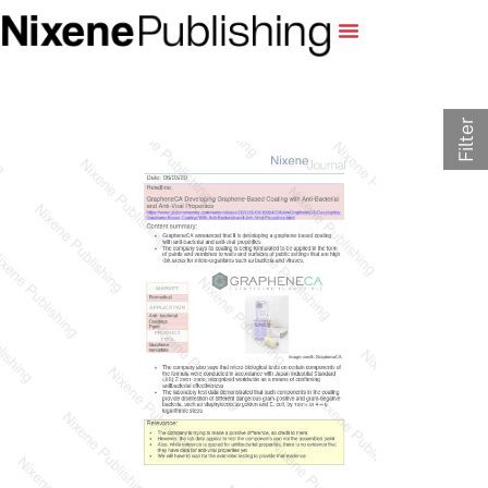
Filter