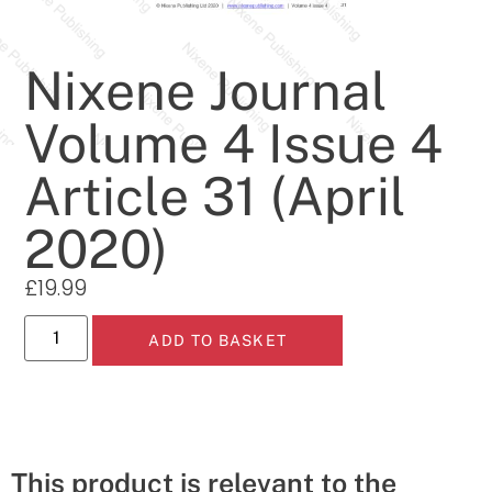
Nixene Journal
Volume 4 Issue 4
Article 31 (April
2020)
£
19.99
ADD TO BASKET
This product is relevant to the