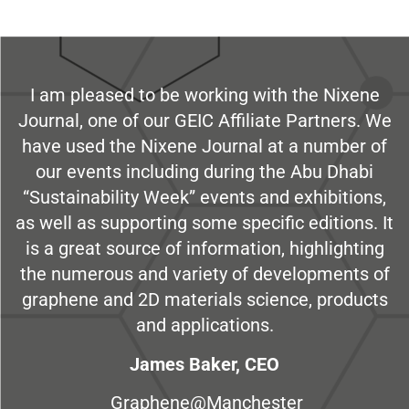
I am pleased to be working with the Nixene
Journal, one of our GEIC Affiliate Partners. We
have used the Nixene Journal at a number of
our events including during the Abu Dhabi
“Sustainability Week” events and exhibitions,
as well as supporting some specific editions. It
is a great source of information, highlighting
the numerous and variety of developments of
graphene and 2D materials science, products
and applications.
James Baker, CEO
Graphene@Manchester