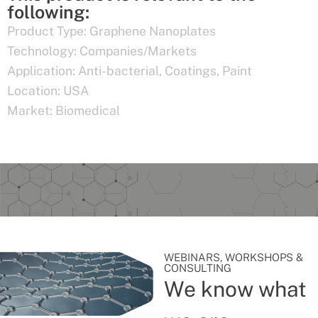
following:
Product Type:
Graphene Nanoplates
Technology:
Companies/Markets
Application:
Anti-bacterial
,
Coatings
,
Paint
Location:
USA
Market:
Biomedical
WEBINARS, WORKSHOPS &
CONSULTING
We know what