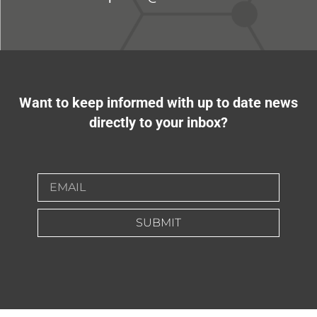
Want to keep informed with up to date news
directly to your inbox?
SUBMIT