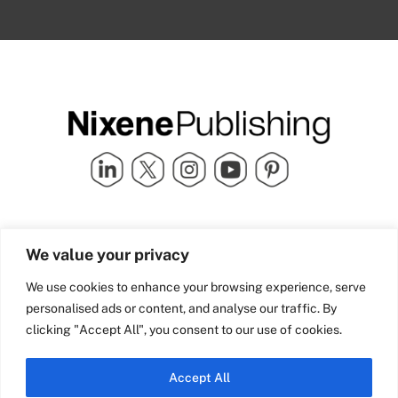
Quick Links
info@nixenepublishing.com
We value your privacy
Industry Partners
Nixene Publishing Ltd
Carlton House | Grammar
Team Nixene
We use cookies to enhance your browsing experience, serve
School Street | Bradford | BD1
Contact Us
personalised ads or content, and analyse our traffic. By
4NS | United Kingdom
Company History
clicking "Accept All", you consent to our use of cookies.
Blog
Accept All