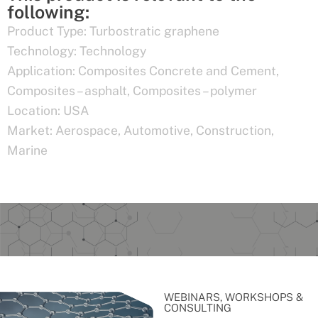
following:
Product Type:
Turbostratic graphene
Technology:
Technology
Application:
Composites Concrete and Cement
,
Composites – asphalt
,
Composites – polymer
Location:
USA
Market:
Aerospace
,
Automotive
,
Construction
,
Marine
WEBINARS, WORKSHOPS &
CONSULTING