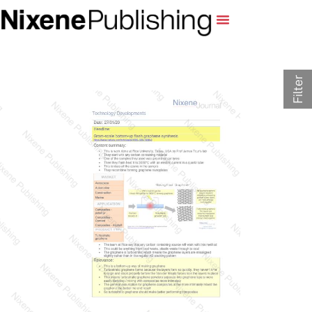
Filter