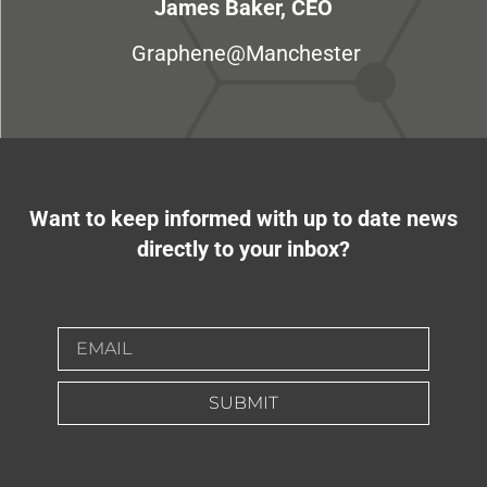
James Baker, CEO
Graphene@Manchester
Want to keep informed with up to date news
directly to your inbox?
SUBMIT