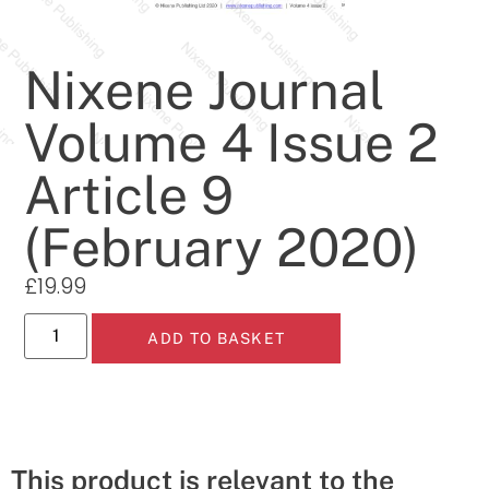
Nixene Journal
Volume 4 Issue 2
Article 9
(February 2020)
£
19.99
ADD TO BASKET
This product is relevant to the