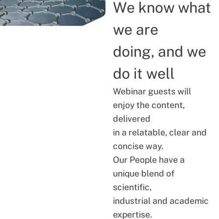
We know what
we are
doing, and we
do it well
Webinar guests will
enjoy the content,
delivered
in a relatable, clear and
concise way.
Our People have a
unique blend of
scientific,
industrial and academic
expertise.