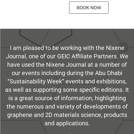
BOOK NOW
I am pleased to be working with the Nixene
Journal, one of our GEIC Affiliate Partners. We
have used the Nixene Journal at a number of
our events including during the Abu Dhabi
“Sustainability Week” events and exhibitions,
as well as supporting some specific editions. It
is a great source of information, highlighting
the numerous and variety of developments of
graphene and 2D materials science, products
and applications.