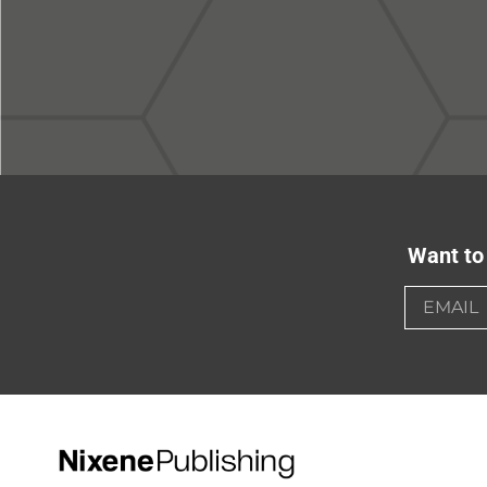
Want to 