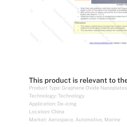
This product is relevant to th
Product Type:
Graphene Oxide Nanoplates
Technology:
Technology
Application:
De-icing
Location:
China
Market:
Aerospace
,
Automotive
,
Marine