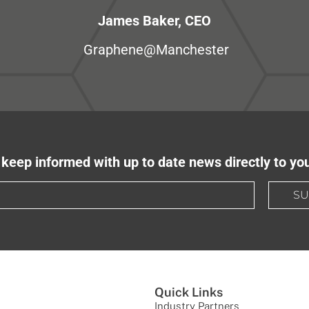
James Baker, CEO
Graphene@Manchester
keep informed with up to date news directly to yo
SU
Quick Links
Industry Partners