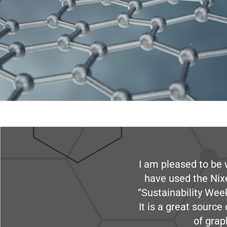
I am pleased to be 
have used the Nix
“Sustainability Week
It is a great sourc
of grap