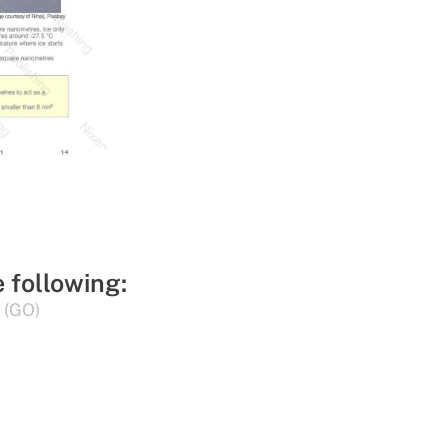
e following:
 (GO)