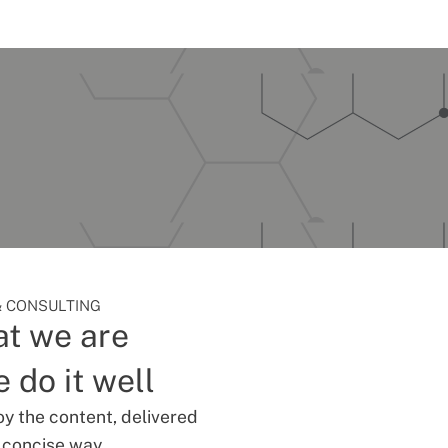
 CONSULTING
t we are
 do it well
oy the content, delivered
d concise way.