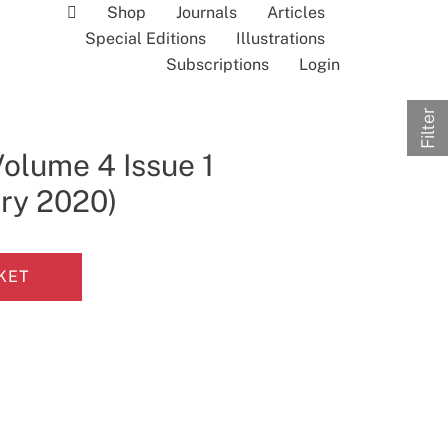
Shop
Journals
Articles
Special Editions
Illustrations
Subscriptions
Login
Filter
Volume 4 Issue 1
ary 2020)
KET