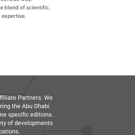
 blend of scientific,
 expertise.
filiate Partners. We
ring the Abu Dhabi
me specific editions.
iety of developments
cations.