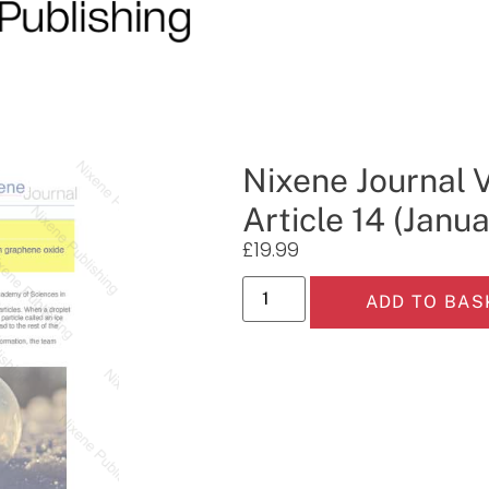
Nixene Journal 
Article 14 (Janu
£
19.99
ADD TO BAS