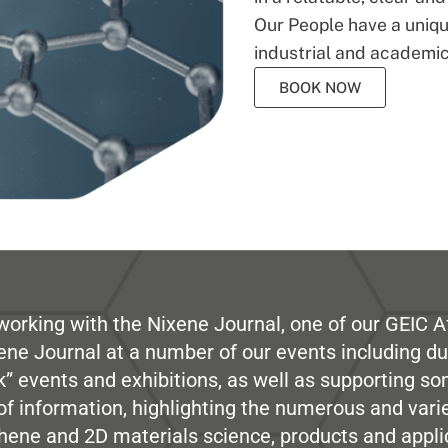
Our People have a unique
industrial and academic
BOOK NOW
working with the Nixene Journal, one of our GEIC Af
ene Journal at a number of our events including du
” events and exhibitions, as well as supporting so
e of information, highlighting the numerous and var
hene and 2D materials science, products and appli