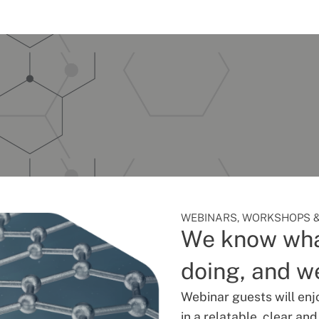
WEBINARS, WORKSHOPS &
We know wha
doing, and we
Webinar guests will enj
in a relatable, clear an