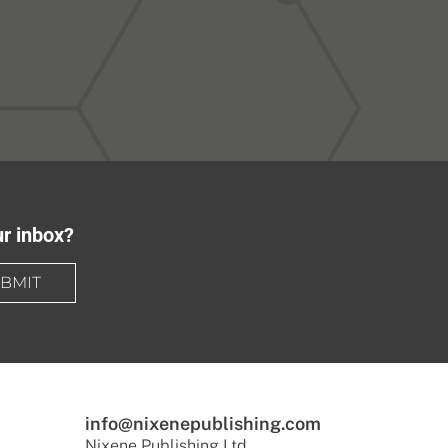
ur inbox?
BMIT
info@nixenepublishing.com
Nixene Publishing Ltd