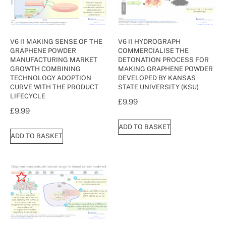
V6 I1 MAKING SENSE OF THE
V6 I1 HYDROGRAPH
GRAPHENE POWDER
COMMERCIALISE THE
MANUFACTURING MARKET
DETONATION PROCESS FOR
GROWTH COMBINING
MAKING GRAPHENE POWDER
TECHNOLOGY ADOPTION
DEVELOPED BY KANSAS
CURVE WITH THE PRODUCT
STATE UNIVERSITY (KSU)
LIFECYCLE
£
9.99
£
9.99
ADD TO BASKET
ADD TO BASKET