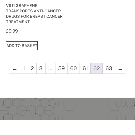
V6 I1 GRAPHENE
TRANSPORTS ANTI-CANCER
DRUGS FOR BREAST CANCER
TREATMENT
£
9.99
ADD TO BASKET
←
1
2
3
…
59
60
61
62
63
→