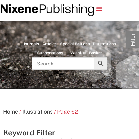
Filter
Journals
Articles
Special Editions
Illustrations
Subscriptions
|
Wishlist
Basket
Home
/
Illustrations
/ Page 62
Keyword Filter