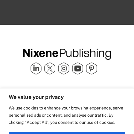
Quick Links
info@nixenepublishing.com
We value your privacy
Industry Partners
Nixene Publishing Ltd
Carlton House | Grammar
Team Nixene
We use cookies to enhance your browsing experience, serve
School Street | Bradford | BD1
Contact Us
personalised ads or content, and analyse our traffic. By
4NS | United Kingdom
Company History
clicking "Accept All", you consent to our use of cookies.
Blog