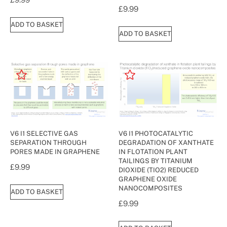
£
9.99
ADD TO BASKET
ADD TO BASKET
V6 I1 SELECTIVE GAS
V6 I1 PHOTOCATALYTIC
SEPARATION THROUGH
DEGRADATION OF XANTHATE
PORES MADE IN GRAPHENE
IN FLOTATION PLANT
TAILINGS BY TITANIUM
£
9.99
DIOXIDE (TIO2) REDUCED
GRAPHENE OXIDE
NANOCOMPOSITES
ADD TO BASKET
£
9.99