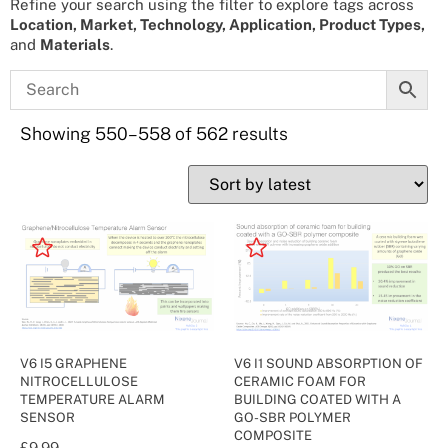
Refine your search using the filter to explore tags across
Location, Market, Technology, Application, Product Types,
and
Materials
.
Showing 550–558 of 562 results
V6 I5 GRAPHENE
V6 I1 SOUND ABSORPTION OF
NITROCELLULOSE
CERAMIC FOAM FOR
TEMPERATURE ALARM
BUILDING COATED WITH A
SENSOR
GO-SBR POLYMER
COMPOSITE
£
9.99