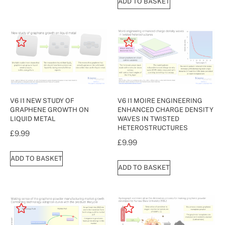
ADD TO BASKET
V6 I1 NEW STUDY OF
V6 I1 MOIRE ENGINEERING
GRAPHENE GROWTH ON
ENHANCED CHARGE DENSITY
LIQUID METAL
WAVES IN TWISTED
HETEROSTRUCTURES
£
9.99
£
9.99
ADD TO BASKET
ADD TO BASKET