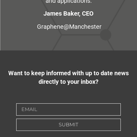
and applications.
James Baker, CEO
Graphene@Manchester
Want to keep informed with up to date news
directly to your inbox?
SUBMIT