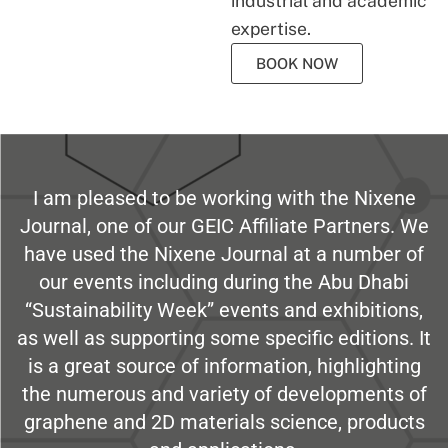
industrial and academic
expertise.
BOOK NOW
I am pleased to be working with the Nixene
Journal, one of our GEIC Affiliate Partners. We
have used the Nixene Journal at a number of
our events including during the Abu Dhabi
“Sustainability Week” events and exhibitions,
as well as supporting some specific editions. It
is a great source of information, highlighting
the numerous and variety of developments of
graphene and 2D materials science, products