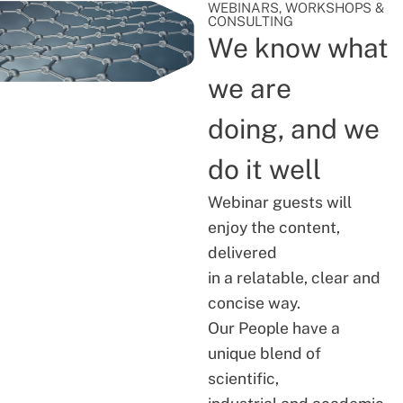
WEBINARS, WORKSHOPS &
CONSULTING
We know what
we are
doing, and we
do it well
Webinar guests will
enjoy the content,
delivered
in a relatable, clear and
concise way.
Our People have a
unique blend of
scientific,