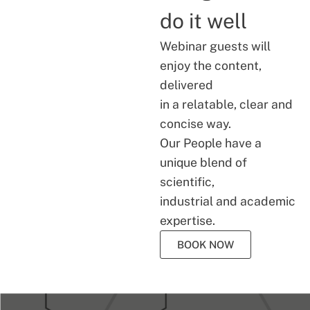
do it well
Webinar guests will
enjoy the content,
delivered
in a relatable, clear and
concise way.
Our People have a
unique blend of
scientific,
industrial and academic
expertise.
BOOK NOW