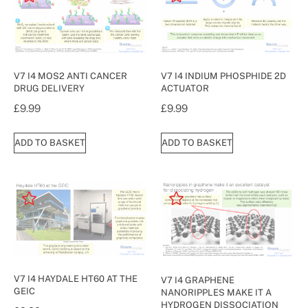
V7 I4 MOS2 ANTI CANCER
V7 I4 INDIUM PHOSPHIDE 2D
DRUG DELIVERY
ACTUATOR
£
9.99
£
9.99
ADD TO BASKET
ADD TO BASKET
V7 I4 HAYDALE HT60 AT THE
V7 I4 GRAPHENE
GEIC
NANORIPPLES MAKE IT A
HYDROGEN DISSOCIATION