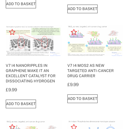
ADD TO BASKET
ADD TO BASKET
V7 I4 NANORIPPLES IN
V7 I4 MOS2 AS NEW
GRAPHENE MAKE IT AN
TARGETED ANTI-CANCER
EXCELLENT CATALYST FOR
DRUG CARRIER
DISSOCIATING HYDROGEN
£
9.99
£
9.99
ADD TO BASKET
ADD TO BASKET