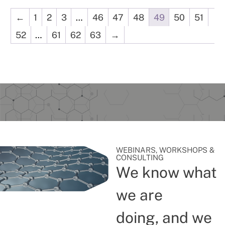
←
1
2
3
…
46
47
48
49
50
51
52
…
61
62
63
→
WEBINARS, WORKSHOPS &
CONSULTING
We know what
we are
doing, and we