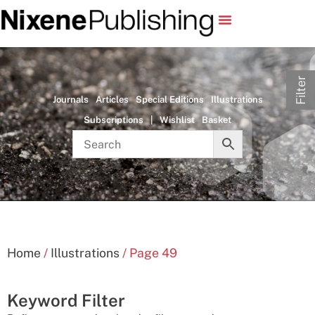
Filter
Journals
Articles
Special Editions
Illustrations
Subscriptions
|
Wishlist
Basket
Home
/
Illustrations
/ Page 49
Keyword Filter