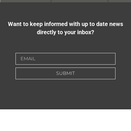
Want to keep informed with up to date news
directly to your inbox?
SUBMIT