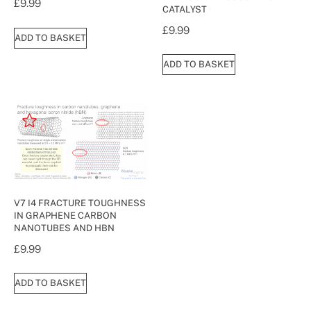
£
9.99
CATALYST
£
9.99
ADD TO BASKET
ADD TO BASKET
V7 I4 FRACTURE TOUGHNESS
IN GRAPHENE CARBON
NANOTUBES AND HBN
£
9.99
ADD TO BASKET