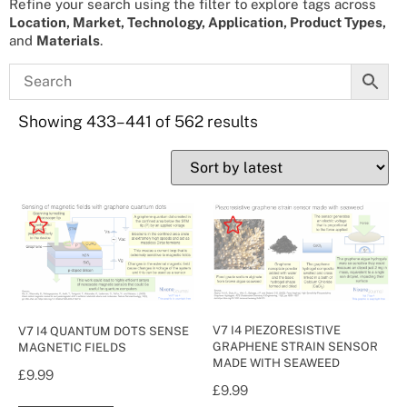
Refine your search using the filter to explore tags across
Location, Market, Technology, Application, Product Types,
and
Materials
.
Showing 433–441 of 562 results
V7 I4 PIEZORESISTIVE
V7 I4 QUANTUM DOTS SENSE
GRAPHENE STRAIN SENSOR
MAGNETIC FIELDS
MADE WITH SEAWEED
£
9.99
£
9.99