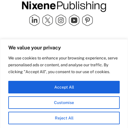
Quick Links
info@nixenepublishing.com
We value your privacy
Industry Partners
Nixene Publishing Ltd
Carlton House | Grammar
Team Nixene
We use cookies to enhance your browsing experience, serve
School Street | Bradford | BD1
Contact Us
personalised ads or content, and analyse our traffic. By
4NS | United Kingdom
Company History
clicking "Accept All", you consent to our use of cookies.
Blog
Accept All
Customise
© Copyright 2026 Nixene Publishing
Reject All