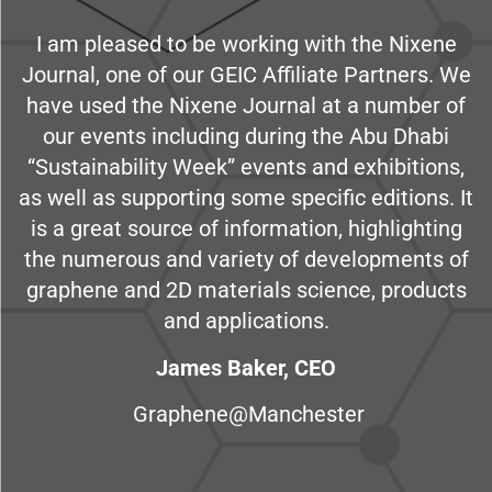
I am pleased to be working with the Nixene
Journal, one of our GEIC Affiliate Partners. We
have used the Nixene Journal at a number of
our events including during the Abu Dhabi
“Sustainability Week” events and exhibitions,
as well as supporting some specific editions. It
is a great source of information, highlighting
the numerous and variety of developments of
graphene and 2D materials science, products
and applications.
James Baker, CEO
Graphene@Manchester