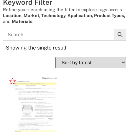
Keyword Filter
Refine your search using the filter to explore tags across
Location, Market, Technology, Application, Product Types,
and
Materials
.
Showing the single result