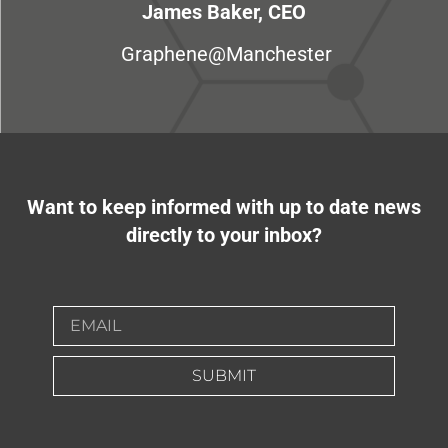
James Baker, CEO
Graphene@Manchester
Want to keep informed with up to date news
directly to your inbox?
SUBMIT