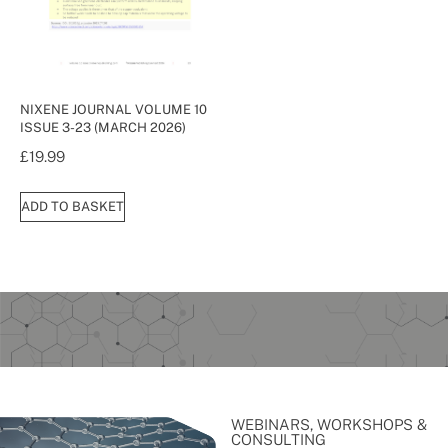
NIXENE JOURNAL VOLUME 10
ISSUE 3-23 (MARCH 2026)
£
19.99
ADD TO BASKET
WEBINARS, WORKSHOPS &
CONSULTING