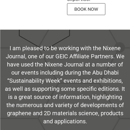
BOOK NOW
I am pleased to be working with the Nixene
Journal, one of our GEIC Affiliate Partners. We
have used the Nixene Journal at a number of
our events including during the Abu Dhabi
“Sustainability Week” events and exhibitions,
as well as supporting some specific editions. It
is a great source of information, highlighting
the numerous and variety of developments of
graphene and 2D materials science, products
and applications.