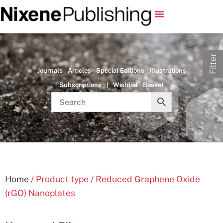
Filter
Journals
Articles
Special Editions
Illustrations
Subscriptions
|
Wishlist
Basket
Home
/ Product type / Reduced Graphene Oxide
(rGO) Nanoplates