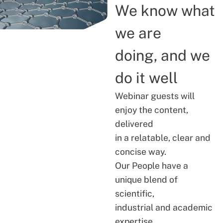
We know what
we are
doing, and we
do it well
Webinar guests will
enjoy the content,
delivered
in a relatable, clear and
concise way.
Our People have a
unique blend of
scientific,
industrial and academic
expertise.