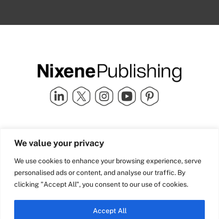
Quick Links
info@nixenepublishing.com
We value your privacy
Industry Partners
Nixene Publishing Ltd
Carlton House | Grammar
Team Nixene
We use cookies to enhance your browsing experience, serve
School Street | Bradford | BD1
Contact Us
personalised ads or content, and analyse our traffic. By
4NS | United Kingdom
Company History
clicking "Accept All", you consent to our use of cookies.
Blog
Accept All