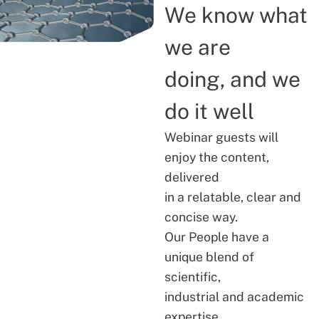
We know what
we are
doing, and we
do it well
Webinar guests will
enjoy the content,
delivered
in a relatable, clear and
concise way.
Our People have a
unique blend of
scientific,
industrial and academic
expertise.