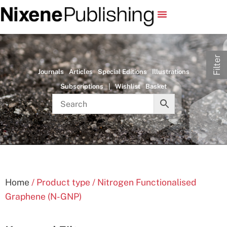
Filter
Journals
Articles
Special Editions
Illustrations
Subscriptions
|
Wishlist
Basket
Home
/ Product type / Nitrogen Functionalised
Graphene (N-GNP)