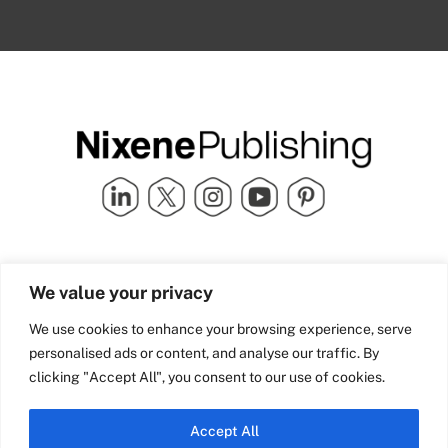
Quick Links
info@nixenepublishing.com
We value your privacy
Industry Partners
Nixene Publishing Ltd
Carlton House | Grammar
Team Nixene
We use cookies to enhance your browsing experience, serve
School Street | Bradford | BD1
Contact Us
personalised ads or content, and analyse our traffic. By
4NS | United Kingdom
Company History
clicking "Accept All", you consent to our use of cookies.
Blog
Accept All