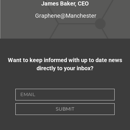
James Baker, CEO
Graphene@Manchester
Want to keep informed with up to date news
directly to your inbox?
SUBMIT