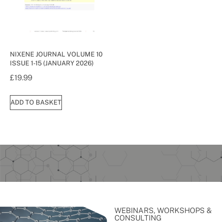
NIXENE JOURNAL VOLUME 10
ISSUE 1-15 (JANUARY 2026)
£
19.99
ADD TO BASKET
WEBINARS, WORKSHOPS &
CONSULTING