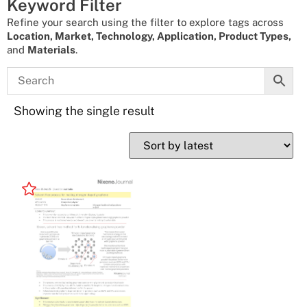
Keyword Filter
Refine your search using the filter to explore tags across
Location, Market, Technology, Application, Product Types,
and
Materials
.
Showing the single result