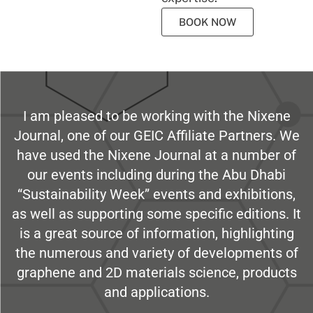
BOOK NOW
I am pleased to be working with the Nixene
Journal, one of our GEIC Affiliate Partners. We
have used the Nixene Journal at a number of
our events including during the Abu Dhabi
“Sustainability Week” events and exhibitions,
as well as supporting some specific editions. It
is a great source of information, highlighting
the numerous and variety of developments of
graphene and 2D materials science, products
and applications.