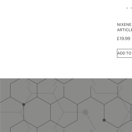
NIXENE
ARTICLE
£
19.99
ADD TO