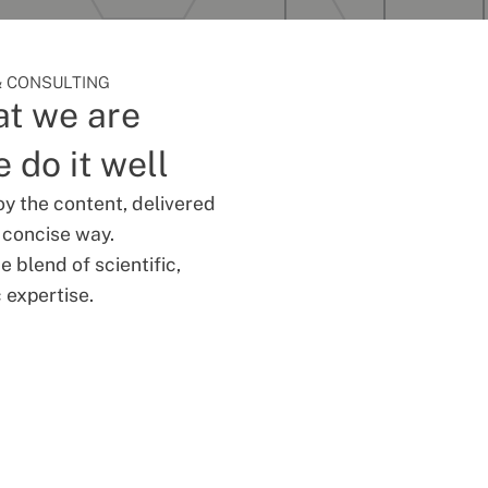
 CONSULTING
t we are
 do it well
oy the content, delivered
d concise way.
 blend of scientific,
 expertise.