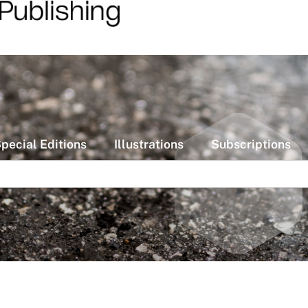
pecial Editions
Illustrations
Subscriptions