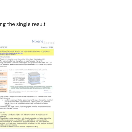
g the single result