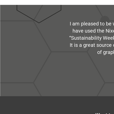
I am pleased to be 
have used the Nix
“Sustainability Week
It is a great sourc
of grap