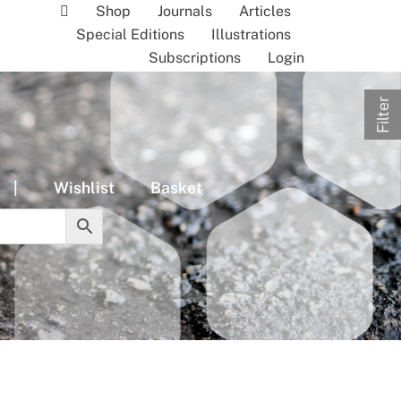
Shop
Journals
Articles
Special Editions
Illustrations
Subscriptions
Login
Filter
|
Wishlist
Basket