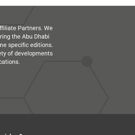
filiate Partners. We
ring the Abu Dhabi
me specific editions.
iety of developments
cations.