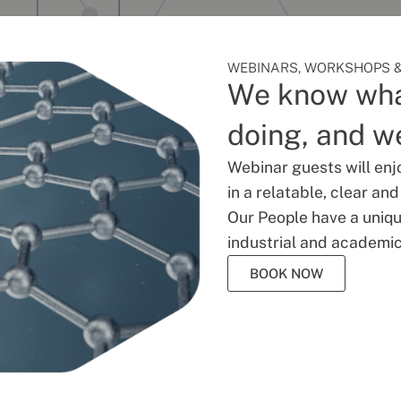
WEBINARS, WORKSHOPS &
We know wha
doing, and we
Webinar guests will enj
in a relatable, clear an
Our People have a unique
industrial and academic
BOOK NOW