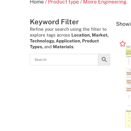
Home
/ Product type / Moire Engineering
Keyword Filter
Showin
Refine your search using the filter to
explore tags across
Location, Market,
Technology, Application, Product
Types,
and
Materials
.