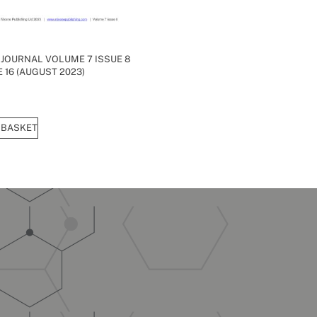
 JOURNAL VOLUME 7 ISSUE 8
 16 (AUGUST 2023)
 BASKET