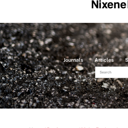
Journals
Articles
S