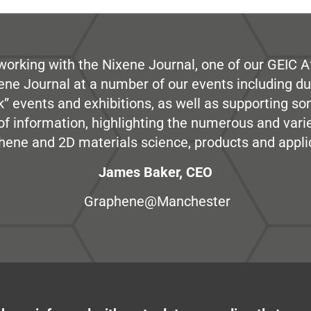
working with the Nixene Journal, one of our GEIC Af
ene Journal at a number of our events including du
” events and exhibitions, as well as supporting so
e of information, highlighting the numerous and var
hene and 2D materials science, products and appli
James Baker, CEO
Graphene@Manchester