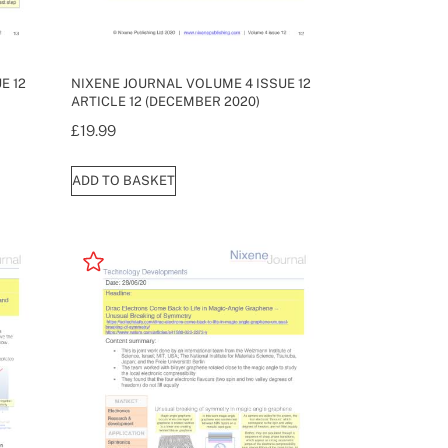
E 12
NIXENE JOURNAL VOLUME 4 ISSUE 12
ARTICLE 12 (DECEMBER 2020)
£
19.99
ADD TO BASKET