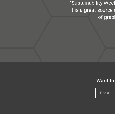
“Sustainability Week
It is a great sourc
of grap
Want to 