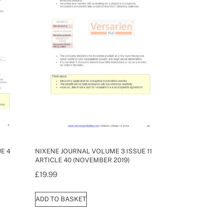
E 4
NIXENE JOURNAL VOLUME 3 ISSUE 11
ARTICLE 40 (NOVEMBER 2019)
£
19.99
ADD TO BASKET