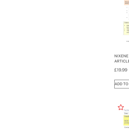
NIXENE
ARTICL
£
19.99
ADD TO