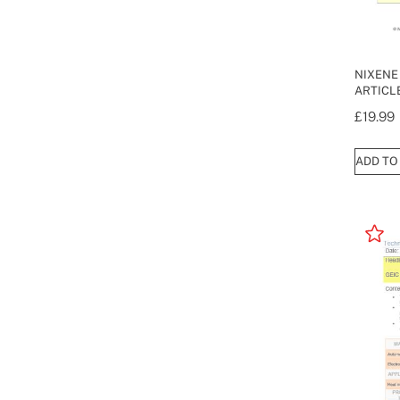
NIXENE
ARTICLE
£
19.99
ADD TO