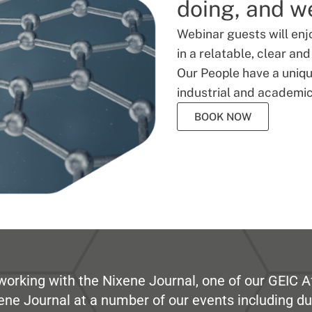
doing, and we
Webinar guests will enj
in a relatable, clear an
Our People have a unique
industrial and academic
BOOK NOW
working with the Nixene Journal, one of our GEIC Af
ene Journal at a number of our events including du