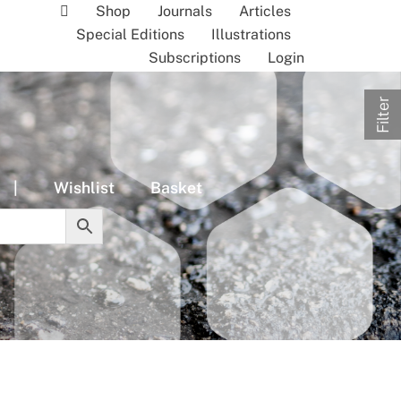
Shop
Journals
Articles
Special Editions
Illustrations
Subscriptions
Login
Filter
|
Wishlist
Basket