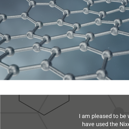
I am pleased to be 
have used the Nix