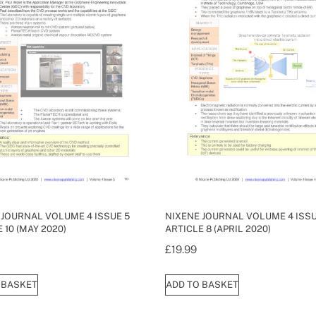
 JOURNAL VOLUME 4 ISSUE 5
NIXENE JOURNAL VOLUME 4 ISSU
 10 (MAY 2020)
ARTICLE 8 (APRIL 2020)
£
19.99
 BASKET
ADD TO BASKET