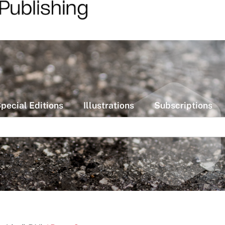
pecial Editions
Illustrations
Subscriptions