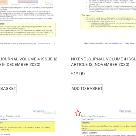
 JOURNAL VOLUME 4 ISSUE 12
NIXENE JOURNAL VOLUME 4 ISSU
E 9 (DECEMBER 2020)
ARTICLE 12 (NOVEMBER 2020)
£
19.99
 BASKET
ADD TO BASKET