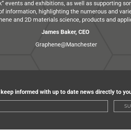
” events and exhibitions, as well as supporting so
e of information, highlighting the numerous and var
hene and 2D materials science, products and appli
James Baker, CEO
Graphene@Manchester
keep informed with up to date news directly to yo
SU