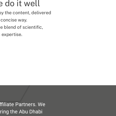
 do it well
oy the content, delivered
d concise way.
 blend of scientific,
 expertise.
filiate Partners. We
ring the Abu Dhabi