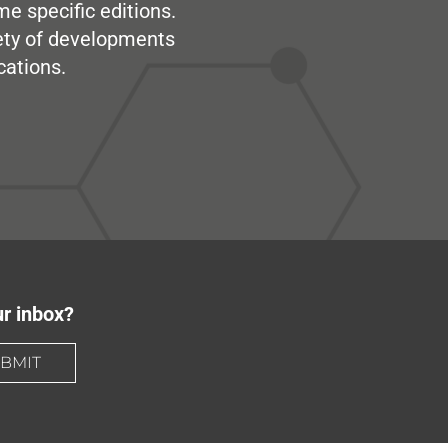
me specific editions.
iety of developments
cations.
ur inbox?
BMIT