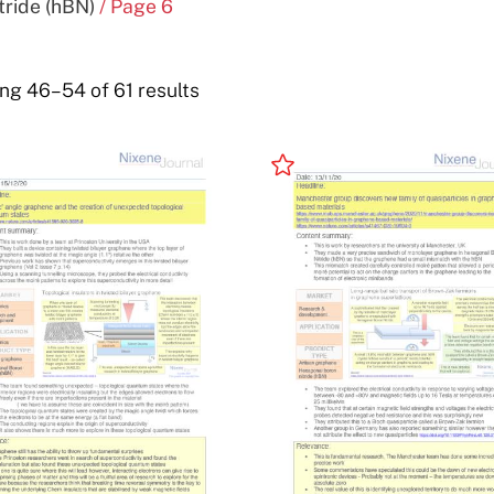
ride (hBN)
/ Page 6
ng 46–54 of 61 results