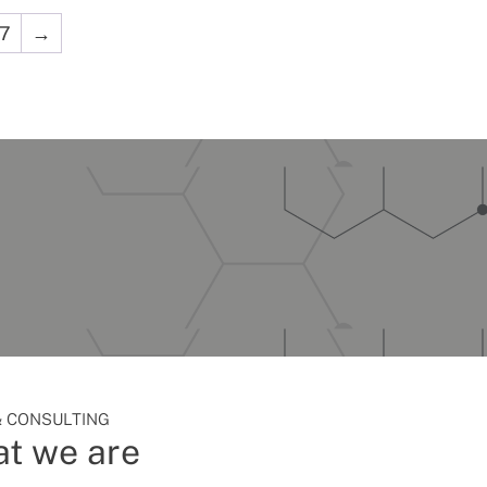
7
→
 CONSULTING
t we are