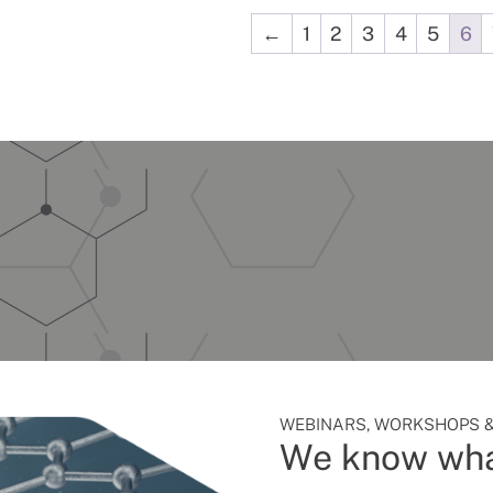
←
1
2
3
4
5
6
WEBINARS, WORKSHOPS &
We know wha