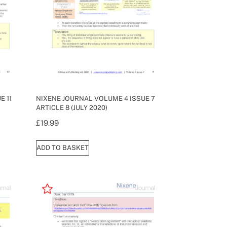
E 11
NIXENE JOURNAL VOLUME 4 ISSUE 7
ARTICLE 8 (JULY 2020)
£
19.99
ADD TO BASKET