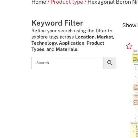
Home
/ Product type /
Hexagonal Boron Nit
Keyword Filter
Showi
Refine your search using the filter to
explore tags across
Location, Market,
Technology, Application, Product
Types,
and
Materials
.