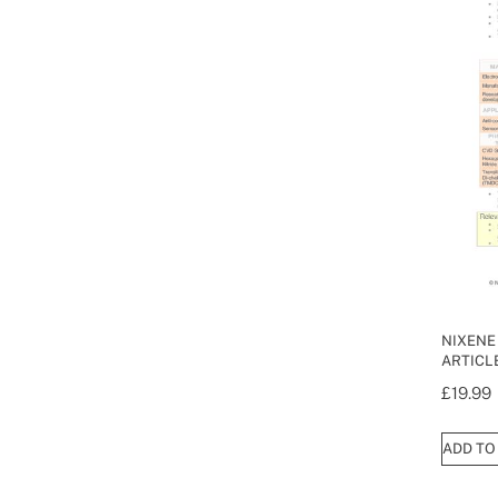
NIXENE
ARTICLE
£
19.99
ADD TO