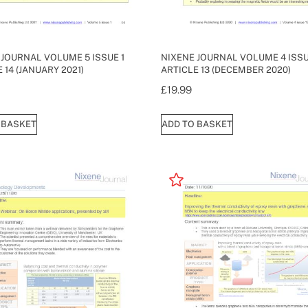
 JOURNAL VOLUME 5 ISSUE 1
NIXENE JOURNAL VOLUME 4 ISSU
 14 (JANUARY 2021)
ARTICLE 13 (DECEMBER 2020)
£
19.99
 BASKET
ADD TO BASKET