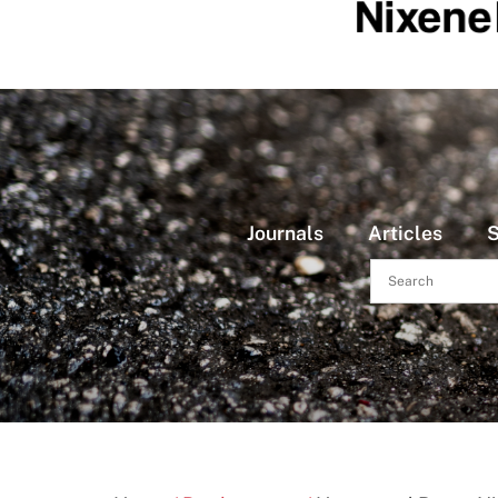
Journals
Articles
S