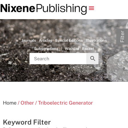
Filter
Journals
Articles
Special Editions
Illustrations
Subscriptions
|
Wishlist
Basket
Home
/ Other / Triboelectric Generator
Keyword Filter