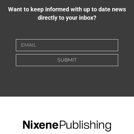
Want to keep informed with up to date news
directly to your inbox?
SUBMIT