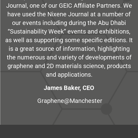
Journal, one of our GEIC Affiliate Partners. We
have used the Nixene Journal at a number of
our events including during the Abu Dhabi
“Sustainability Week” events and exhibitions,
as well as supporting some specific editions. It
is a great source of information, highlighting
the numerous and variety of developments of
graphene and 2D materials science, products
and applications.
James Baker, CEO
Graphene@Manchester