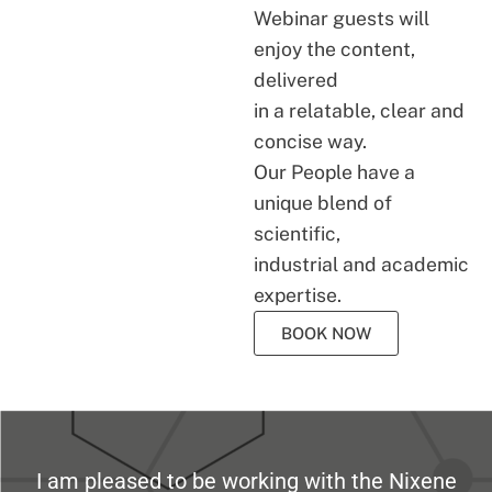
Webinar guests will
enjoy the content,
delivered
in a relatable, clear and
concise way.
Our People have a
unique blend of
scientific,
industrial and academic
expertise.
BOOK NOW
I am pleased to be working with the Nixene