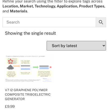
Refine your search using the filter to explore tags across
Location, Market, Technology, Application, Product Types,
and
Materials
.
Showing the single result
V7 I2 GRAPHENE POLYMER
COMPOSITE TRIBOELECTRIC
GENERATOR
£
9.99