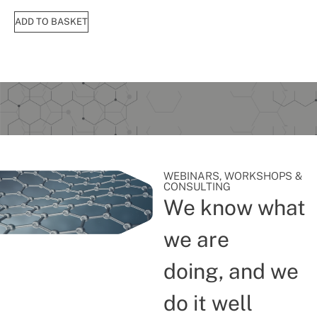
ADD TO BASKET
WEBINARS, WORKSHOPS &
CONSULTING
We know what
we are
doing, and we
do it well