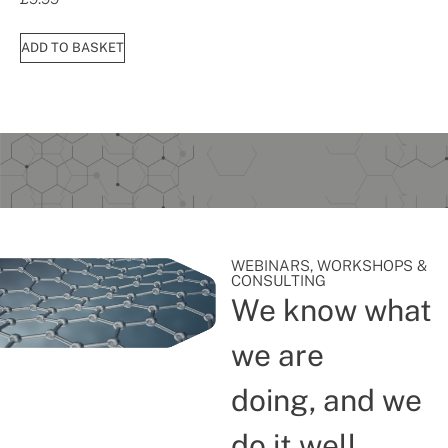
ADD TO BASKET
WEBINARS, WORKSHOPS &
CONSULTING
We know what
we are
doing, and we
do it well