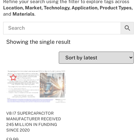
Refine your search using the filter to explore tags across
Location, Market, Technology, Application, Product Types,
and
Materials
.
Showing the single result
V8 I7 SUPERCAPACITOR
MANUFACTURER RECEIVED
245 MILLION IN FUNDING
SINCE 2020
£
9.99