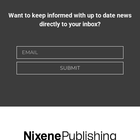
Want to keep informed with up to date news
directly to your inbox?
SUBMIT