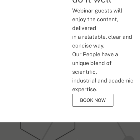
Webinar guests will
enjoy the content,
delivered
in a relatable, clear and
concise way.
Our People have a
unique blend of
scientific,
industrial and academic
expertise.
BOOK NOW