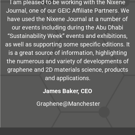
I am pleased to be working with the Nixene
Journal, one of our GEIC Affiliate Partners. We
have used the Nixene Journal at a number of
our events including during the Abu Dhabi
“Sustainability Week” events and exhibitions,
as well as supporting some specific editions. It
is a great source of information, highlighting
the numerous and variety of developments of
graphene and 2D materials science, products
and applications.
James Baker, CEO
Graphene@Manchester