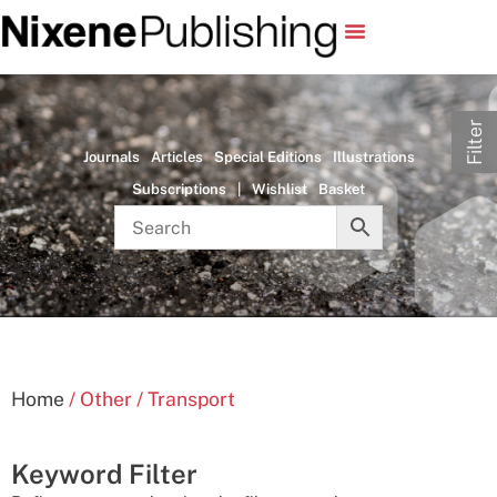
Filter
Journals
Articles
Special Editions
Illustrations
Subscriptions
|
Wishlist
Basket
Home
/ Other / Transport
Keyword Filter